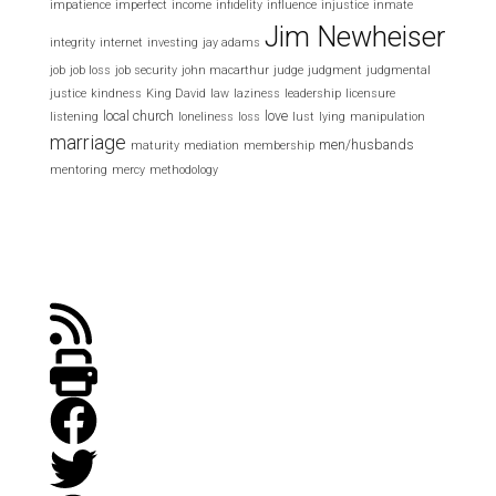
impatience
imperfect
income
infidelity
influence
injustice
inmate
Jim Newheiser
integrity
internet
investing
jay adams
job
job loss
job security
john macarthur
judge
judgment
judgmental
justice
kindness
King David
law
laziness
leadership
licensure
local church
love
listening
loneliness
loss
lust
lying
manipulation
marriage
men/husbands
maturity
mediation
membership
mentoring
mercy
methodology