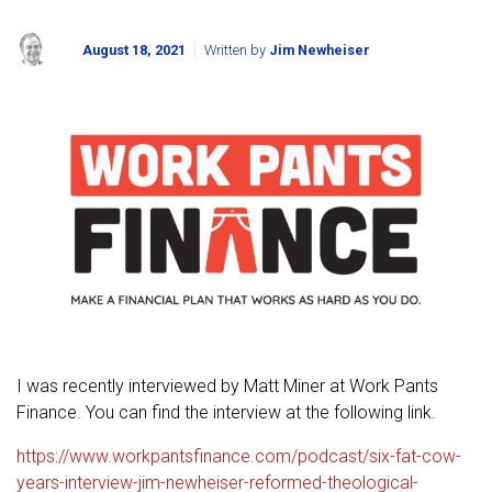
August 18, 2021
Written by
Jim Newheiser
I was recently interviewed by Matt Miner at Work Pants
Finance. You can find the interview at the following link.
https://www.workpantsfinance.com/podcast/six-fat-cow-
years-interview-jim-newheiser-reformed-theological-