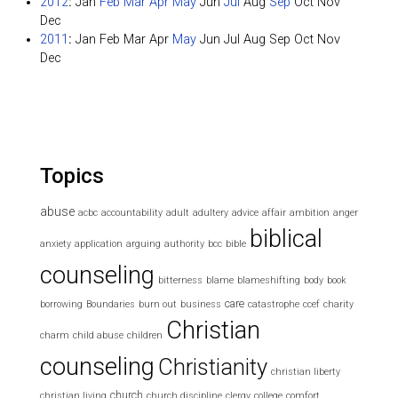
2012
:
Jan
Feb
Mar
Apr
May
Jun
Jul
Aug
Sep
Oct
Nov
Dec
2011
:
Jan
Feb
Mar
Apr
May
Jun
Jul
Aug
Sep
Oct
Nov
Dec
Topics
abuse
acbc
accountability
adult
adultery
advice
affair
ambition
anger
biblical
anxiety
application
arguing
authority
bcc
bible
counseling
bitterness
blame
blameshifting
body
book
care
borrowing
Boundaries
burn out
business
catastrophe
ccef
charity
Christian
charm
child abuse
children
counseling
Christianity
christian liberty
church
christian living
church discipline
clergy
college
comfort