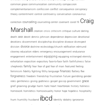
common grace
communication
community
compassion
complementarianism
confession
conflict
consequence
conspiracy
theory
contentment
control
controversy
conversation
coronavirus
Craig
counseling
correction
counseling center
covenant
covid-19
Marshall
creation
crisis
criticism
critique
culture
dating
death
debt
deceit
dennis johnson
dependence
depression
devotional
devotions
discernment
discipleship
discipline
disease
disrespect
divorce
division
doctrine
ecclesiology/church
edification
edmund
clowney
education
elders
emergency
encouragement
endurance
equipping
engagement
entertainment
equpping
estranged
eternity
exhortation
exposition
expository
face-to-face
faith
faithfulness
false
family
shepherds
fear
fear of god
fear of man
featured
feeling
finances
feminism
fidelity
fighting
filthy language
flattery
flee
forgiveness
freedom
friendship
frustration
future
gambling
gender
grace
roles
gentleness
giving
godliness
gospel
gossip
government
grief
groaning
grudge
harm
hate
heart
heartbreak
history
holiness
homework
homiletics
homosexuality
honor
hope
hopeless
hospitality
ibcd
hum
humility
husband
Identity
idolatry
ignorance