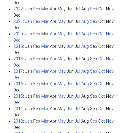
Dec
2022
:
Jan
Feb
Mar
Apr
May
Jun
Jul
Aug
Sep
Oct
Nov
Dec
2021
:
Jan
Feb
Mar
Apr
May
Jun
Jul
Aug
Sep
Oct
Nov
Dec
2020
:
Jan
Feb
Mar
Apr
May
Jun
Jul
Aug
Sep
Oct
Nov
Dec
2019
:
Jan
Feb
Mar
Apr
May
Jun
Jul
Aug
Sep
Oct
Nov
Dec
2018
:
Jan
Feb
Mar
Apr
May
Jun
Jul
Aug
Sep
Oct
Nov
Dec
2017
:
Jan
Feb
Mar
Apr
May
Jun
Jul
Aug
Sep
Oct
Nov
Dec
2016
:
Jan
Feb
Mar
Apr
May
Jun
Jul
Aug
Sep
Oct
Nov
Dec
2015
:
Jan
Feb
Mar
Apr
May
Jun
Jul
Aug
Sep
Oct
Nov
Dec
2014
:
Jan
Feb
Mar
Apr
May
Jun
Jul
Aug
Sep
Oct
Nov
Dec
2013
:
Jan
Feb
Mar
Apr
May
Jun
Jul
Aug
Sep
Oct
Nov
Dec