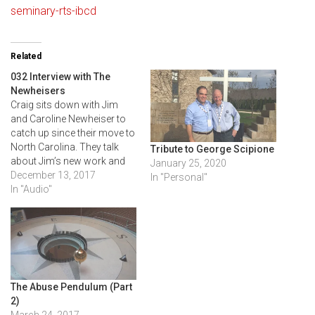
seminary-rts-ibcd
Related
032 Interview with The
Newheisers
Craig sits down with Jim
and Caroline Newheiser to
catch up since their move to
North Carolina. They talk
Tribute to George Scipione
about Jim’s new work and
January 25, 2020
Caroline’s experience in the
December 13, 2017
In "Personal"
Master of Arts in Counseling
In "Audio"
program at RTS. Caroline
discusses how women can
become involved in one-
another care and the
opportunities women…
The Abuse Pendulum (Part
2)
March 24, 2017