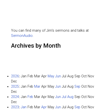
You can find many of Jim's sermons and talks at
SermonAudio
.
Archives by Month
2026
:
Jan
Feb
Mar
Apr
May
Jun
Jul
Aug
Sep
Oct
Nov
Dec
2025
:
Jan
Feb
Mar
Apr
May
Jun
Jul
Aug
Sep
Oct
Nov
Dec
2024
:
Jan
Feb
Mar
Apr
May
Jun
Jul
Aug
Sep
Oct
Nov
Dec
2023
:
Jan
Feb
Mar
Apr
May
Jun
Jul
Aug
Sep
Oct
Nov