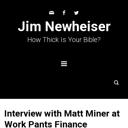
Skip to main content
Jim Newheiser
How Thick Is Your Bible?
Interview with Matt Miner at
Work Pants Finance