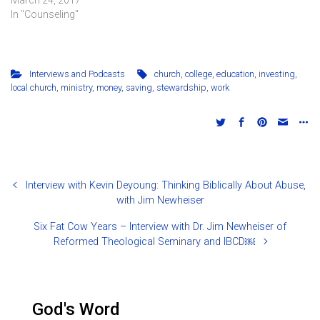
In "Counseling"
Interviews and Podcasts
church
,
college
,
education
,
investing
,
local church
,
ministry
,
money
,
saving
,
stewardship
,
work
Interview with Kevin Deyoung: Thinking Biblically About Abuse,
with Jim Newheiser
Six Fat Cow Years – Interview with Dr. Jim Newheiser of
Reformed Theological Seminary and IBCD￼
God's Word