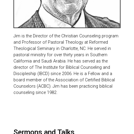
Jim is the Director of the Christian Counseling program
and Professor of Pastoral Theology at Reformed
Theological Seminary in Charlotte, NC. He served in
pastoral ministry for over thirty years in Southern
California and Saudi Arabia. He has served as the
director of The Institute for Biblical Counseling and
Discipleship (IBCD) since 2006. He is a Fellow and a
board member of the Association of Certified Biblical
Counselors (ACBC). Jim has been practicing biblical
counseling since 1982.
Sermons and Talks