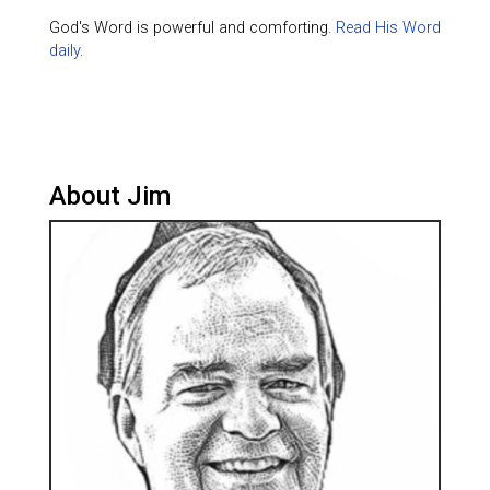
God's Word is powerful and comforting.
Read His Word
daily.
About Jim