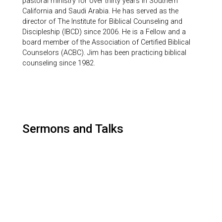
pastoral ministry for over thirty years in Southern
California and Saudi Arabia. He has served as the
director of The Institute for Biblical Counseling and
Discipleship (IBCD) since 2006. He is a Fellow and a
board member of the Association of Certified Biblical
Counselors (ACBC). Jim has been practicing biblical
counseling since 1982.
Sermons and Talks