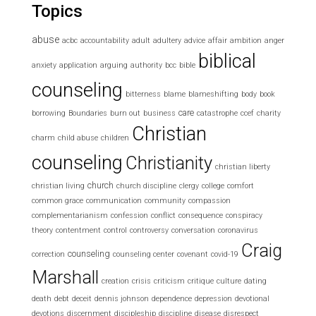
Topics
abuse
acbc
accountability
adult
adultery
advice
affair
ambition
anger
biblical
anxiety
application
arguing
authority
bcc
bible
counseling
bitterness
blame
blameshifting
body
book
care
borrowing
Boundaries
burn out
business
catastrophe
ccef
charity
Christian
charm
child abuse
children
counseling
Christianity
christian liberty
church
christian living
church discipline
clergy
college
comfort
common grace
communication
community
compassion
complementarianism
confession
conflict
consequence
conspiracy
theory
contentment
control
controversy
conversation
coronavirus
Craig
counseling
correction
counseling center
covenant
covid-19
Marshall
creation
crisis
criticism
critique
culture
dating
death
debt
deceit
dennis johnson
dependence
depression
devotional
devotions
discernment
discipleship
discipline
disease
disrespect