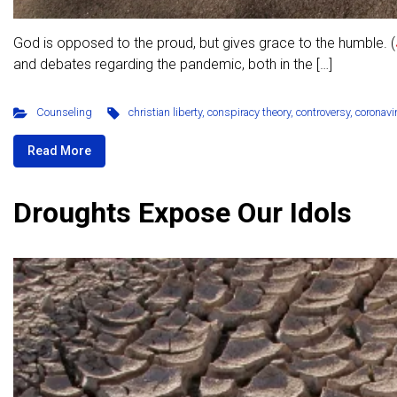
God is opposed to the proud, but gives grace to the humble. (
and debates regarding the pandemic, both in the […]
Counseling
christian liberty
,
conspiracy theory
,
controversy
,
coronavi
Read More
Droughts Expose Our Idols