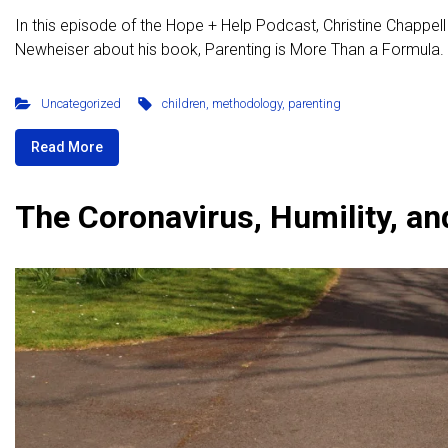
In this episode of the Hope + Help Podcast, Christine Chappell
Newheiser about his book, Parenting is More Than a Formula. D
Uncategorized
children
,
methodology
,
parenting
Read More
The Coronavirus, Humility, an