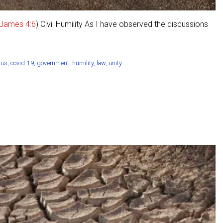
James 4:6
) Civil Humility As I have observed the discussions
rus
,
covid-19
,
government
,
humility
,
law
,
unity