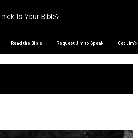
hick Is Your Bible?
Read the Bible
Request Jim to Speak
Get Jim’