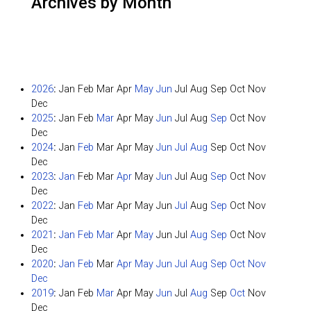
Archives by Month
2026
:
Jan
Feb
Mar
Apr
May
Jun
Jul
Aug
Sep
Oct
Nov
Dec
2025
:
Jan
Feb
Mar
Apr
May
Jun
Jul
Aug
Sep
Oct
Nov
Dec
2024
:
Jan
Feb
Mar
Apr
May
Jun
Jul
Aug
Sep
Oct
Nov
Dec
2023
:
Jan
Feb
Mar
Apr
May
Jun
Jul
Aug
Sep
Oct
Nov
Dec
2022
:
Jan
Feb
Mar
Apr
May
Jun
Jul
Aug
Sep
Oct
Nov
Dec
2021
:
Jan
Feb
Mar
Apr
May
Jun
Jul
Aug
Sep
Oct
Nov
Dec
2020
:
Jan
Feb
Mar
Apr
May
Jun
Jul
Aug
Sep
Oct
Nov
Dec
2019
:
Jan
Feb
Mar
Apr
May
Jun
Jul
Aug
Sep
Oct
Nov
Dec