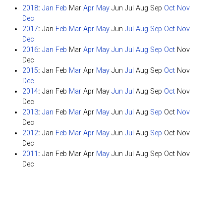
2018
:
Jan
Feb
Mar
Apr
May
Jun
Jul
Aug
Sep
Oct
Nov
Dec
2017
:
Jan
Feb
Mar
Apr
May
Jun
Jul
Aug
Sep
Oct
Nov
Dec
2016
:
Jan
Feb
Mar
Apr
May
Jun
Jul
Aug
Sep
Oct
Nov
Dec
2015
:
Jan
Feb
Mar
Apr
May
Jun
Jul
Aug
Sep
Oct
Nov
Dec
2014
:
Jan
Feb
Mar
Apr
May
Jun
Jul
Aug
Sep
Oct
Nov
Dec
2013
:
Jan
Feb
Mar
Apr
May
Jun
Jul
Aug
Sep
Oct
Nov
Dec
2012
:
Jan
Feb
Mar
Apr
May
Jun
Jul
Aug
Sep
Oct
Nov
Dec
2011
:
Jan
Feb
Mar
Apr
May
Jun
Jul
Aug
Sep
Oct
Nov
Dec