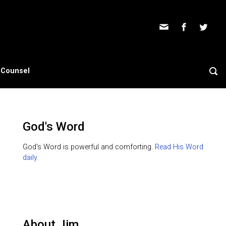
s Counsel
God's Word
God's Word is powerful and comforting.
Read His Word
daily.
About Jim