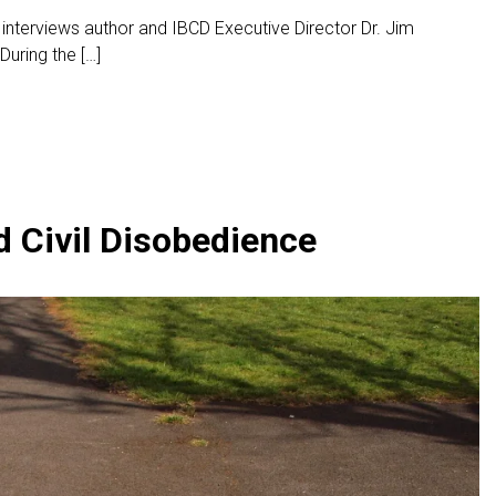
 interviews author and IBCD Executive Director Dr. Jim
uring the […]
d Civil Disobedience