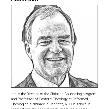
Jim is the Director of the Christian Counseling program
and Professor of Pastoral Theology at Reformed
Theological Seminary in Charlotte, NC. He served in