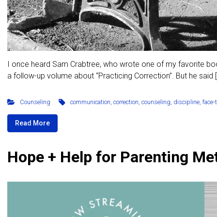
I once heard Sam Crabtree, who wrote one of my favorite books
a follow-up volume about “Practicing Correction”. But he said 
Counseling
communication
,
correction
,
counseling
,
discipline
,
face-
Read More
Hope + Help for Parenting Me