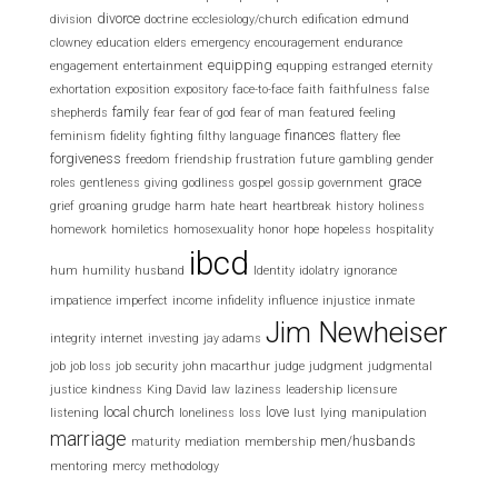
divorce
division
doctrine
ecclesiology/church
edification
edmund
clowney
education
elders
emergency
encouragement
endurance
equipping
engagement
entertainment
equpping
estranged
eternity
exhortation
exposition
expository
face-to-face
faith
faithfulness
false
family
shepherds
fear
fear of god
fear of man
featured
feeling
finances
feminism
fidelity
fighting
filthy language
flattery
flee
forgiveness
freedom
friendship
frustration
future
gambling
gender
grace
roles
gentleness
giving
godliness
gospel
gossip
government
grief
groaning
grudge
harm
hate
heart
heartbreak
history
holiness
homework
homiletics
homosexuality
honor
hope
hopeless
hospitality
ibcd
hum
humility
husband
Identity
idolatry
ignorance
impatience
imperfect
income
infidelity
influence
injustice
inmate
Jim Newheiser
integrity
internet
investing
jay adams
job
job loss
job security
john macarthur
judge
judgment
judgmental
justice
kindness
King David
law
laziness
leadership
licensure
local church
love
listening
loneliness
loss
lust
lying
manipulation
marriage
men/husbands
maturity
mediation
membership
mentoring
mercy
methodology