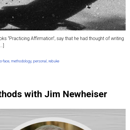
 “Practicing Affirmation”, say that he had thought of writing
[…]
to-face
,
methodology
,
personal
,
rebuke
thods with Jim Newheiser