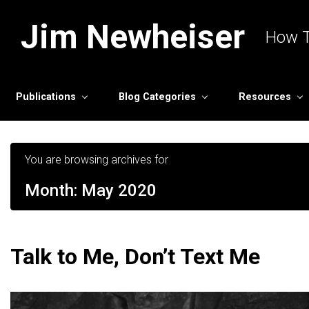
Skip to main content
Jim Newheiser
How T
Publications
Blog Categories
Resources
You are browsing archives for
Month:
May 2020
Talk to Me, Don’t Text Me