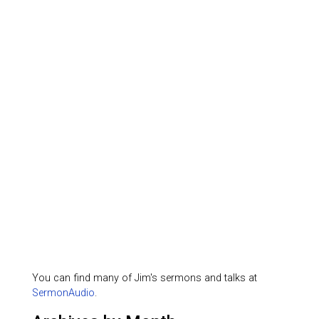
You can find many of Jim's sermons and talks at
SermonAudio
.