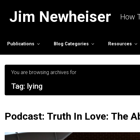
Skip to main content
Jim Newheiser
How T
Publications
Blog Categories
Resources
You are browsing archives for
Tag:
lying
Podcast: Truth In Love: The 