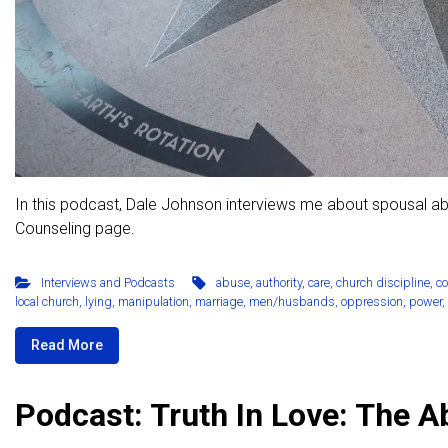
In this podcast, Dale Johnson interviews me about spousal a
Counseling page.
Interviews and Podcasts
abuse
,
authority
,
care
,
church discipline
,
c
local church
,
lying
,
manipulation
,
marriage
,
men/husbands
,
oppression
,
power
,
Read More
Podcast: Truth In Love: The 