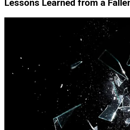
Lessons Learned from a Falle