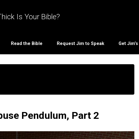
hick Is Your Bible?
Read the Bible
Request Jim to Speak
Get Jim’
Abuse Pendulum, Part 2