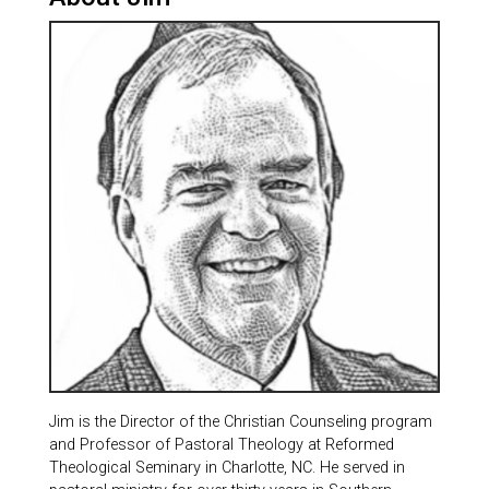
Jim is the Director of the Christian Counseling program
and Professor of Pastoral Theology at Reformed
Theological Seminary in Charlotte, NC. He served in