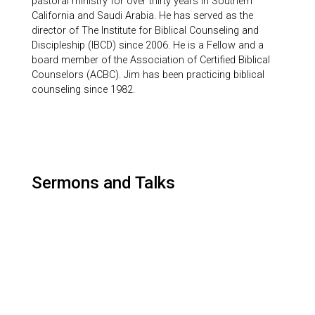
pastoral ministry for over thirty years in Southern
California and Saudi Arabia. He has served as the
director of The Institute for Biblical Counseling and
Discipleship (IBCD) since 2006. He is a Fellow and a
board member of the Association of Certified Biblical
Counselors (ACBC). Jim has been practicing biblical
counseling since 1982.
Sermons and Talks