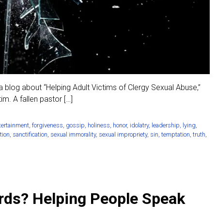
 blog about “Helping Adult Victims of Clergy Sexual Abuse,”
m. A fallen pastor […]
tertainment
,
forgiveness
,
gossip
,
holiness
,
honor
,
idolatry
,
leadership
,
lying
,
tion
,
sanctification
,
sexual immorality
,
sexual impropriety
,
sin
,
temptation
,
truth
,
rds? Helping People Speak