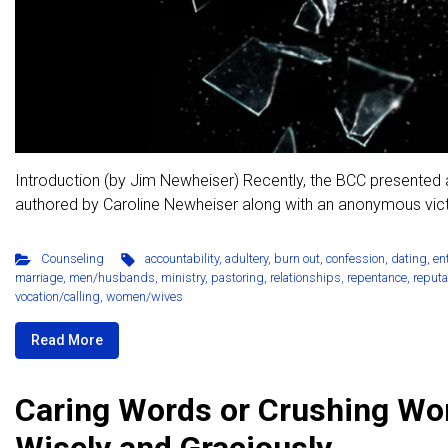
Introduction (by Jim Newheiser) Recently, the BCC presented a
authored by Caroline Newheiser along with an anonymous victi
Counseling
accountability
,
adultery
,
burn out
,
confession
,
dating
,
en
marriage
,
men/husbands
,
ministry
,
pastoring
,
relationships
,
repentance
,
reputa
vocation/calling
,
women/wives
Read More
Caring Words or Crushing Wo