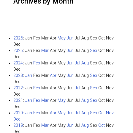
Archives by Month
2026
:
Jan
Feb
Mar
Apr
May
Jun
Jul
Aug
Sep
Oct
Nov
Dec
2025
:
Jan
Feb
Mar
Apr
May
Jun
Jul
Aug
Sep
Oct
Nov
Dec
2024
:
Jan
Feb
Mar
Apr
May
Jun
Jul
Aug
Sep
Oct
Nov
Dec
2023
:
Jan
Feb
Mar
Apr
May
Jun
Jul
Aug
Sep
Oct
Nov
Dec
2022
:
Jan
Feb
Mar
Apr
May
Jun
Jul
Aug
Sep
Oct
Nov
Dec
2021
:
Jan
Feb
Mar
Apr
May
Jun
Jul
Aug
Sep
Oct
Nov
Dec
2020
:
Jan
Feb
Mar
Apr
May
Jun
Jul
Aug
Sep
Oct
Nov
Dec
2019
:
Jan
Feb
Mar
Apr
May
Jun
Jul
Aug
Sep
Oct
Nov
Dec