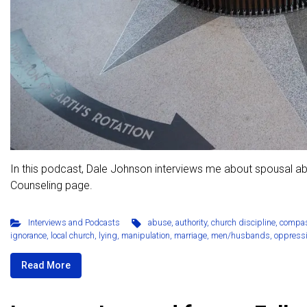
In this podcast, Dale Johnson interviews me about spousal a
Counseling page.
Interviews and Podcasts
abuse
,
authority
,
church discipline
,
compa
ignorance
,
local church
,
lying
,
manipulation
,
marriage
,
men/husbands
,
oppress
Read More