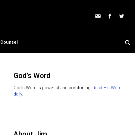
s Counsel
God's Word
God's Word is powerful and comforting.
Read His Word
daily.
About Jim