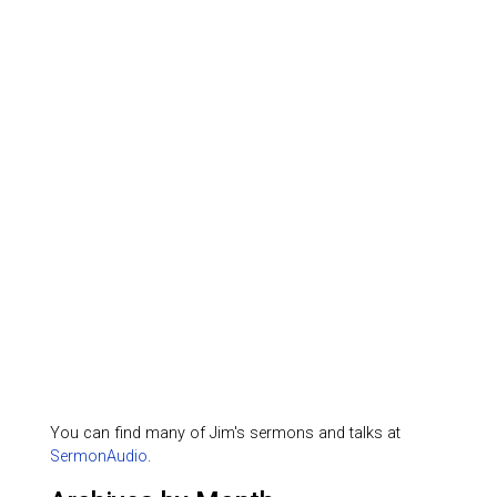
You can find many of Jim's sermons and talks at
SermonAudio
.