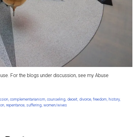
buse. For the blogs under discussion, see my Abuse
ssion
,
complementarianism
,
counseling
,
deceit
,
divorce
,
freedom
,
history
,
ion
,
repentance
,
suffering
,
women/wives