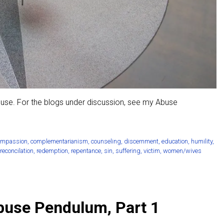
buse. For the blogs under discussion, see my Abuse
ompassion
,
complementarianism
,
counseling
,
discernment
,
education
,
humility
,
reconcilation
,
redemption
,
repentance
,
sin
,
suffering
,
victim
,
women/wives
Abuse Pendulum, Part 1