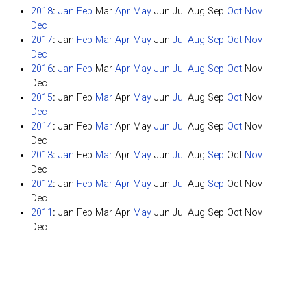
2018
:
Jan
Feb
Mar
Apr
May
Jun
Jul
Aug
Sep
Oct
Nov
Dec
2017
:
Jan
Feb
Mar
Apr
May
Jun
Jul
Aug
Sep
Oct
Nov
Dec
2016
:
Jan
Feb
Mar
Apr
May
Jun
Jul
Aug
Sep
Oct
Nov
Dec
2015
:
Jan
Feb
Mar
Apr
May
Jun
Jul
Aug
Sep
Oct
Nov
Dec
2014
:
Jan
Feb
Mar
Apr
May
Jun
Jul
Aug
Sep
Oct
Nov
Dec
2013
:
Jan
Feb
Mar
Apr
May
Jun
Jul
Aug
Sep
Oct
Nov
Dec
2012
:
Jan
Feb
Mar
Apr
May
Jun
Jul
Aug
Sep
Oct
Nov
Dec
2011
:
Jan
Feb
Mar
Apr
May
Jun
Jul
Aug
Sep
Oct
Nov
Dec