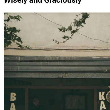
Wisely and Graciously