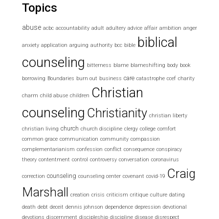
Topics
abuse
acbc
accountability
adult
adultery
advice
affair
ambition
anger
biblical
anxiety
application
arguing
authority
bcc
bible
counseling
bitterness
blame
blameshifting
body
book
care
borrowing
Boundaries
burn out
business
catastrophe
ccef
charity
Christian
charm
child abuse
children
counseling
Christianity
christian liberty
church
christian living
church discipline
clergy
college
comfort
common grace
communication
community
compassion
complementarianism
confession
conflict
consequence
conspiracy
theory
contentment
control
controversy
conversation
coronavirus
Craig
counseling
correction
counseling center
covenant
covid-19
Marshall
creation
crisis
criticism
critique
culture
dating
death
debt
deceit
dennis johnson
dependence
depression
devotional
devotions
discernment
discipleship
discipline
disease
disrespect