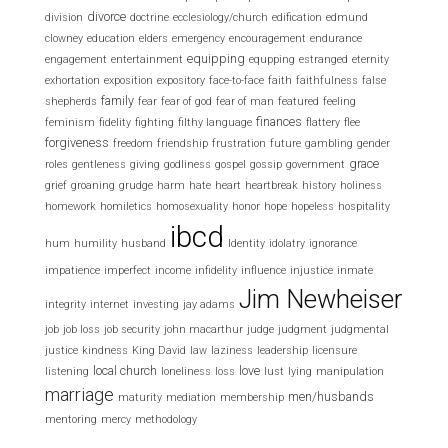
divorce
division
doctrine
ecclesiology/church
edification
edmund
clowney
education
elders
emergency
encouragement
endurance
equipping
engagement
entertainment
equpping
estranged
eternity
exhortation
exposition
expository
face-to-face
faith
faithfulness
false
family
shepherds
fear
fear of god
fear of man
featured
feeling
finances
feminism
fidelity
fighting
filthy language
flattery
flee
forgiveness
freedom
friendship
frustration
future
gambling
gender
grace
roles
gentleness
giving
godliness
gospel
gossip
government
grief
groaning
grudge
harm
hate
heart
heartbreak
history
holiness
homework
homiletics
homosexuality
honor
hope
hopeless
hospitality
ibcd
hum
humility
husband
Identity
idolatry
ignorance
impatience
imperfect
income
infidelity
influence
injustice
inmate
Jim Newheiser
integrity
internet
investing
jay adams
job
job loss
job security
john macarthur
judge
judgment
judgmental
justice
kindness
King David
law
laziness
leadership
licensure
local church
love
listening
loneliness
loss
lust
lying
manipulation
marriage
men/husbands
maturity
mediation
membership
mentoring
mercy
methodology