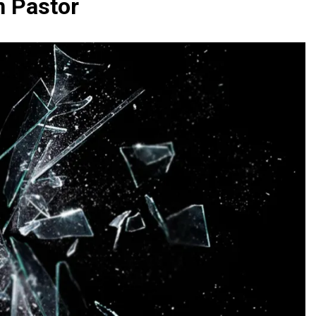
n Pastor