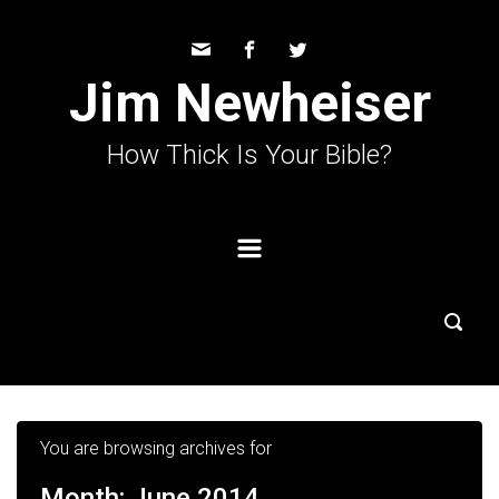
Skip to main content
Jim Newheiser
How Thick Is Your Bible?
You are browsing archives for
Month:
June 2014