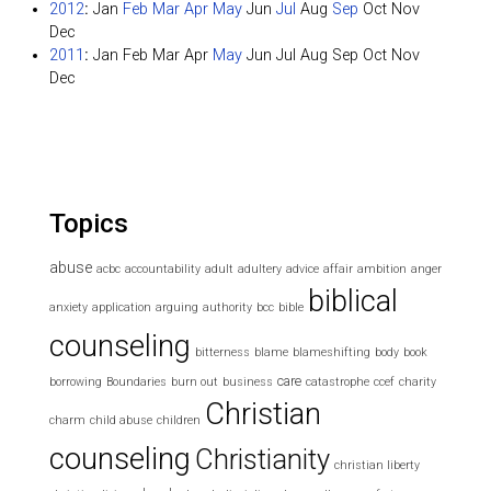
2012
:
Jan
Feb
Mar
Apr
May
Jun
Jul
Aug
Sep
Oct
Nov
Dec
2011
:
Jan
Feb
Mar
Apr
May
Jun
Jul
Aug
Sep
Oct
Nov
Dec
Topics
abuse
acbc
accountability
adult
adultery
advice
affair
ambition
anger
biblical
anxiety
application
arguing
authority
bcc
bible
counseling
bitterness
blame
blameshifting
body
book
care
borrowing
Boundaries
burn out
business
catastrophe
ccef
charity
Christian
charm
child abuse
children
counseling
Christianity
christian liberty