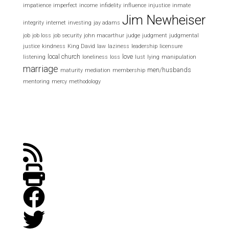
impatience
imperfect
income
infidelity
influence
injustice
inmate
Jim Newheiser
integrity
internet
investing
jay adams
job
job loss
job security
john macarthur
judge
judgment
judgmental
justice
kindness
King David
law
laziness
leadership
licensure
local church
love
listening
loneliness
loss
lust
lying
manipulation
marriage
men/husbands
maturity
mediation
membership
mentoring
mercy
methodology