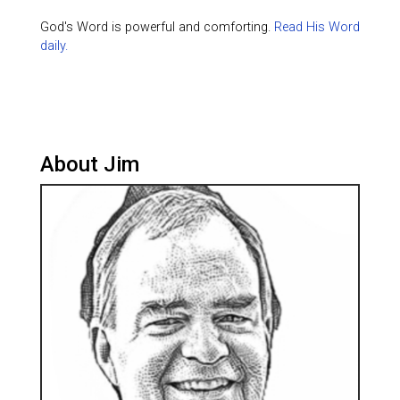
God's Word is powerful and comforting.
Read His Word
daily.
About Jim