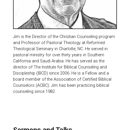
Jim is the Director of the Christian Counseling program
and Professor of Pastoral Theology at Reformed
Theological Seminary in Charlotte, NC. He served in
pastoral ministry for over thirty years in Southern
California and Saudi Arabia. He has served as the
director of The Institute for Biblical Counseling and
Discipleship (IBCD) since 2006. He is a Fellow and a
board member of the Association of Certified Biblical
Counselors (ACBC). Jim has been practicing biblical
counseling since 1982.
Sermons and Talks