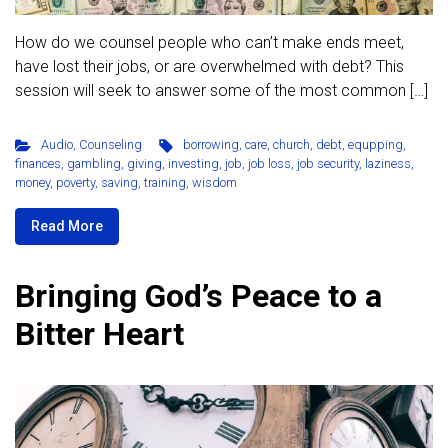
How do we counsel people who can’t make ends meet,
have lost their jobs, or are overwhelmed with debt? This
session will seek to answer some of the most common […]
Audio
,
Counseling
borrowing
,
care
,
church
,
debt
,
equpping
,
finances
,
gambling
,
giving
,
investing
,
job
,
job loss
,
job security
,
laziness
,
money
,
poverty
,
saving
,
training
,
wisdom
Read More
Bringing God’s Peace to a
Bitter Heart