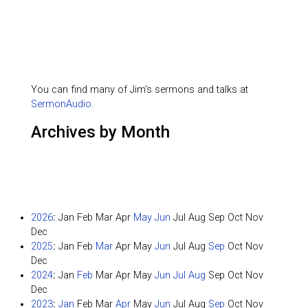
You can find many of Jim's sermons and talks at
SermonAudio
.
Archives by Month
2026
:
Jan
Feb
Mar
Apr
May
Jun
Jul
Aug
Sep
Oct
Nov
Dec
2025
:
Jan
Feb
Mar
Apr
May
Jun
Jul
Aug
Sep
Oct
Nov
Dec
2024
:
Jan
Feb
Mar
Apr
May
Jun
Jul
Aug
Sep
Oct
Nov
Dec
2023
:
Jan
Feb
Mar
Apr
May
Jun
Jul
Aug
Sep
Oct
Nov