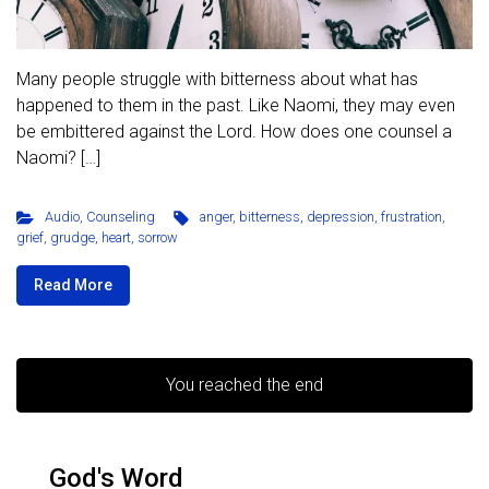
Many people struggle with bitterness about what has
happened to them in the past. Like Naomi, they may even
be embittered against the Lord. How does one counsel a
Naomi? […]
Audio
,
Counseling
anger
,
bitterness
,
depression
,
frustration
,
grief
,
grudge
,
heart
,
sorrow
Read More
You reached the end
God's Word