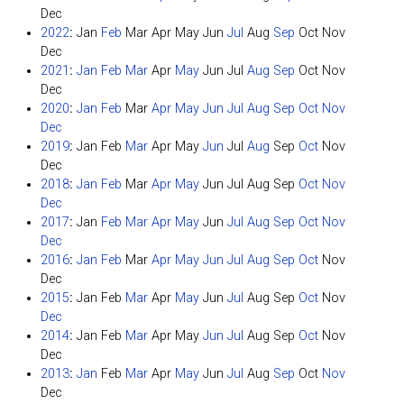
Dec
2022
:
Jan
Feb
Mar
Apr
May
Jun
Jul
Aug
Sep
Oct
Nov
Dec
2021
:
Jan
Feb
Mar
Apr
May
Jun
Jul
Aug
Sep
Oct
Nov
Dec
2020
:
Jan
Feb
Mar
Apr
May
Jun
Jul
Aug
Sep
Oct
Nov
Dec
2019
:
Jan
Feb
Mar
Apr
May
Jun
Jul
Aug
Sep
Oct
Nov
Dec
2018
:
Jan
Feb
Mar
Apr
May
Jun
Jul
Aug
Sep
Oct
Nov
Dec
2017
:
Jan
Feb
Mar
Apr
May
Jun
Jul
Aug
Sep
Oct
Nov
Dec
2016
:
Jan
Feb
Mar
Apr
May
Jun
Jul
Aug
Sep
Oct
Nov
Dec
2015
:
Jan
Feb
Mar
Apr
May
Jun
Jul
Aug
Sep
Oct
Nov
Dec
2014
:
Jan
Feb
Mar
Apr
May
Jun
Jul
Aug
Sep
Oct
Nov
Dec
2013
:
Jan
Feb
Mar
Apr
May
Jun
Jul
Aug
Sep
Oct
Nov
Dec