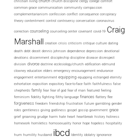
church
christian living
church discipline
clergy
college
comfort
common grace
communication
community
compassion
complementarianism
confession
conflict
consequence
conspiracy
theory
contentment
control
controversy
conversation
coronavirus
Craig
counseling
correction
counseling center
covenant
covid-19
Marshall
creation
crisis
criticism
critique
culture
dating
death
debt
deceit
dennis johnson
dependence
depression
devotional
devotions
discernment
discipleship
discipline
disease
disrespect
divorce
division
doctrine
ecclesiology/church
edification
edmund
clowney
education
elders
emergency
encouragement
endurance
equipping
engagement
entertainment
equpping
estranged
eternity
exhortation
exposition
expository
face-to-face
faith
faithfulness
false
family
shepherds
fear
fear of god
fear of man
featured
feeling
finances
feminism
fidelity
fighting
filthy language
flattery
flee
forgiveness
freedom
friendship
frustration
future
gambling
gender
grace
roles
gentleness
giving
godliness
gospel
gossip
government
grief
groaning
grudge
harm
hate
heart
heartbreak
history
holiness
homework
homiletics
homosexuality
honor
hope
hopeless
hospitality
ibcd
hum
humility
husband
Identity
idolatry
ignorance