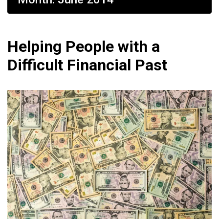
Helping People with a
Difficult Financial Past