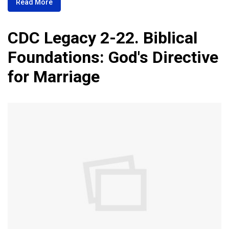
Read More
CDC Legacy 2-22. Biblical
Foundations: God's Directive
for Marriage