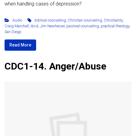
when handling cases of depression?
Audio
biblical counseling
,
Christian counseling
,
Christianity
,
Craig Marshall
,
ibcd
,
Jim Newheiser
,
pastoral counseling
,
practical theology
,
San Diego
Read More
CDC1-14. Anger/Abuse