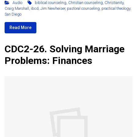
Audio
biblical counseling
,
Christian counseling
,
Christianity
,
Craig Marshall
,
ibcd
,
Jim Newheiser
,
pastoral counseling
,
practical theology
,
San Diego
Read More
CDC2-26. Solving Marriage
Problems: Finances