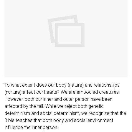
To what extent does our body (nature) and relationships
(nurture) affect our hearts? We are embodied creatures.
However, both our inner and outer person have been
affected by the fall. While we reject both genetic
determinism and social determinism, we recognize that the
Bible teaches that both body and social environment
influence the inner person.