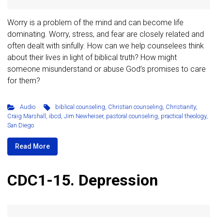
Worry is a problem of the mind and can become life
dominating. Worry, stress, and fear are closely related and
often dealt with sinfully. How can we help counselees think
about their lives in light of biblical truth? How might
someone misunderstand or abuse God’s promises to care
for them?
Audio
biblical counseling
,
Christian counseling
,
Christianity
,
Craig Marshall
,
ibcd
,
Jim Newheiser
,
pastoral counseling
,
practical theology
,
San Diego
Read More
CDC1-15. Depression