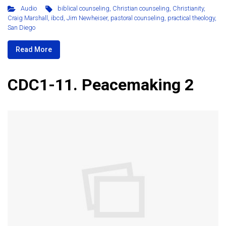
Audio
biblical counseling
,
Christian counseling
,
Christianity
,
Craig Marshall
,
ibcd
,
Jim Newheiser
,
pastoral counseling
,
practical theology
,
San Diego
Read More
CDC1-11. Peacemaking 2