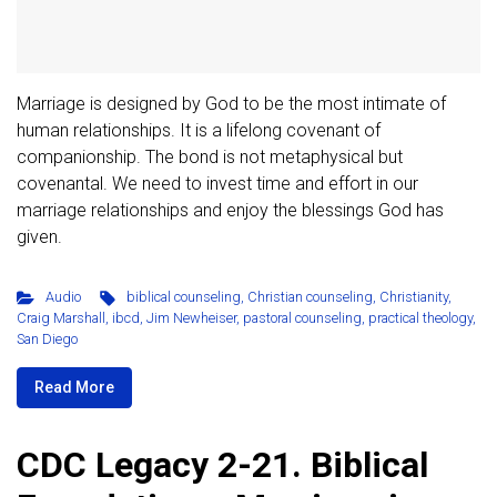
Marriage is designed by God to be the most intimate of
human relationships. It is a lifelong covenant of
companionship. The bond is not metaphysical but
covenantal. We need to invest time and effort in our
marriage relationships and enjoy the blessings God has
given.
Audio
biblical counseling
,
Christian counseling
,
Christianity
,
Craig Marshall
,
ibcd
,
Jim Newheiser
,
pastoral counseling
,
practical theology
,
San Diego
Read More
CDC Legacy 2-21. Biblical