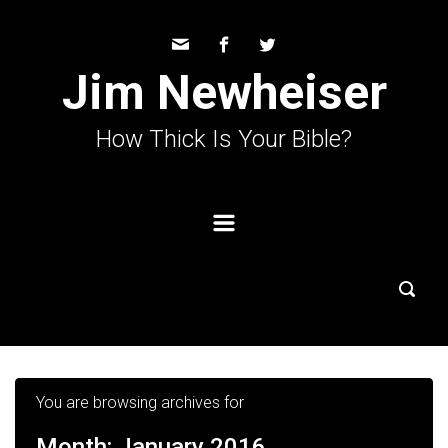
Skip to main content
Jim Newheiser
How Thick Is Your Bible?
You are browsing archives for
Month:
January 2016