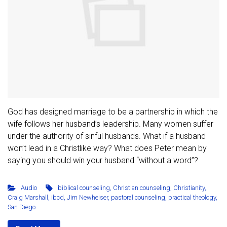
God has designed marriage to be a partnership in which the
wife follows her husband’s leadership. Many women suffer
under the authority of sinful husbands. What if a husband
won’t lead in a Christlike way? What does Peter mean by
saying you should win your husband “without a word”?
Audio
biblical counseling
,
Christian counseling
,
Christianity
,
Craig Marshall
,
ibcd
,
Jim Newheiser
,
pastoral counseling
,
practical theology
,
San Diego