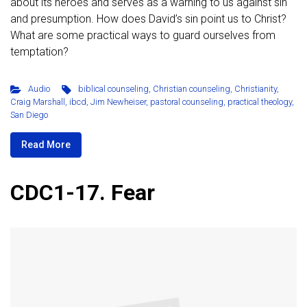
about its heroes and serves as a warning to us against sin
and presumption. How does David’s sin point us to Christ?
What are some practical ways to guard ourselves from
temptation?
Audio
biblical counseling
,
Christian counseling
,
Christianity
,
Craig Marshall
,
ibcd
,
Jim Newheiser
,
pastoral counseling
,
practical theology
,
San Diego
Read More
CDC1-17. Fear