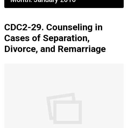
CDC2-29. Counseling in
Cases of Separation,
Divorce, and Remarriage