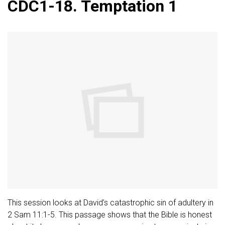
CDC1-18. Temptation 1
This session looks at David’s catastrophic sin of adultery in
2 Sam 11:1-5. This passage shows that the Bible is honest