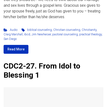
and sex lives through a gospel lens. Gracious sex gives to
your spouse freely, just as God has given to you – treating
him/her better than he/she deserves.
Audio
biblical counseling
,
Christian counseling
,
Christianity
,
Craig Marshall
,
ibcd
,
Jim Newheiser
,
pastoral counseling
,
practical theology
,
San Diego
Read More
CDC2-27. From Idol to
Blessing 1