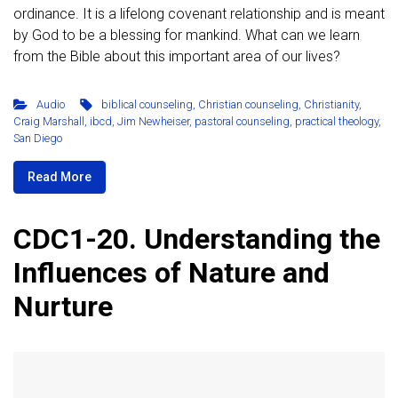
ordinance. It is a lifelong covenant relationship and is meant
by God to be a blessing for mankind. What can we learn
from the Bible about this important area of our lives?
Audio
biblical counseling
,
Christian counseling
,
Christianity
,
Craig Marshall
,
ibcd
,
Jim Newheiser
,
pastoral counseling
,
practical theology
,
San Diego
Read More
CDC1-20. Understanding the
Influences of Nature and
Nurture