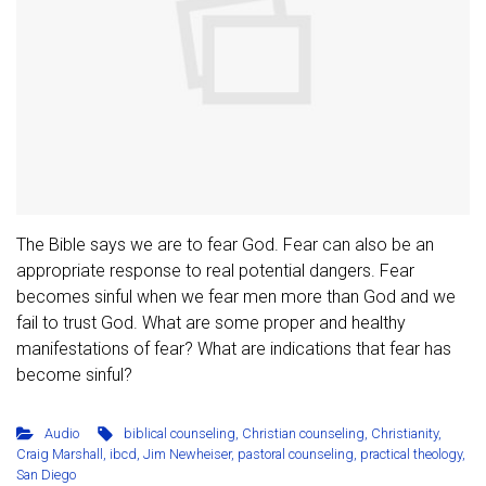
The Bible says we are to fear God. Fear can also be an
appropriate response to real potential dangers. Fear
becomes sinful when we fear men more than God and we
fail to trust God. What are some proper and healthy
manifestations of fear? What are indications that fear has
become sinful?
Audio
biblical counseling
,
Christian counseling
,
Christianity
,
Craig Marshall
,
ibcd
,
Jim Newheiser
,
pastoral counseling
,
practical theology
,
San Diego