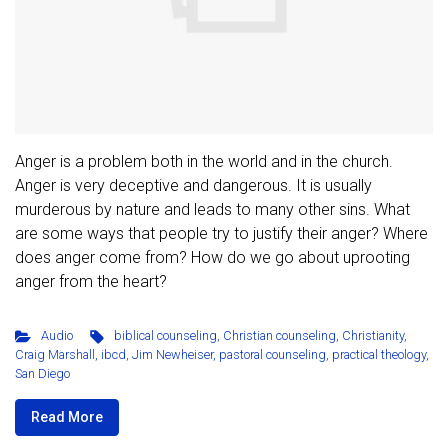
Anger is a problem both in the world and in the church.
Anger is very deceptive and dangerous. It is usually
murderous by nature and leads to many other sins. What
are some ways that people try to justify their anger? Where
does anger come from? How do we go about uprooting
anger from the heart?
Audio
biblical counseling
,
Christian counseling
,
Christianity
,
Craig Marshall
,
ibcd
,
Jim Newheiser
,
pastoral counseling
,
practical theology
,
San Diego
Read More