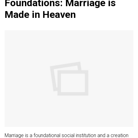
Foundations: Marriage is
Made in Heaven
Marriage is a foundational social institution and a creation