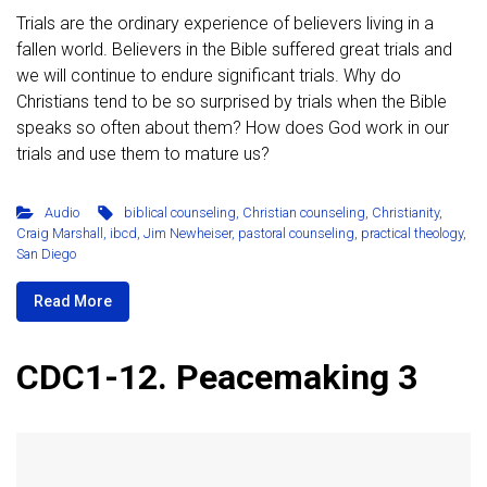
Trials are the ordinary experience of believers living in a
fallen world. Believers in the Bible suffered great trials and
we will continue to endure significant trials. Why do
Christians tend to be so surprised by trials when the Bible
speaks so often about them? How does God work in our
trials and use them to mature us?
Audio
biblical counseling
,
Christian counseling
,
Christianity
,
Craig Marshall
,
ibcd
,
Jim Newheiser
,
pastoral counseling
,
practical theology
,
San Diego
Read More
CDC1-12. Peacemaking 3