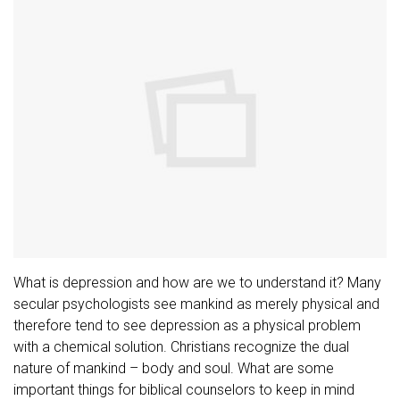
What is depression and how are we to understand it? Many
secular psychologists see mankind as merely physical and
therefore tend to see depression as a physical problem
with a chemical solution. Christians recognize the dual
nature of mankind – body and soul. What are some
important things for biblical counselors to keep in mind