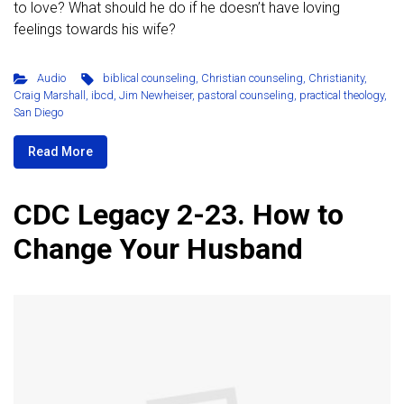
to love? What should he do if he doesn’t have loving
feelings towards his wife?
Audio
biblical counseling
,
Christian counseling
,
Christianity
,
Craig Marshall
,
ibcd
,
Jim Newheiser
,
pastoral counseling
,
practical theology
,
San Diego
Read More
CDC Legacy 2-23. How to
Change Your Husband