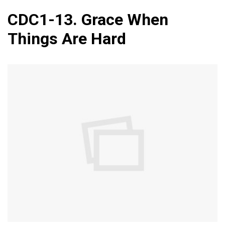
CDC1-13. Grace When
Things Are Hard