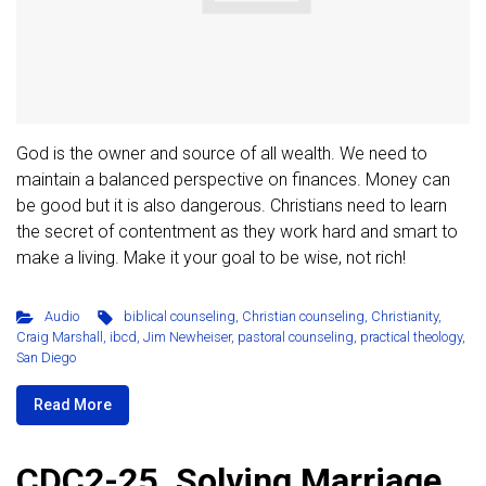
God is the owner and source of all wealth. We need to
maintain a balanced perspective on finances. Money can
be good but it is also dangerous. Christians need to learn
the secret of contentment as they work hard and smart to
make a living. Make it your goal to be wise, not rich!
Audio
biblical counseling
,
Christian counseling
,
Christianity
,
Craig Marshall
,
ibcd
,
Jim Newheiser
,
pastoral counseling
,
practical theology
,
San Diego
Read More
CDC2-25. Solving Marriage