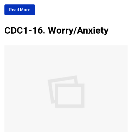
Read More
CDC1-16. Worry/Anxiety