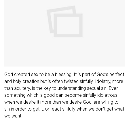
God created sex to be a blessing. It is part of God’s perfect
and holy creation but is often twisted sinfully. Idolatry, more
than adultery, is the key to understanding sexual sin. Even
something which is good can become sinfully idolatrous
when we desire it more than we desire God, are willing to
sin in order to get it, or react sinfully when we don’t get what
we want.