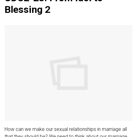
Blessing 2
How can we make our sexual relationships in marriage all
that they should be? We need to think about our marriage