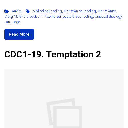
Audio
biblical counseling
,
Christian counseling
,
Christianity
,
Craig Marshall
,
ibcd
,
Jim Newheiser
,
pastoral counseling
,
practical theology
,
San Diego
Read More
CDC1-19. Temptation 2