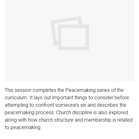
This session completes the Peacemaking series of the
curriculum. It lays out important things to consider before
attempting to confront someone’s sin and describes the
peacemaking process. Church discipline is also explored
along with how church structure and membership is related
to peacemaking.