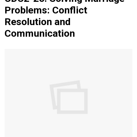
Problems: Conflict
Resolution and
Communication