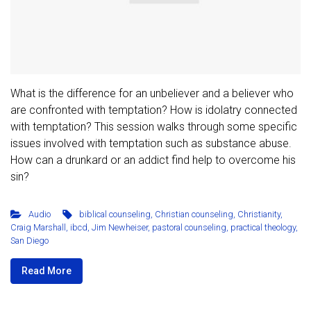
What is the difference for an unbeliever and a believer who
are confronted with temptation? How is idolatry connected
with temptation? This session walks through some specific
issues involved with temptation such as substance abuse.
How can a drunkard or an addict find help to overcome his
sin?
Audio
biblical counseling
,
Christian counseling
,
Christianity
,
Craig Marshall
,
ibcd
,
Jim Newheiser
,
pastoral counseling
,
practical theology
,
San Diego
Read More