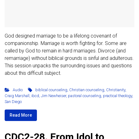
God designed marriage to be a lifelong covenant of
companionship. Marriage is worth fighting for. Some are
called by God to remain in hard marriages. Divorce (and
remarriage) without biblical grounds is sinful and adulterous.
This session unpacks the surrounding issues and questions
about this difficult subject.
Audio
biblical counseling
,
Christian counseling
,
Christianity
,
Craig Marshall
,
ibcd
,
Jim Newheiser
,
pastoral counseling
,
practical theology
,
San Diego
Read More
CDC2-28. From Idol to