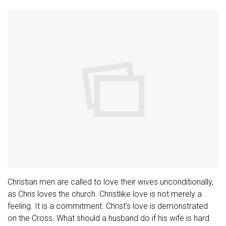
Christian men are called to love their wives unconditionally,
as Chris loves the church. Christlike love is not merely a
feeling. It is a commitment. Christ’s love is demonstrated
on the Cross. What should a husband do if his wife is hard