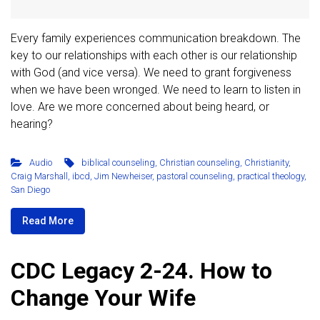
Every family experiences communication breakdown. The
key to our relationships with each other is our relationship
with God (and vice versa). We need to grant forgiveness
when we have been wronged. We need to learn to listen in
love. Are we more concerned about being heard, or
hearing?
Audio
biblical counseling
,
Christian counseling
,
Christianity
,
Craig Marshall
,
ibcd
,
Jim Newheiser
,
pastoral counseling
,
practical theology
,
San Diego
Read More
CDC Legacy 2-24. How to
Change Your Wife