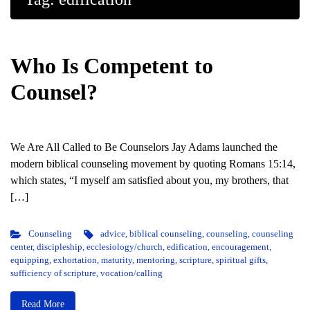
Who Is Competent to
Counsel?
We Are All Called to Be Counselors Jay Adams launched the
modern biblical counseling movement by quoting Romans 15:14,
which states, “I myself am satisfied about you, my brothers, that
[…]
Counseling
advice
,
biblical counseling
,
counseling
,
counseling
center
,
discipleship
,
ecclesiology/church
,
edification
,
encouragement
,
equipping
,
exhortation
,
maturity
,
mentoring
,
scripture
,
spiritual gifts
,
sufficiency of scripture
,
vocation/calling
Read More