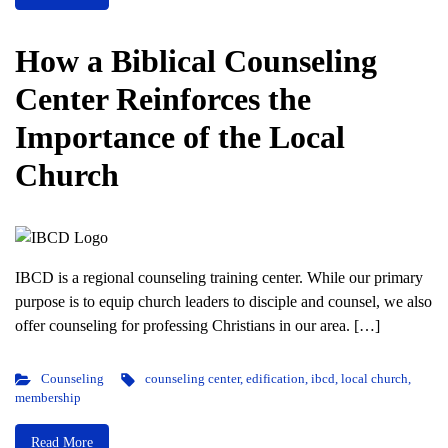
How a Biblical Counseling
Center Reinforces the
Importance of the Local
Church
IBCD is a regional counseling training center. While our primary
purpose is to equip church leaders to disciple and counsel, we also
offer counseling for professing Christians in our area. […]
Counseling
counseling center
,
edification
,
ibcd
,
local church
,
membership
Read More