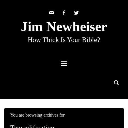
Skip to main content
Jim Newheiser
How Thick Is Your Bible?
You are browsing archives for
Tag:
edification