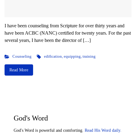
I have been counseling from Scripture for over thirty years and
have been ACBC (NANC) certified for twenty years. For the past
several years, I have been the director of […]
Counseling
edification
,
equipping
,
training
Read More
God's Word
God's Word is powerful and comforting.
Read His Word daily.