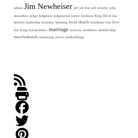
Jim Newheiser
adams
job
job loss
job security
john
macarthur
judge
judgment
judgmental
justice
kindness
King David
law
local church
love
laziness
leadership
licensure
listening
loneliness
loss
marriage
lust
lying
manipulation
maturity
mediation
membership
men/husbands
mentoring
mercy
methodology