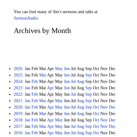
You can find many of Jim's sermons and talks at
SermonAudio
.
Archives by Month
2026
:
Jan
Feb
Mar
Apr
May
Jun
Jul
Aug
Sep
Oct
Nov
Dec
2025
:
Jan
Feb
Mar
Apr
May
Jun
Jul
Aug
Sep
Oct
Nov
Dec
2024
:
Jan
Feb
Mar
Apr
May
Jun
Jul
Aug
Sep
Oct
Nov
Dec
2023
:
Jan
Feb
Mar
Apr
May
Jun
Jul
Aug
Sep
Oct
Nov
Dec
2022
:
Jan
Feb
Mar
Apr
May
Jun
Jul
Aug
Sep
Oct
Nov
Dec
2021
:
Jan
Feb
Mar
Apr
May
Jun
Jul
Aug
Sep
Oct
Nov
Dec
2020
:
Jan
Feb
Mar
Apr
May
Jun
Jul
Aug
Sep
Oct
Nov
Dec
2019
:
Jan
Feb
Mar
Apr
May
Jun
Jul
Aug
Sep
Oct
Nov
Dec
2018
:
Jan
Feb
Mar
Apr
May
Jun
Jul
Aug
Sep
Oct
Nov
Dec
2017
:
Jan
Feb
Mar
Apr
May
Jun
Jul
Aug
Sep
Oct
Nov
Dec
2016
:
Jan
Feb
Mar
Apr
May
Jun
Jul
Aug
Sep
Oct
Nov
Dec