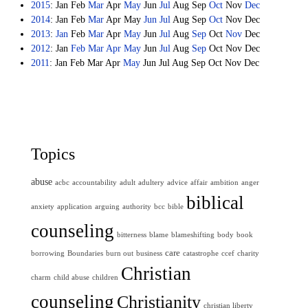
2015
:
Jan
Feb
Mar
Apr
May
Jun
Jul
Aug
Sep
Oct
Nov
Dec
2014
:
Jan
Feb
Mar
Apr
May
Jun
Jul
Aug
Sep
Oct
Nov
Dec
2013
:
Jan
Feb
Mar
Apr
May
Jun
Jul
Aug
Sep
Oct
Nov
Dec
2012
:
Jan
Feb
Mar
Apr
May
Jun
Jul
Aug
Sep
Oct
Nov
Dec
2011
:
Jan
Feb
Mar
Apr
May
Jun
Jul
Aug
Sep
Oct
Nov
Dec
Topics
abuse
acbc
accountability
adult
adultery
advice
affair
ambition
anger
biblical
anxiety
application
arguing
authority
bcc
bible
counseling
bitterness
blame
blameshifting
body
book
care
borrowing
Boundaries
burn out
business
catastrophe
ccef
charity
Christian
charm
child abuse
children
counseling
Christianity
christian liberty