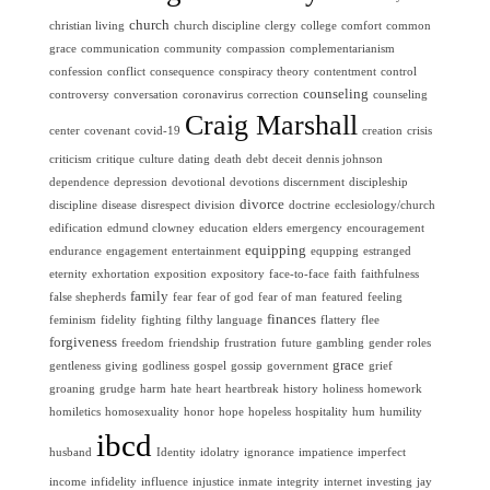
church
christian living
church discipline
clergy
college
comfort
common
grace
communication
community
compassion
complementarianism
confession
conflict
consequence
conspiracy theory
contentment
control
counseling
controversy
conversation
coronavirus
correction
counseling
Craig Marshall
center
covenant
covid-19
creation
crisis
criticism
critique
culture
dating
death
debt
deceit
dennis johnson
dependence
depression
devotional
devotions
discernment
discipleship
divorce
discipline
disease
disrespect
division
doctrine
ecclesiology/church
edification
edmund clowney
education
elders
emergency
encouragement
equipping
endurance
engagement
entertainment
equpping
estranged
eternity
exhortation
exposition
expository
face-to-face
faith
faithfulness
family
false shepherds
fear
fear of god
fear of man
featured
feeling
finances
feminism
fidelity
fighting
filthy language
flattery
flee
forgiveness
freedom
friendship
frustration
future
gambling
gender roles
grace
gentleness
giving
godliness
gospel
gossip
government
grief
groaning
grudge
harm
hate
heart
heartbreak
history
holiness
homework
homiletics
homosexuality
honor
hope
hopeless
hospitality
hum
humility
ibcd
husband
Identity
idolatry
ignorance
impatience
imperfect
income
infidelity
influence
injustice
inmate
integrity
internet
investing
jay