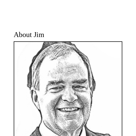
About Jim