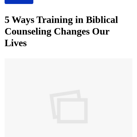
5 Ways Training in Biblical
Counseling Changes Our
Lives