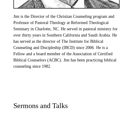
Jim is the Director of the Christian Counseling program and
Professor of Pastoral Theology at Reformed Theological
Seminary in Charlotte, NC. He served in pastoral ministry for
over thirty years in Southern California and Saudi Arabia. He
has served as the director of The Institute for Biblical
Counseling and Discipleship (IBCD) since 2006. He is a
Fellow and a board member of the Association of Certified
Biblical Counselors (ACBC). Jim has been practicing biblical
counseling since 1982.
Sermons and Talks