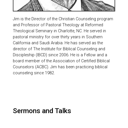
Jim is the Director of the Christian Counseling program
and Professor of Pastoral Theology at Reformed
Theological Seminary in Charlotte, NC. He served in
pastoral ministry for over thirty years in Southern
California and Saudi Arabia. He has served as the
director of The Institute for Biblical Counseling and
Discipleship (IBCD) since 2006. He is a Fellow and a
board member of the Association of Certified Biblical
Counselors (ACBC). Jim has been practicing biblical
counseling since 1982.
Sermons and Talks