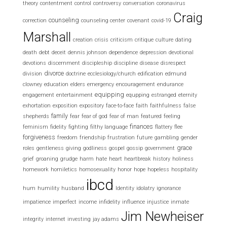
theory
contentment
control
controversy
conversation
coronavirus
Craig
counseling
correction
counseling center
covenant
covid-19
Marshall
creation
crisis
criticism
critique
culture
dating
death
debt
deceit
dennis johnson
dependence
depression
devotional
devotions
discernment
discipleship
discipline
disease
disrespect
divorce
division
doctrine
ecclesiology/church
edification
edmund
clowney
education
elders
emergency
encouragement
endurance
equipping
engagement
entertainment
equpping
estranged
eternity
exhortation
exposition
expository
face-to-face
faith
faithfulness
false
family
shepherds
fear
fear of god
fear of man
featured
feeling
finances
feminism
fidelity
fighting
filthy language
flattery
flee
forgiveness
freedom
friendship
frustration
future
gambling
gender
grace
roles
gentleness
giving
godliness
gospel
gossip
government
grief
groaning
grudge
harm
hate
heart
heartbreak
history
holiness
homework
homiletics
homosexuality
honor
hope
hopeless
hospitality
ibcd
hum
humility
husband
Identity
idolatry
ignorance
impatience
imperfect
income
infidelity
influence
injustice
inmate
Jim Newheiser
integrity
internet
investing
jay adams