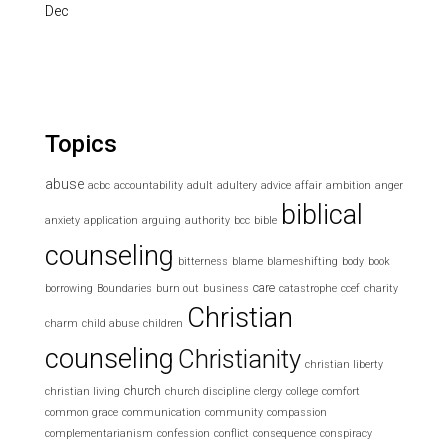
Dec
Topics
abuse
acbc
accountability
adult
adultery
advice
affair
ambition
anger
biblical
anxiety
application
arguing
authority
bcc
bible
counseling
bitterness
blame
blameshifting
body
book
care
borrowing
Boundaries
burn out
business
catastrophe
ccef
charity
Christian
charm
child abuse
children
counseling
Christianity
christian liberty
church
christian living
church discipline
clergy
college
comfort
common grace
communication
community
compassion
complementarianism
confession
conflict
consequence
conspiracy