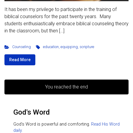
It has been my privilege to participate in the training of
biblical counselors for the past twenty years. Many
students enthusiastically embrace biblical counseling theory
in the classroom, but then […]
Counseling
education
,
equipping
,
scripture
Read More
You reached the end
God's Word
God's Word is powerful and comforting.
Read His Word
daily.