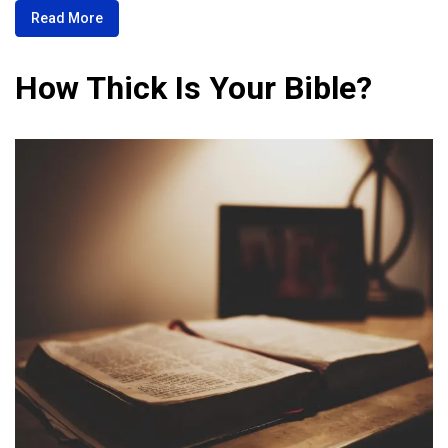
Read More
How Thick Is Your Bible?