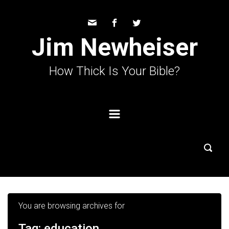
Skip to main content
Jim Newheiser
How Thick Is Your Bible?
You are browsing archives for
Tag:
education