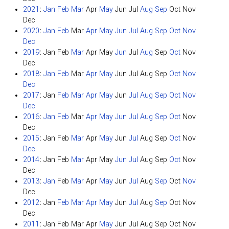
2021
:
Jan
Feb
Mar
Apr
May
Jun
Jul
Aug
Sep
Oct
Nov
Dec
2020
:
Jan
Feb
Mar
Apr
May
Jun
Jul
Aug
Sep
Oct
Nov
Dec
2019
:
Jan
Feb
Mar
Apr
May
Jun
Jul
Aug
Sep
Oct
Nov
Dec
2018
:
Jan
Feb
Mar
Apr
May
Jun
Jul
Aug
Sep
Oct
Nov
Dec
2017
:
Jan
Feb
Mar
Apr
May
Jun
Jul
Aug
Sep
Oct
Nov
Dec
2016
:
Jan
Feb
Mar
Apr
May
Jun
Jul
Aug
Sep
Oct
Nov
Dec
2015
:
Jan
Feb
Mar
Apr
May
Jun
Jul
Aug
Sep
Oct
Nov
Dec
2014
:
Jan
Feb
Mar
Apr
May
Jun
Jul
Aug
Sep
Oct
Nov
Dec
2013
:
Jan
Feb
Mar
Apr
May
Jun
Jul
Aug
Sep
Oct
Nov
Dec
2012
:
Jan
Feb
Mar
Apr
May
Jun
Jul
Aug
Sep
Oct
Nov
Dec
2011
:
Jan
Feb
Mar
Apr
May
Jun
Jul
Aug
Sep
Oct
Nov