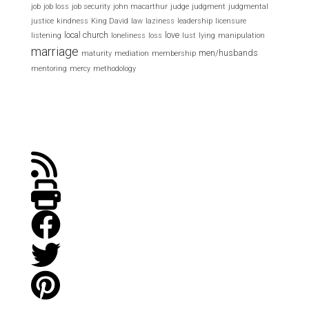
job
job loss
job security
john macarthur
judge
judgment
judgmental
justice
kindness
King David
law
laziness
leadership
licensure
local church
love
listening
loneliness
loss
lust
lying
manipulation
marriage
men/husbands
maturity
mediation
membership
mentoring
mercy
methodology