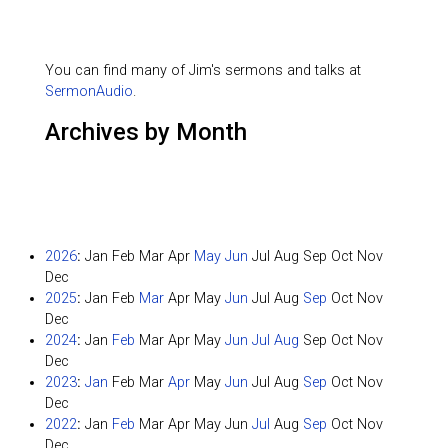
You can find many of Jim's sermons and talks at
SermonAudio
.
Archives by Month
2026
:
Jan
Feb
Mar
Apr
May
Jun
Jul
Aug
Sep
Oct
Nov
Dec
2025
:
Jan
Feb
Mar
Apr
May
Jun
Jul
Aug
Sep
Oct
Nov
Dec
2024
:
Jan
Feb
Mar
Apr
May
Jun
Jul
Aug
Sep
Oct
Nov
Dec
2023
:
Jan
Feb
Mar
Apr
May
Jun
Jul
Aug
Sep
Oct
Nov
Dec
2022
:
Jan
Feb
Mar
Apr
May
Jun
Jul
Aug
Sep
Oct
Nov
Dec