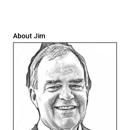
About Jim