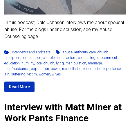
In this podcast, Dale Johnson interviews me about spousal
abuse. For the blogs under discussion, see my Abuse
Counseling page.
Interviews and Podcasts
abuse
,
authority
,
care
,
church
discipline
,
compassion
,
complementarianism
,
counseling
,
discernment
,
education
,
humility
,
local church
,
lying
,
manipulation
,
marriage
,
men/husbands
,
oppression
,
power
,
reconcilation
,
redemption
,
repentance
,
sin
,
suffering
,
victim
,
women/wives
Read More
Interview with Matt Miner at
Work Pants Finance