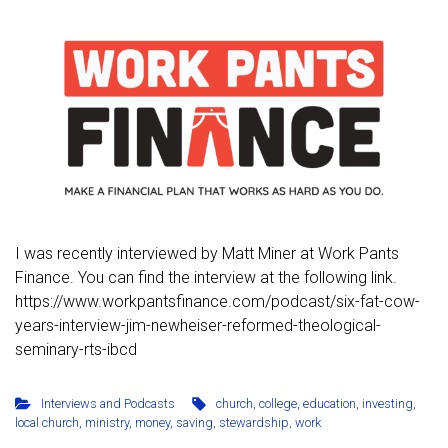
I was recently interviewed by Matt Miner at Work Pants
Finance. You can find the interview at the following link.
https://www.workpantsfinance.com/podcast/six-fat-cow-
years-interview-jim-newheiser-reformed-theological-
seminary-rts-ibcd
Interviews and Podcasts
church
,
college
,
education
,
investing
,
local church
,
ministry
,
money
,
saving
,
stewardship
,
work