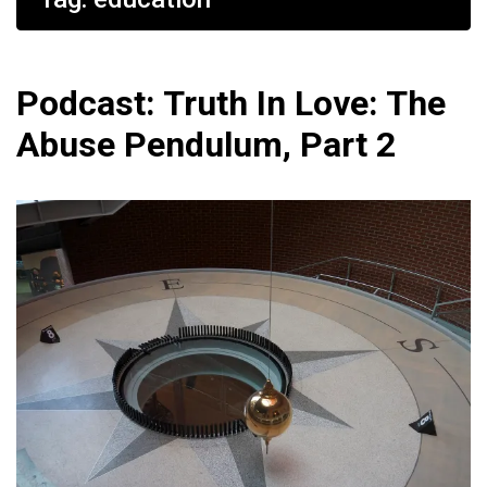
Podcast: Truth In Love: The
Abuse Pendulum, Part 2