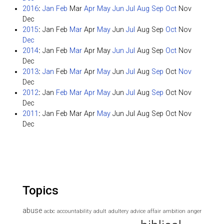
2016
:
Jan
Feb
Mar
Apr
May
Jun
Jul
Aug
Sep
Oct
Nov
Dec
2015
:
Jan
Feb
Mar
Apr
May
Jun
Jul
Aug
Sep
Oct
Nov
Dec
2014
:
Jan
Feb
Mar
Apr
May
Jun
Jul
Aug
Sep
Oct
Nov
Dec
2013
:
Jan
Feb
Mar
Apr
May
Jun
Jul
Aug
Sep
Oct
Nov
Dec
2012
:
Jan
Feb
Mar
Apr
May
Jun
Jul
Aug
Sep
Oct
Nov
Dec
2011
:
Jan
Feb
Mar
Apr
May
Jun
Jul
Aug
Sep
Oct
Nov
Dec
Topics
abuse
acbc
accountability
adult
adultery
advice
affair
ambition
anger