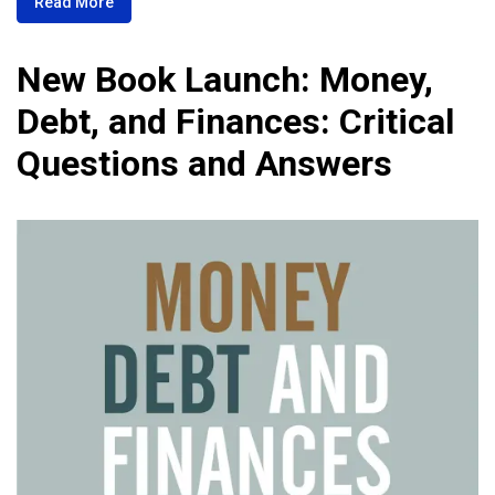
Read More
New Book Launch: Money,
Debt, and Finances: Critical
Questions and Answers