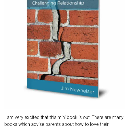
I am very excited that this mini book is out. There are many
books which advise parents about how to love their