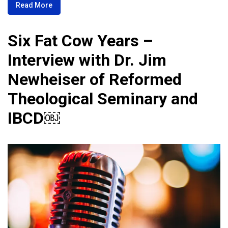
Read More
Six Fat Cow Years –
Interview with Dr. Jim
Newheiser of Reformed
Theological Seminary and
IBCD￼