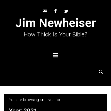
Skip to main content
Jim Newheiser
How Thick Is Your Bible?
You are browsing archives for
Year:
2021