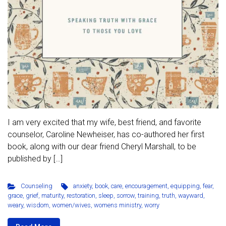
I am very excited that my wife, best friend, and favorite
counselor, Caroline Newheiser, has co-authored her first
book, along with our dear friend Cheryl Marshall, to be
published by […]
Counseling
anxiety
,
book
,
care
,
encouragement
,
equipping
,
fear
,
grace
,
grief
,
maturity
,
restoration
,
sleep
,
sorrow
,
training
,
truth
,
wayward
,
weary
,
wisdom
,
women/wives
,
womens ministry
,
worry