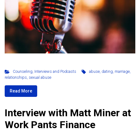
Counseling
,
Interviews and Podcasts
abuse
,
dating
,
marriage
,
relationships
,
sexual abuse
Read More
Interview with Matt Miner at
Work Pants Finance