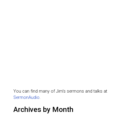
You can find many of Jim's sermons and talks at
SermonAudio
.
Archives by Month