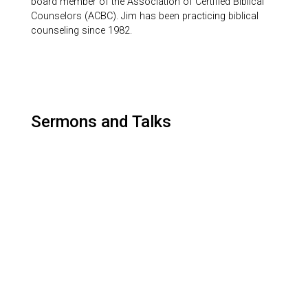
board member of the Association of Certified Biblical
Counselors (ACBC). Jim has been practicing biblical
counseling since 1982.
Sermons and Talks