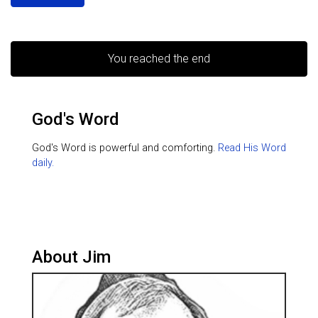
You reached the end
God's Word
God's Word is powerful and comforting.
Read His Word
daily.
About Jim