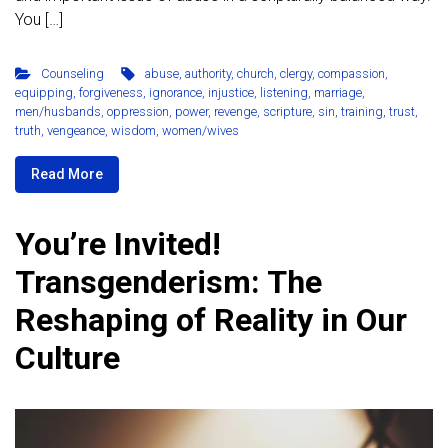
You […]
Counseling
abuse
,
authority
,
church
,
clergy
,
compassion
,
equipping
,
forgiveness
,
ignorance
,
injustice
,
listening
,
marriage
,
men/husbands
,
oppression
,
power
,
revenge
,
scripture
,
sin
,
training
,
trust
,
truth
,
vengeance
,
wisdom
,
women/wives
Read More
You’re Invited!
Transgenderism: The
Reshaping of Reality in Our
Culture