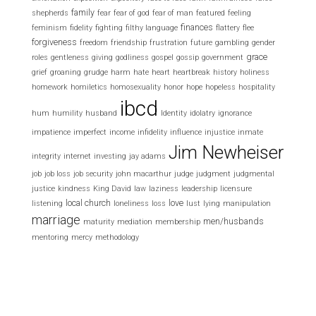
family
shepherds
fear
fear of god
fear of man
featured
feeling
finances
feminism
fidelity
fighting
filthy language
flattery
flee
forgiveness
freedom
friendship
frustration
future
gambling
gender
grace
roles
gentleness
giving
godliness
gospel
gossip
government
grief
groaning
grudge
harm
hate
heart
heartbreak
history
holiness
homework
homiletics
homosexuality
honor
hope
hopeless
hospitality
ibcd
hum
humility
husband
Identity
idolatry
ignorance
impatience
imperfect
income
infidelity
influence
injustice
inmate
Jim Newheiser
integrity
internet
investing
jay adams
job
job loss
job security
john macarthur
judge
judgment
judgmental
justice
kindness
King David
law
laziness
leadership
licensure
local church
love
listening
loneliness
loss
lust
lying
manipulation
marriage
men/husbands
maturity
mediation
membership
mentoring
mercy
methodology