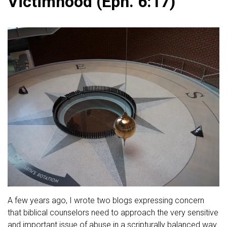
Victimhood (Eph. 6:17)
A few years ago, I wrote two blogs expressing concern
that biblical counselors need to approach the very sensitive
and important issue of abuse in a scripturally balanced way.