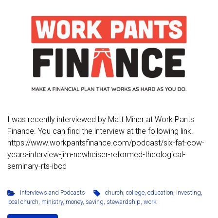
I was recently interviewed by Matt Miner at Work Pants
Finance. You can find the interview at the following link.
https://www.workpantsfinance.com/podcast/six-fat-cow-
years-interview-jim-newheiser-reformed-theological-
seminary-rts-ibcd
Interviews and Podcasts
church
,
college
,
education
,
investing
,
local church
,
ministry
,
money
,
saving
,
stewardship
,
work