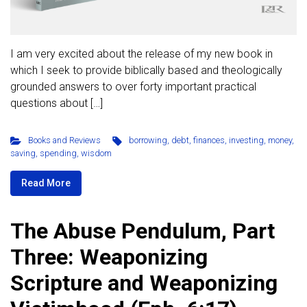
I am very excited about the release of my new book in
which I seek to provide biblically based and theologically
grounded answers to over forty important practical
questions about […]
Books and Reviews
borrowing
,
debt
,
finances
,
investing
,
money
,
saving
,
spending
,
wisdom
Read More
The Abuse Pendulum, Part
Three: Weaponizing
Scripture and Weaponizing