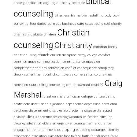
biblical
anxiety
application
arguing
authority
bcc
bible
counseling
bitterness
blame
blameshifting
body
book
care
borrowing
Boundaries
burn out
business
catastrophe
ccef
charity
Christian
charm
child abuse
children
counseling
Christianity
christian liberty
church
christian living
church discipline
clergy
college
comfort
common grace
communication
community
compassion
complementarianism
confession
conflict
consequence
conspiracy
theory
contentment
control
controversy
conversation
coronavirus
Craig
counseling
correction
counseling center
covenant
covid-19
Marshall
creation
crisis
criticism
critique
culture
dating
death
debt
deceit
dennis johnson
dependence
depression
devotional
devotions
discernment
discipleship
discipline
disease
disrespect
divorce
division
doctrine
ecclesiology/church
edification
edmund
clowney
education
elders
emergency
encouragement
endurance
equipping
engagement
entertainment
equpping
estranged
eternity
exhortation
exposition
expository
face-to-face
faith
faithfulness
false