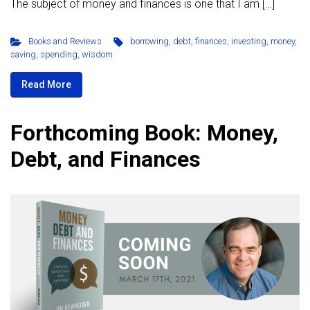
The subject of money and finances is one that I am […]
Books and Reviews
borrowing
,
debt
,
finances
,
investing
,
money
,
saving
,
spending
,
wisdom
Read More
Forthcoming Book: Money,
Debt, and Finances