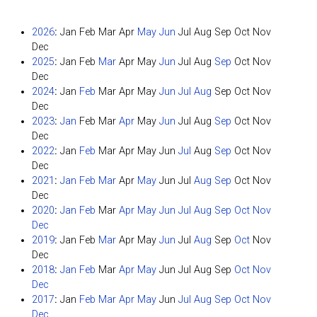
2026
:
Jan
Feb
Mar
Apr
May
Jun
Jul
Aug
Sep
Oct
Nov
Dec
2025
:
Jan
Feb
Mar
Apr
May
Jun
Jul
Aug
Sep
Oct
Nov
Dec
2024
:
Jan
Feb
Mar
Apr
May
Jun
Jul
Aug
Sep
Oct
Nov
Dec
2023
:
Jan
Feb
Mar
Apr
May
Jun
Jul
Aug
Sep
Oct
Nov
Dec
2022
:
Jan
Feb
Mar
Apr
May
Jun
Jul
Aug
Sep
Oct
Nov
Dec
2021
:
Jan
Feb
Mar
Apr
May
Jun
Jul
Aug
Sep
Oct
Nov
Dec
2020
:
Jan
Feb
Mar
Apr
May
Jun
Jul
Aug
Sep
Oct
Nov
Dec
2019
:
Jan
Feb
Mar
Apr
May
Jun
Jul
Aug
Sep
Oct
Nov
Dec
2018
:
Jan
Feb
Mar
Apr
May
Jun
Jul
Aug
Sep
Oct
Nov
Dec
2017
:
Jan
Feb
Mar
Apr
May
Jun
Jul
Aug
Sep
Oct
Nov
Dec