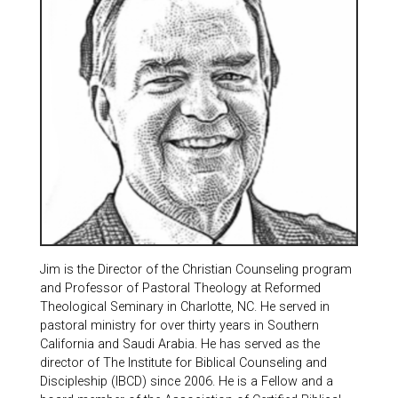
Jim is the Director of the Christian Counseling program
and Professor of Pastoral Theology at Reformed
Theological Seminary in Charlotte, NC. He served in
pastoral ministry for over thirty years in Southern
California and Saudi Arabia. He has served as the
director of The Institute for Biblical Counseling and
Discipleship (IBCD) since 2006. He is a Fellow and a