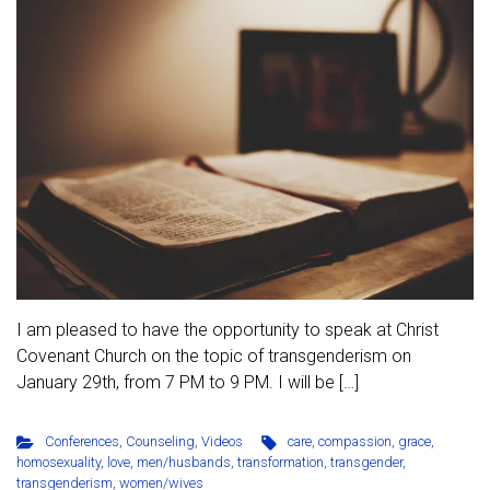
I am pleased to have the opportunity to speak at Christ
Covenant Church on the topic of transgenderism on
January 29th, from 7 PM to 9 PM. I will be […]
Conferences
,
Counseling
,
Videos
care
,
compassion
,
grace
,
homosexuality
,
love
,
men/husbands
,
transformation
,
transgender
,
transgenderism
,
women/wives