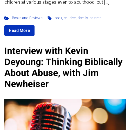
children at various stages even to adulthood, but […]
Books and Reviews
book
,
children
,
family
,
parents
Read More
Interview with Kevin
Deyoung: Thinking Biblically
About Abuse, with Jim
Newheiser