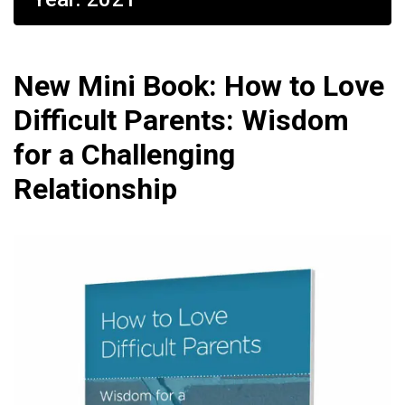
New Mini Book: How to Love
Difficult Parents: Wisdom
for a Challenging
Relationship