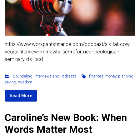
https://www.workpantsfinance.com/podcast/six-fat-cow-
years-interview-jim-newheiser-reformed-theological-
seminary-rts-ibcd
Counseling
,
Interviews and Podcasts
finances
,
money
,
planning
,
saving
,
wisdom
Read More
Caroline’s New Book: When
Words Matter Most