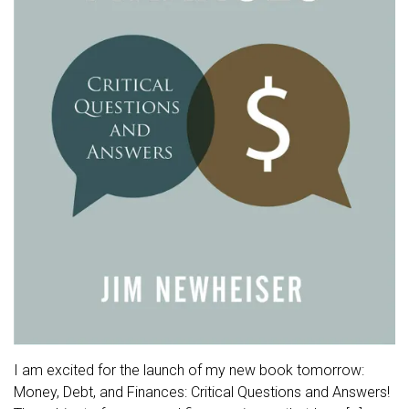
I am excited for the launch of my new book tomorrow:
Money, Debt, and Finances: Critical Questions and Answers!