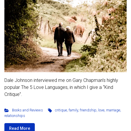
Dale Johnson interviewed me on Gary Chapman’s highly
popular The 5 Love Languages, in which I give a “Kind
Critique”.
Books and Reviews
critique
,
family
,
friendship
,
love
,
marriage
,
relationships
Read More