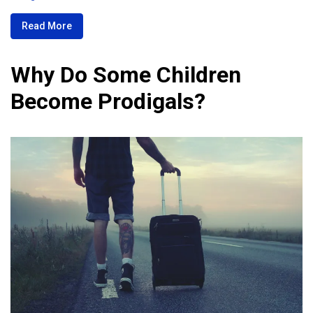
Read More
Why Do Some Children
Become Prodigals?