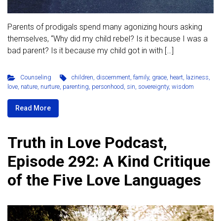
Parents of prodigals spend many agonizing hours asking
themselves, “Why did my child rebel? Is it because I was a
bad parent? Is it because my child got in with […]
Counseling
children
,
discernment
,
family
,
grace
,
heart
,
laziness
,
love
,
nature
,
nurture
,
parenting
,
personhood
,
sin
,
sovereignty
,
wisdom
Read More
Truth in Love Podcast,
Episode 292: A Kind Critique
of the Five Love Languages