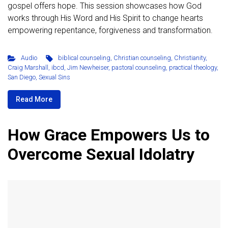
gospel offers hope. This session showcases how God
works through His Word and His Spirit to change hearts
empowering repentance, forgiveness and transformation.
Audio
biblical counseling
,
Christian counseling
,
Christianity
,
Craig Marshall
,
ibcd
,
Jim Newheiser
,
pastoral counseling
,
practical theology
,
San Diego
,
Sexual Sins
Read More
How Grace Empowers Us to
Overcome Sexual Idolatry