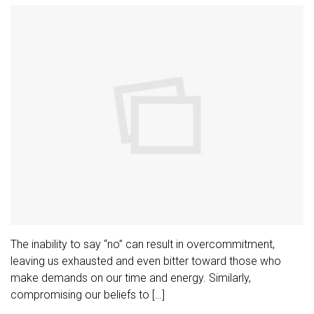
The inability to say “no” can result in overcommitment,
leaving us exhausted and even bitter toward those who
make demands on our time and energy. Similarly,
compromising our beliefs to […]