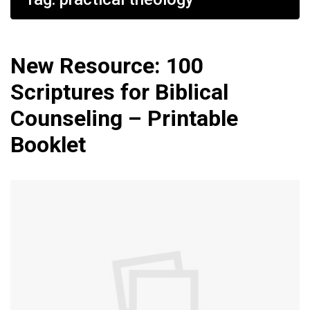
New Resource: 100
Scriptures for Biblical
Counseling – Printable
Booklet