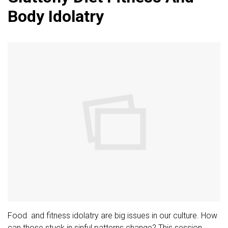
Body Idolatry
Food and fitness idolatry are big issues in our culture. How
can those stuck in sinful patterns change? This session