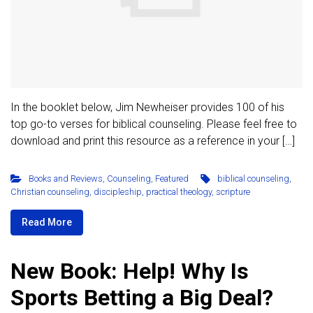
In the booklet below, Jim Newheiser provides 100 of his
top go-to verses for biblical counseling. Please feel free to
download and print this resource as a reference in your […]
Books and Reviews
,
Counseling
,
Featured
biblical counseling
,
Christian counseling
,
discipleship
,
practical theology
,
scripture
Read More
New Book: Help! Why Is
Sports Betting a Big Deal?