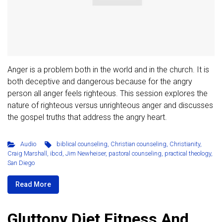
Anger is a problem both in the world and in the church. It is
both deceptive and dangerous because for the angry
person all anger feels righteous. This session explores the
nature of righteous versus unrighteous anger and discusses
the gospel truths that address the angry heart.
Audio
biblical counseling
,
Christian counseling
,
Christianity
,
Craig Marshall
,
ibcd
,
Jim Newheiser
,
pastoral counseling
,
practical theology
,
San Diego
Read More
Gluttony Diet Fitness And