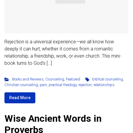
Rejection is a universal experience—we all know how
deeply it can hurt, whether it comes from a romantic
relationship, a friendship, work, or even church. This mini-
book turns to God’s […]
Books and Reviews
,
Counseling
,
Featured
biblical counseling
,
Christian counseling
,
pain
,
practical theology
,
rejection
,
relationships
Read More
Wise Ancient Words in
Proverbs