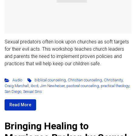
Sexual predators often look upon churches as soft targets
for their evil acts. This workshop teaches church leaders
and parents the need to implement proven policies and
practices that will help keep our children safe.
Audio
biblical counseling
,
Christian counseling
,
Christianity
,
Craig Marshall
,
ibcd
,
Jim Newheiser
,
pastoral counseling
,
practical theology
,
San Diego
,
Sexual Sins
Read More
Bringing Healing to