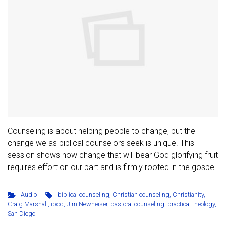
Counseling is about helping people to change, but the
change we as biblical counselors seek is unique. This
session shows how change that will bear God glorifying fruit
requires effort on our part and is firmly rooted in the gospel.
Audio
biblical counseling
,
Christian counseling
,
Christianity
,
Craig Marshall
,
ibcd
,
Jim Newheiser
,
pastoral counseling
,
practical theology
,
San Diego