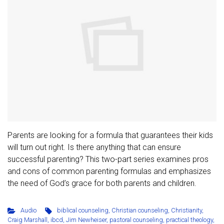
Parents are looking for a formula that guarantees their kids
will turn out right. Is there anything that can ensure
successful parenting? This two-part series examines pros
and cons of common parenting formulas and emphasizes
the need of God’s grace for both parents and children.
Audio
biblical counseling
,
Christian counseling
,
Christianity
,
Craig Marshall
,
ibcd
,
Jim Newheiser
,
pastoral counseling
,
practical theology
,