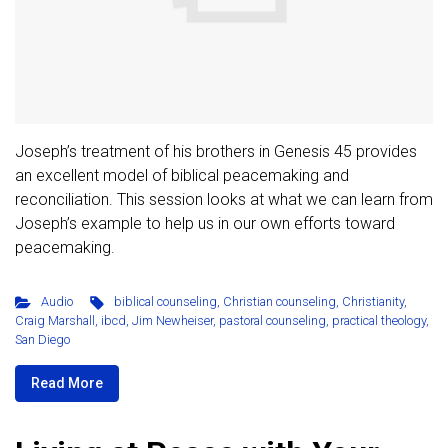
Joseph’s treatment of his brothers in Genesis 45 provides
an excellent model of biblical peacemaking and
reconciliation. This session looks at what we can learn from
Joseph’s example to help us in our own efforts toward
peacemaking.
Audio
biblical counseling
,
Christian counseling
,
Christianity
,
Craig Marshall
,
ibcd
,
Jim Newheiser
,
pastoral counseling
,
practical theology
,
San Diego
Read More