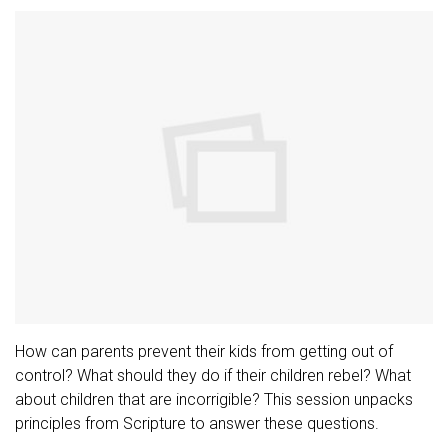
How can parents prevent their kids from getting out of
control? What should they do if their children rebel? What
about children that are incorrigible? This session unpacks
principles from Scripture to answer these questions.