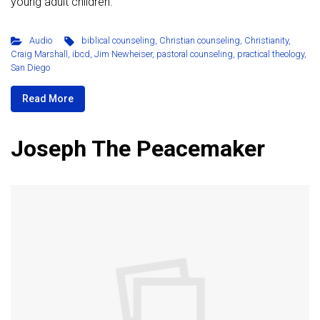
young adult children.
Audio
biblical counseling
,
Christian counseling
,
Christianity
,
Craig Marshall
,
ibcd
,
Jim Newheiser
,
pastoral counseling
,
practical theology
,
San Diego
Read More
Joseph The Peacemaker