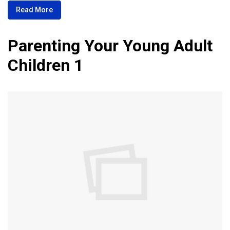
Read More
Parenting Your Young Adult
Children 1