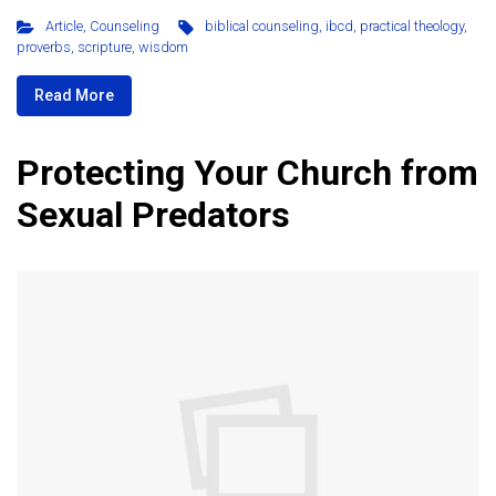
Article
,
Counseling
biblical counseling
,
ibcd
,
practical theology
,
proverbs
,
scripture
,
wisdom
Read More
Protecting Your Church from
Sexual Predators