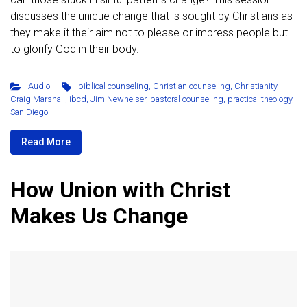
discusses the unique change that is sought by Christians as
they make it their aim not to please or impress people but
to glorify God in their body.
Audio
biblical counseling
,
Christian counseling
,
Christianity
,
Craig Marshall
,
ibcd
,
Jim Newheiser
,
pastoral counseling
,
practical theology
,
San Diego
Read More
How Union with Christ
Makes Us Change