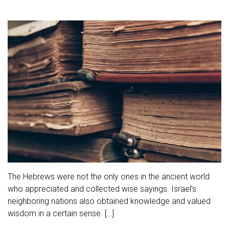
The Hebrews were not the only ones in the ancient world
who appreciated and collected wise sayings. Israel’s
neighboring nations also obtained knowledge and valued
wisdom in a certain sense. […]