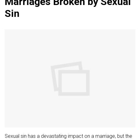
Marriages Broken by Sexual
Sin
Sexual sin has a devastating impact on a marriage, but the