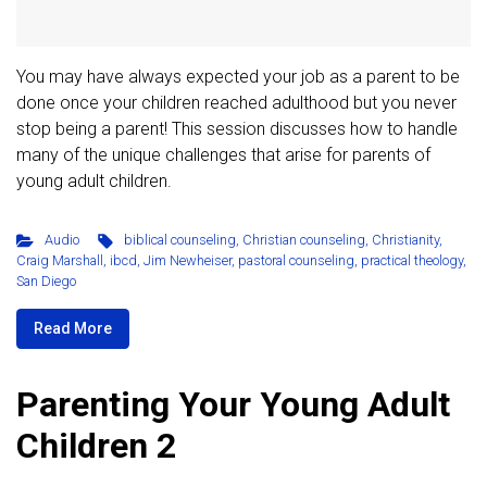
You may have always expected your job as a parent to be
done once your children reached adulthood but you never
stop being a parent! This session discusses how to handle
many of the unique challenges that arise for parents of
young adult children.
Audio
biblical counseling
,
Christian counseling
,
Christianity
,
Craig Marshall
,
ibcd
,
Jim Newheiser
,
pastoral counseling
,
practical theology
,
San Diego
Read More
Parenting Your Young Adult
Children 2