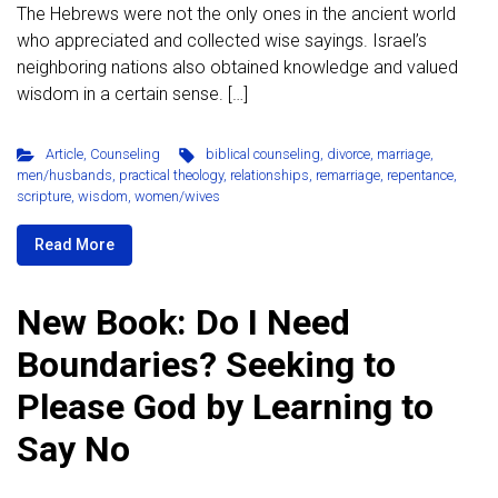
The Hebrews were not the only ones in the ancient world
who appreciated and collected wise sayings. Israel’s
neighboring nations also obtained knowledge and valued
wisdom in a certain sense. […]
Article
,
Counseling
biblical counseling
,
divorce
,
marriage
,
men/husbands
,
practical theology
,
relationships
,
remarriage
,
repentance
,
scripture
,
wisdom
,
women/wives
Read More
New Book: Do I Need
Boundaries? Seeking to
Please God by Learning to
Say No