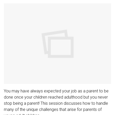
You may have always expected your job as a parent to be
done once your children reached adulthood but you never
stop being a parent! This session discusses how to handle
many of the unique challenges that arise for parents of