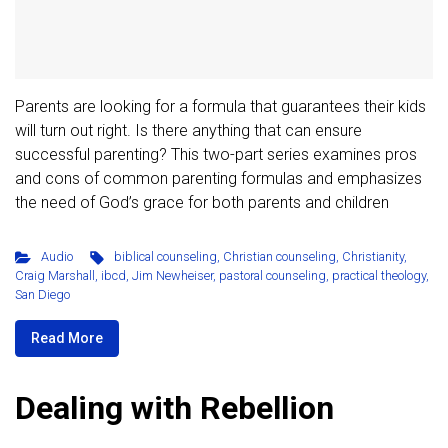
Parents are looking for a formula that guarantees their kids
will turn out right. Is there anything that can ensure
successful parenting? This two-part series examines pros
and cons of common parenting formulas and emphasizes
the need of God’s grace for both parents and children
Audio
biblical counseling
,
Christian counseling
,
Christianity
,
Craig Marshall
,
ibcd
,
Jim Newheiser
,
pastoral counseling
,
practical theology
,
San Diego
Read More
Dealing with Rebellion