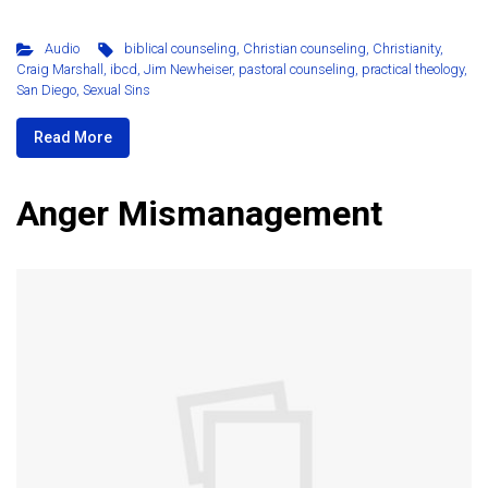
Audio
biblical counseling
,
Christian counseling
,
Christianity
,
Craig Marshall
,
ibcd
,
Jim Newheiser
,
pastoral counseling
,
practical theology
,
San Diego
,
Sexual Sins
Read More
Anger Mismanagement