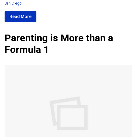
San Diego
Read More
Parenting is More than a
Formula 1