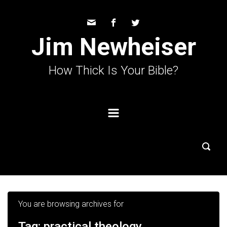
Skip to main content
Jim Newheiser
How Thick Is Your Bible?
You are browsing archives for
Tag:
practical theology