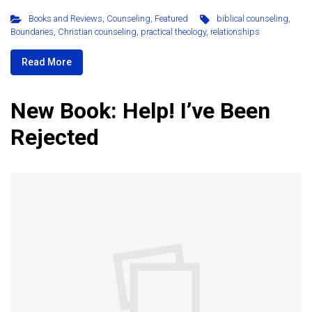
Books and Reviews
,
Counseling
,
Featured
biblical counseling
,
Boundaries
,
Christian counseling
,
practical theology
,
relationships
Read More
New Book: Help! I’ve Been
Rejected