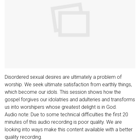
Disordered sexual desires are ultimately a problem of
worship. We seek ultimate satisfaction from earthly things,
which become our idols. This session shows how the
gospel forgives our idolatries and adulteries and transforms
us into worshipers whose greatest delight is in God.
Audio note: Due to some technical difficulties the first 20
minutes of this audio recording is poor quality. We are
looking into ways make this content available with a better
quality recording.