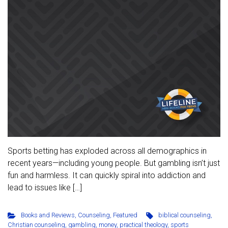
Sports betting has exploded across all demographics in
recent years—including young people. But gambling isn’t just
fun and harmless. It can quickly spiral into addiction and
lead to issues like […]
Books and Reviews
,
Counseling
,
Featured
biblical counseling
,
Christian counseling
,
gambling
,
money
,
practical theology
,
sports