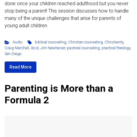
done once your children reached adulthood but you never
stop being a parent! This session discusses how to handle
many of the unique challenges that arise for parents of
young adult children.
Audio
biblical counseling
,
Christian counseling
,
Christianity
,
Craig Marshall
,
ibcd
,
Jim Newheiser
,
pastoral counseling
,
practical theology
,
San Diego
Read More
Parenting is More than a
Formula 2