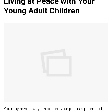
Living at Peace with Your
Young Adult Children
You may have always expected your job as a parent to be