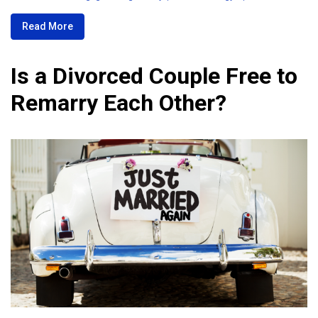
Read More
Is a Divorced Couple Free to
Remarry Each Other?