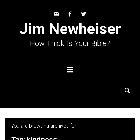
Skip to main content
Jim Newheiser
How Thick Is Your Bible?
You are browsing archives for
Tag:
kindness