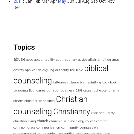
2011
:
Jan
Feb
Mar
Apr
May
Jun
Jul
Aug
Sep
Oct
Nov
Dec
Topics
abuse
acbc
accountability
adult
adultery
advice
affair
ambition
anger
biblical
anxiety
application
arguing
authority
bcc
bible
counseling
bitterness
blame
blameshifting
body
book
care
borrowing
Boundaries
burn out
business
catastrophe
ccef
charity
Christian
charm
child abuse
children
counseling
Christianity
christian liberty
church
christian living
church discipline
clergy
college
comfort
common grace
communication
community
compassion
complementarianism
confession
conflict
consequence
conspiracy