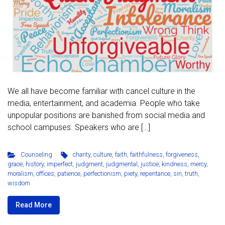
We all have become familiar with cancel culture in the
media, entertainment, and academia. People who take
unpopular positions are banished from social media and
school campuses. Speakers who are […]
Counseling
charity
,
culture
,
faith
,
faithfulness
,
forgiveness
,
grace
,
history
,
imperfect
,
judgment
,
judgmental
,
justice
,
kindness
,
mercy
,
moralism
,
offices
,
patience
,
perfectionism
,
piety
,
repentance
,
sin
,
truth
,
wisdom
Read More