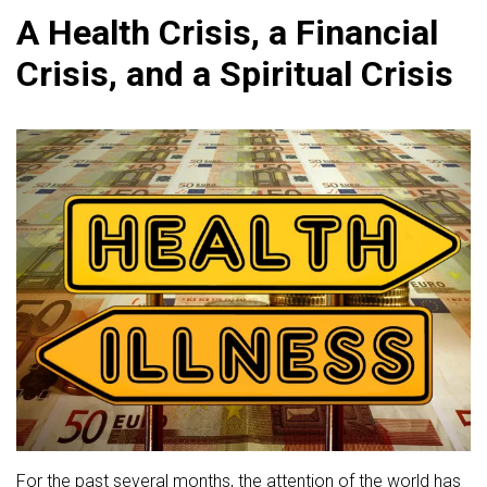
A Health Crisis, a Financial
Crisis, and a Spiritual Crisis
For the past several months, the attention of the world has