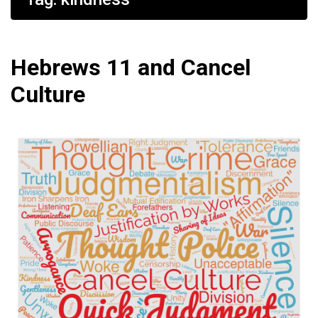
Hebrews 11 and Cancel
Culture