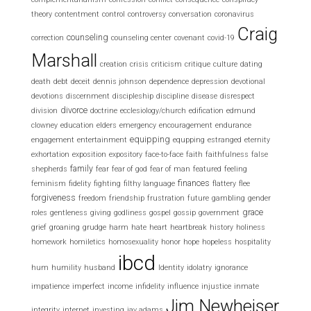
theory
contentment
control
controversy
conversation
coronavirus
Craig
counseling
correction
counseling center
covenant
covid-19
Marshall
creation
crisis
criticism
critique
culture
dating
death
debt
deceit
dennis johnson
dependence
depression
devotional
devotions
discernment
discipleship
discipline
disease
disrespect
divorce
division
doctrine
ecclesiology/church
edification
edmund
clowney
education
elders
emergency
encouragement
endurance
equipping
engagement
entertainment
equpping
estranged
eternity
exhortation
exposition
expository
face-to-face
faith
faithfulness
false
family
shepherds
fear
fear of god
fear of man
featured
feeling
finances
feminism
fidelity
fighting
filthy language
flattery
flee
forgiveness
freedom
friendship
frustration
future
gambling
gender
grace
roles
gentleness
giving
godliness
gospel
gossip
government
grief
groaning
grudge
harm
hate
heart
heartbreak
history
holiness
homework
homiletics
homosexuality
honor
hope
hopeless
hospitality
ibcd
hum
humility
husband
Identity
idolatry
ignorance
impatience
imperfect
income
infidelity
influence
injustice
inmate
Jim Newheiser
integrity
internet
investing
jay adams