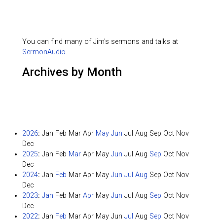
You can find many of Jim's sermons and talks at
SermonAudio
.
Archives by Month
2026
:
Jan
Feb
Mar
Apr
May
Jun
Jul
Aug
Sep
Oct
Nov
Dec
2025
:
Jan
Feb
Mar
Apr
May
Jun
Jul
Aug
Sep
Oct
Nov
Dec
2024
:
Jan
Feb
Mar
Apr
May
Jun
Jul
Aug
Sep
Oct
Nov
Dec
2023
:
Jan
Feb
Mar
Apr
May
Jun
Jul
Aug
Sep
Oct
Nov
Dec
2022
:
Jan
Feb
Mar
Apr
May
Jun
Jul
Aug
Sep
Oct
Nov