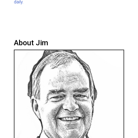
daily.
About Jim