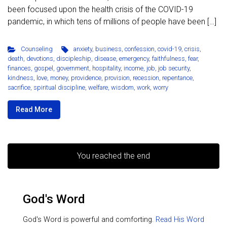
been focused upon the health crisis of the COVID-19
pandemic, in which tens of millions of people have been […]
Counseling
anxiety
,
business
,
confession
,
covid-19
,
crisis
,
death
,
devotions
,
discipleship
,
disease
,
emergency
,
faithfulness
,
fear
,
finances
,
gospel
,
government
,
hospitality
,
income
,
job
,
job security
,
kindness
,
love
,
money
,
providence
,
provision
,
recession
,
repentance
,
sacrifice
,
spiritual discipline
,
welfare
,
wisdom
,
work
,
worry
Read More
You reached the end
God's Word
God's Word is powerful and comforting.
Read His Word