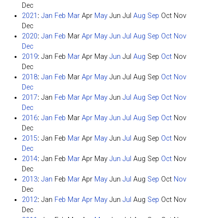
Dec
2021
:
Jan
Feb
Mar
Apr
May
Jun
Jul
Aug
Sep
Oct
Nov
Dec
2020
:
Jan
Feb
Mar
Apr
May
Jun
Jul
Aug
Sep
Oct
Nov
Dec
2019
:
Jan
Feb
Mar
Apr
May
Jun
Jul
Aug
Sep
Oct
Nov
Dec
2018
:
Jan
Feb
Mar
Apr
May
Jun
Jul
Aug
Sep
Oct
Nov
Dec
2017
:
Jan
Feb
Mar
Apr
May
Jun
Jul
Aug
Sep
Oct
Nov
Dec
2016
:
Jan
Feb
Mar
Apr
May
Jun
Jul
Aug
Sep
Oct
Nov
Dec
2015
:
Jan
Feb
Mar
Apr
May
Jun
Jul
Aug
Sep
Oct
Nov
Dec
2014
:
Jan
Feb
Mar
Apr
May
Jun
Jul
Aug
Sep
Oct
Nov
Dec
2013
:
Jan
Feb
Mar
Apr
May
Jun
Jul
Aug
Sep
Oct
Nov
Dec
2012
:
Jan
Feb
Mar
Apr
May
Jun
Jul
Aug
Sep
Oct
Nov
Dec