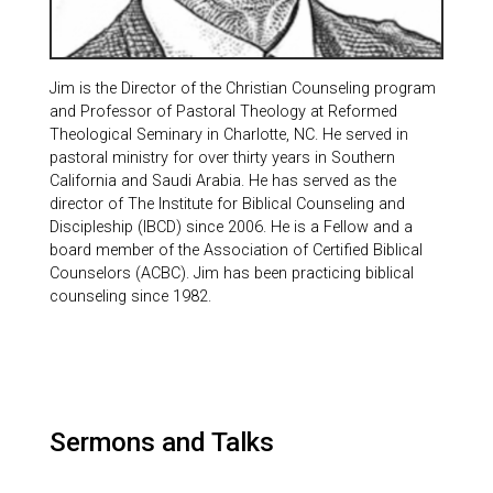
Jim is the Director of the Christian Counseling program
and Professor of Pastoral Theology at Reformed
Theological Seminary in Charlotte, NC. He served in
pastoral ministry for over thirty years in Southern
California and Saudi Arabia. He has served as the
director of The Institute for Biblical Counseling and
Discipleship (IBCD) since 2006. He is a Fellow and a
board member of the Association of Certified Biblical
Counselors (ACBC). Jim has been practicing biblical
counseling since 1982.
Sermons and Talks