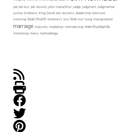
job
job loss
job security
john macarthur
judge
judgment
judgmental
justice
kindness
King David
law
laziness
leadership
licensure
local church
love
listening
loneliness
loss
lust
lying
manipulation
marriage
men/husbands
maturity
mediation
membership
mentoring
mercy
methodology