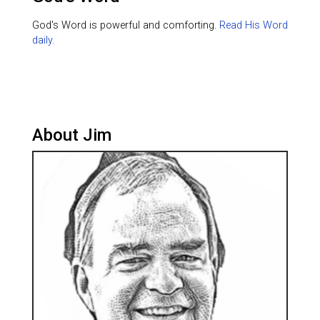
God's Word is powerful and comforting.
Read His Word
daily.
About Jim