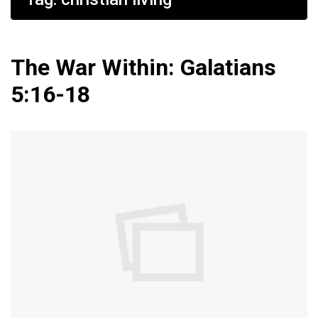
The War Within: Galatians
5:16-18