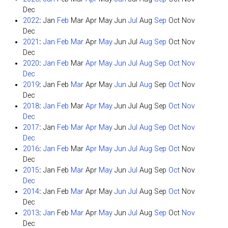
Dec
2022
:
Jan
Feb
Mar
Apr
May
Jun
Jul
Aug
Sep
Oct
Nov
Dec
2021
:
Jan
Feb
Mar
Apr
May
Jun
Jul
Aug
Sep
Oct
Nov
Dec
2020
:
Jan
Feb
Mar
Apr
May
Jun
Jul
Aug
Sep
Oct
Nov
Dec
2019
:
Jan
Feb
Mar
Apr
May
Jun
Jul
Aug
Sep
Oct
Nov
Dec
2018
:
Jan
Feb
Mar
Apr
May
Jun
Jul
Aug
Sep
Oct
Nov
Dec
2017
:
Jan
Feb
Mar
Apr
May
Jun
Jul
Aug
Sep
Oct
Nov
Dec
2016
:
Jan
Feb
Mar
Apr
May
Jun
Jul
Aug
Sep
Oct
Nov
Dec
2015
:
Jan
Feb
Mar
Apr
May
Jun
Jul
Aug
Sep
Oct
Nov
Dec
2014
:
Jan
Feb
Mar
Apr
May
Jun
Jul
Aug
Sep
Oct
Nov
Dec
2013
:
Jan
Feb
Mar
Apr
May
Jun
Jul
Aug
Sep
Oct
Nov
Dec