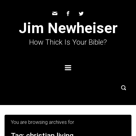
Skip to main content
Jim Newheiser
How Thick Is Your Bible?
You are browsing archives for
Tag:
christian living