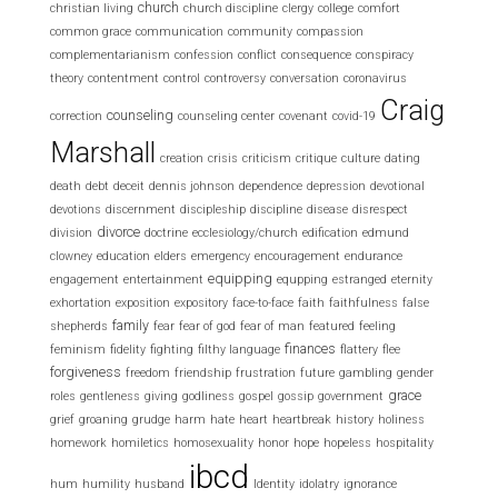
church
christian living
church discipline
clergy
college
comfort
common grace
communication
community
compassion
complementarianism
confession
conflict
consequence
conspiracy
theory
contentment
control
controversy
conversation
coronavirus
Craig
counseling
correction
counseling center
covenant
covid-19
Marshall
creation
crisis
criticism
critique
culture
dating
death
debt
deceit
dennis johnson
dependence
depression
devotional
devotions
discernment
discipleship
discipline
disease
disrespect
divorce
division
doctrine
ecclesiology/church
edification
edmund
clowney
education
elders
emergency
encouragement
endurance
equipping
engagement
entertainment
equpping
estranged
eternity
exhortation
exposition
expository
face-to-face
faith
faithfulness
false
family
shepherds
fear
fear of god
fear of man
featured
feeling
finances
feminism
fidelity
fighting
filthy language
flattery
flee
forgiveness
freedom
friendship
frustration
future
gambling
gender
grace
roles
gentleness
giving
godliness
gospel
gossip
government
grief
groaning
grudge
harm
hate
heart
heartbreak
history
holiness
homework
homiletics
homosexuality
honor
hope
hopeless
hospitality
ibcd
hum
humility
husband
Identity
idolatry
ignorance