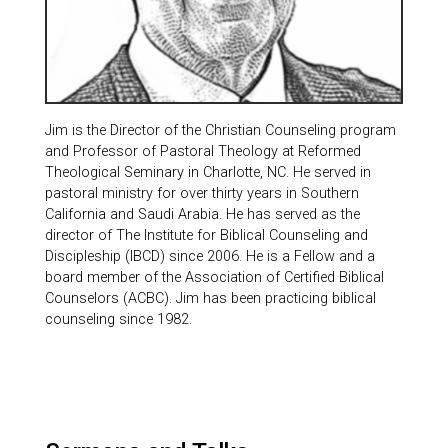
Jim is the Director of the Christian Counseling program
and Professor of Pastoral Theology at Reformed
Theological Seminary in Charlotte, NC. He served in
pastoral ministry for over thirty years in Southern
California and Saudi Arabia. He has served as the
director of The Institute for Biblical Counseling and
Discipleship (IBCD) since 2006. He is a Fellow and a
board member of the Association of Certified Biblical
Counselors (ACBC). Jim has been practicing biblical
counseling since 1982.