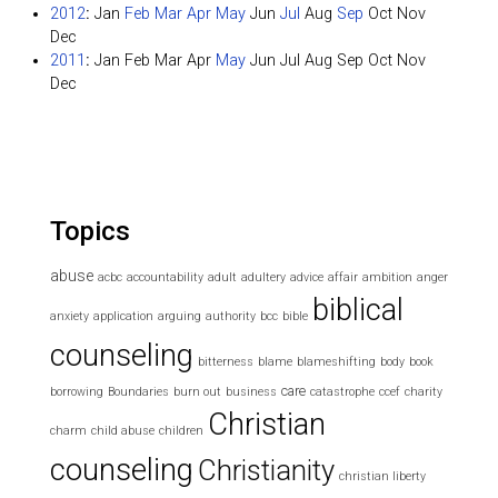
2012
:
Jan
Feb
Mar
Apr
May
Jun
Jul
Aug
Sep
Oct
Nov
Dec
2011
:
Jan
Feb
Mar
Apr
May
Jun
Jul
Aug
Sep
Oct
Nov
Dec
Topics
abuse
acbc
accountability
adult
adultery
advice
affair
ambition
anger
biblical
anxiety
application
arguing
authority
bcc
bible
counseling
bitterness
blame
blameshifting
body
book
care
borrowing
Boundaries
burn out
business
catastrophe
ccef
charity
Christian
charm
child abuse
children
counseling
Christianity
christian liberty