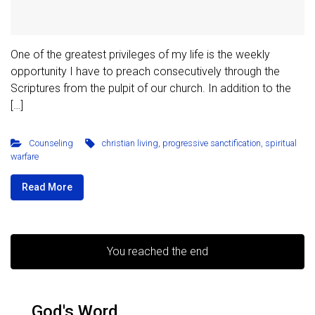
One of the greatest privileges of my life is the weekly
opportunity I have to preach consecutively through the
Scriptures from the pulpit of our church. In addition to the
[…]
Counseling
christian living
,
progressive sanctification
,
spiritual
warfare
Read More
You reached the end
God's Word