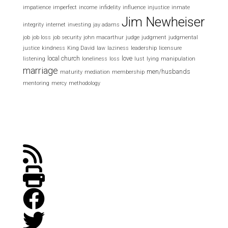
impatience
imperfect
income
infidelity
influence
injustice
inmate
Jim Newheiser
integrity
internet
investing
jay adams
job
job loss
job security
john macarthur
judge
judgment
judgmental
justice
kindness
King David
law
laziness
leadership
licensure
local church
love
listening
loneliness
loss
lust
lying
manipulation
marriage
men/husbands
maturity
mediation
membership
mentoring
mercy
methodology