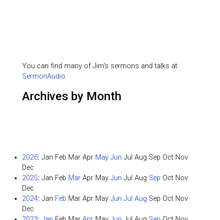
You can find many of Jim's sermons and talks at
SermonAudio
.
Archives by Month
2026
:
Jan
Feb
Mar
Apr
May
Jun
Jul
Aug
Sep
Oct
Nov
Dec
2025
:
Jan
Feb
Mar
Apr
May
Jun
Jul
Aug
Sep
Oct
Nov
Dec
2024
:
Jan
Feb
Mar
Apr
May
Jun
Jul
Aug
Sep
Oct
Nov
Dec
2023
:
Jan
Feb
Mar
Apr
May
Jun
Jul
Aug
Sep
Oct
Nov