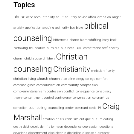
Topics
abuse
acbc
accountability
adult
adultery
advice
affair
ambition
anger
biblical
anxiety
application
arguing
authority
bcc
bible
counseling
bitterness
blame
blameshifting
body
book
care
borrowing
Boundaries
burn out
business
catastrophe
ccef
charity
Christian
charm
child abuse
children
counseling
Christianity
christian liberty
church
christian living
church discipline
clergy
college
comfort
common grace
communication
community
compassion
complementarianism
confession
conflict
consequence
conspiracy
theory
contentment
control
controversy
conversation
coronavirus
Craig
counseling
correction
counseling center
covenant
covid-19
Marshall
creation
crisis
criticism
critique
culture
dating
death
debt
deceit
dennis johnson
dependence
depression
devotional
devotions
discernment
discipleship
discipline
disease
disrespect