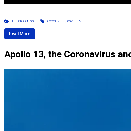
Uncategorized
coronavirus
,
covid-19
Read More
Apollo 13, the Coronavirus a