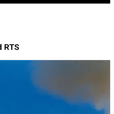
nd RTS