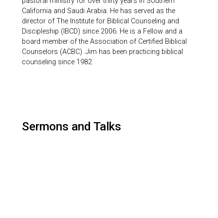
pastoral ministry for over thirty years in Southern
California and Saudi Arabia. He has served as the
director of The Institute for Biblical Counseling and
Discipleship (IBCD) since 2006. He is a Fellow and a
board member of the Association of Certified Biblical
Counselors (ACBC). Jim has been practicing biblical
counseling since 1982.
Sermons and Talks