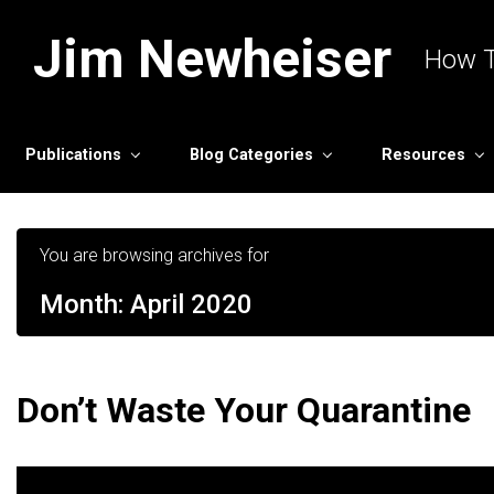
Skip to main content
Jim Newheiser
How T
Publications
Blog Categories
Resources
You are browsing archives for
Month:
April 2020
Don’t Waste Your Quarantine