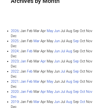
Archives by Month
2026
:
Jan
Feb
Mar
Apr
May
Jun
Jul
Aug
Sep
Oct
Nov
Dec
2025
:
Jan
Feb
Mar
Apr
May
Jun
Jul
Aug
Sep
Oct
Nov
Dec
2024
:
Jan
Feb
Mar
Apr
May
Jun
Jul
Aug
Sep
Oct
Nov
Dec
2023
:
Jan
Feb
Mar
Apr
May
Jun
Jul
Aug
Sep
Oct
Nov
Dec
2022
:
Jan
Feb
Mar
Apr
May
Jun
Jul
Aug
Sep
Oct
Nov
Dec
2021
:
Jan
Feb
Mar
Apr
May
Jun
Jul
Aug
Sep
Oct
Nov
Dec
2020
:
Jan
Feb
Mar
Apr
May
Jun
Jul
Aug
Sep
Oct
Nov
Dec
2019
:
Jan
Feb
Mar
Apr
May
Jun
Jul
Aug
Sep
Oct
Nov
Dec