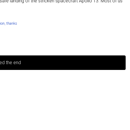
afe landing of the stricken spacecraft Apollo 13. Most of us
tion
,
thanks
ed the end