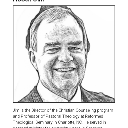
Jim is the Director of the Christian Counseling program
and Professor of Pastoral Theology at Reformed
Theological Seminary in Charlotte, NC. He served in