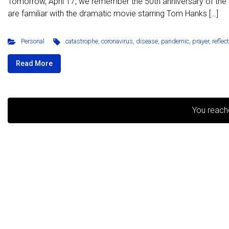
Tomorrow, April 17, we remember the 50th anniversary of the s
are familiar with the dramatic movie starring Tom Hanks […]
Personal
catastrophe
,
coronavirus
,
disease
,
pandemic
,
prayer
,
reflec
Read More
You reach