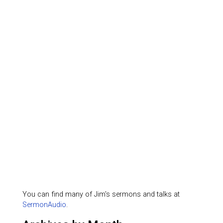
You can find many of Jim's sermons and talks at
SermonAudio
.