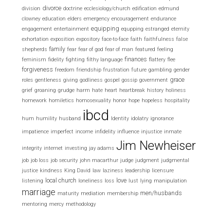
divorce
division
doctrine
ecclesiology/church
edification
edmund
clowney
education
elders
emergency
encouragement
endurance
equipping
engagement
entertainment
equpping
estranged
eternity
exhortation
exposition
expository
face-to-face
faith
faithfulness
false
family
shepherds
fear
fear of god
fear of man
featured
feeling
finances
feminism
fidelity
fighting
filthy language
flattery
flee
forgiveness
freedom
friendship
frustration
future
gambling
gender
grace
roles
gentleness
giving
godliness
gospel
gossip
government
grief
groaning
grudge
harm
hate
heart
heartbreak
history
holiness
homework
homiletics
homosexuality
honor
hope
hopeless
hospitality
ibcd
hum
humility
husband
Identity
idolatry
ignorance
impatience
imperfect
income
infidelity
influence
injustice
inmate
Jim Newheiser
integrity
internet
investing
jay adams
job
job loss
job security
john macarthur
judge
judgment
judgmental
justice
kindness
King David
law
laziness
leadership
licensure
local church
love
listening
loneliness
loss
lust
lying
manipulation
marriage
men/husbands
maturity
mediation
membership
mentoring
mercy
methodology