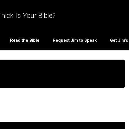
hick Is Your Bible?
Read the Bible
Request Jim to Speak
Get Jim’