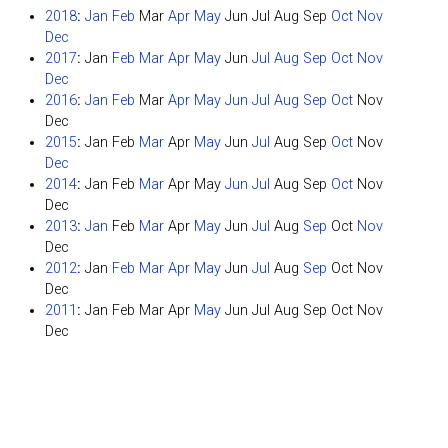
2018
:
Jan
Feb
Mar
Apr
May
Jun
Jul
Aug
Sep
Oct
Nov
Dec
2017
:
Jan
Feb
Mar
Apr
May
Jun
Jul
Aug
Sep
Oct
Nov
Dec
2016
:
Jan
Feb
Mar
Apr
May
Jun
Jul
Aug
Sep
Oct
Nov
Dec
2015
:
Jan
Feb
Mar
Apr
May
Jun
Jul
Aug
Sep
Oct
Nov
Dec
2014
:
Jan
Feb
Mar
Apr
May
Jun
Jul
Aug
Sep
Oct
Nov
Dec
2013
:
Jan
Feb
Mar
Apr
May
Jun
Jul
Aug
Sep
Oct
Nov
Dec
2012
:
Jan
Feb
Mar
Apr
May
Jun
Jul
Aug
Sep
Oct
Nov
Dec
2011
:
Jan
Feb
Mar
Apr
May
Jun
Jul
Aug
Sep
Oct
Nov
Dec