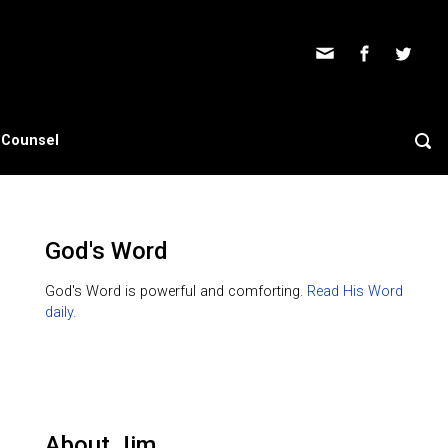
s Counsel
God's Word
God's Word is powerful and comforting.
Read His Word
daily.
About Jim