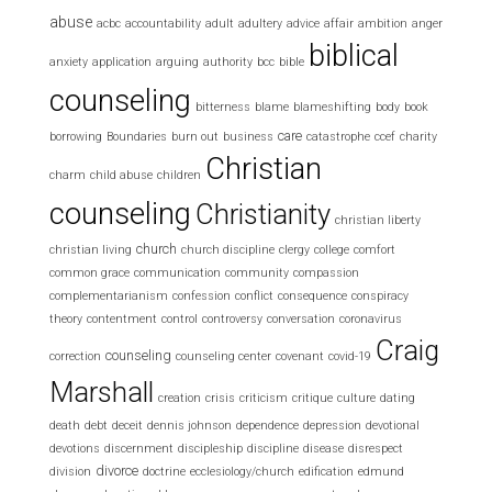
abuse
acbc
accountability
adult
adultery
advice
affair
ambition
anger
biblical
anxiety
application
arguing
authority
bcc
bible
counseling
bitterness
blame
blameshifting
body
book
care
borrowing
Boundaries
burn out
business
catastrophe
ccef
charity
Christian
charm
child abuse
children
counseling
Christianity
christian liberty
church
christian living
church discipline
clergy
college
comfort
common grace
communication
community
compassion
complementarianism
confession
conflict
consequence
conspiracy
theory
contentment
control
controversy
conversation
coronavirus
Craig
counseling
correction
counseling center
covenant
covid-19
Marshall
creation
crisis
criticism
critique
culture
dating
death
debt
deceit
dennis johnson
dependence
depression
devotional
devotions
discernment
discipleship
discipline
disease
disrespect
divorce
division
doctrine
ecclesiology/church
edification
edmund