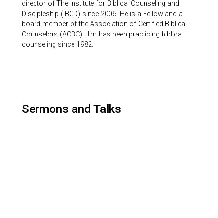
director of The Institute for Biblical Counseling and
Discipleship (IBCD) since 2006. He is a Fellow and a
board member of the Association of Certified Biblical
Counselors (ACBC). Jim has been practicing biblical
counseling since 1982.
Sermons and Talks