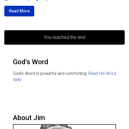
Read More
You reached the end
God's Word
God's Word is powerful and comforting.
Read His Word
daily.
About Jim