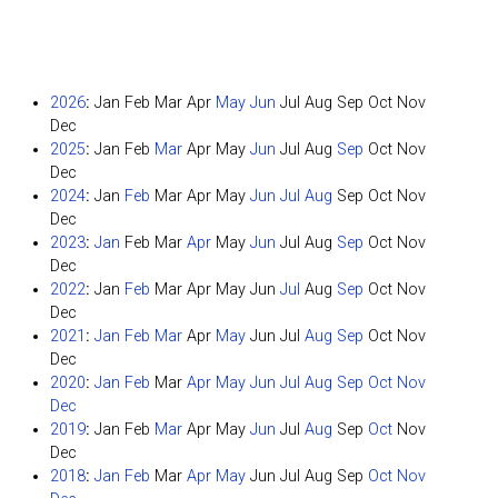
2026
:
Jan
Feb
Mar
Apr
May
Jun
Jul
Aug
Sep
Oct
Nov
Dec
2025
:
Jan
Feb
Mar
Apr
May
Jun
Jul
Aug
Sep
Oct
Nov
Dec
2024
:
Jan
Feb
Mar
Apr
May
Jun
Jul
Aug
Sep
Oct
Nov
Dec
2023
:
Jan
Feb
Mar
Apr
May
Jun
Jul
Aug
Sep
Oct
Nov
Dec
2022
:
Jan
Feb
Mar
Apr
May
Jun
Jul
Aug
Sep
Oct
Nov
Dec
2021
:
Jan
Feb
Mar
Apr
May
Jun
Jul
Aug
Sep
Oct
Nov
Dec
2020
:
Jan
Feb
Mar
Apr
May
Jun
Jul
Aug
Sep
Oct
Nov
Dec
2019
:
Jan
Feb
Mar
Apr
May
Jun
Jul
Aug
Sep
Oct
Nov
Dec
2018
:
Jan
Feb
Mar
Apr
May
Jun
Jul
Aug
Sep
Oct
Nov