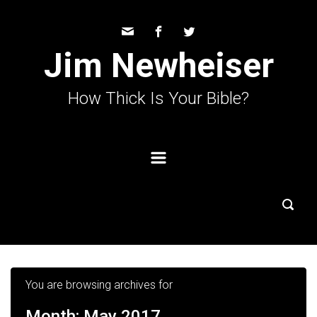
Skip to main content
Jim Newheiser
How Thick Is Your Bible?
You are browsing archives for
Month:
May 2017