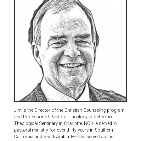
Jim is the Director of the Christian Counseling program
and Professor of Pastoral Theology at Reformed
Theological Seminary in Charlotte, NC. He served in
pastoral ministry for over thirty years in Southern
California and Saudi Arabia. He has served as the