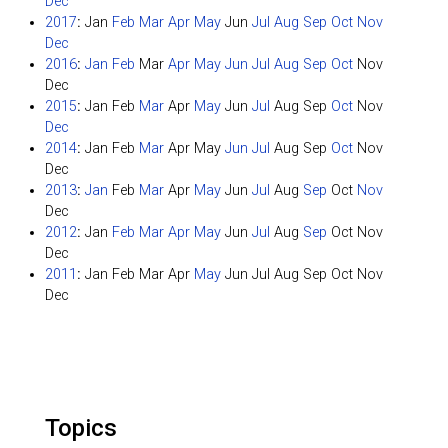
Dec
2017
:
Jan
Feb
Mar
Apr
May
Jun
Jul
Aug
Sep
Oct
Nov
Dec
2016
:
Jan
Feb
Mar
Apr
May
Jun
Jul
Aug
Sep
Oct
Nov
Dec
2015
:
Jan
Feb
Mar
Apr
May
Jun
Jul
Aug
Sep
Oct
Nov
Dec
2014
:
Jan
Feb
Mar
Apr
May
Jun
Jul
Aug
Sep
Oct
Nov
Dec
2013
:
Jan
Feb
Mar
Apr
May
Jun
Jul
Aug
Sep
Oct
Nov
Dec
2012
:
Jan
Feb
Mar
Apr
May
Jun
Jul
Aug
Sep
Oct
Nov
Dec
2011
:
Jan
Feb
Mar
Apr
May
Jun
Jul
Aug
Sep
Oct
Nov
Dec
Topics