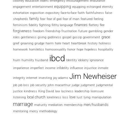
clowney
education
elders
emergency
encouragement
endurance
equipping
engagement
entertainment
equpping
estranged
eternity
exhortation
exposition
expository
face-to-face
faith
faithfulness
false
family
shepherds
fear
fear of god
fear of man
featured
feeling
finances
feminism
fidelity
fighting
filthy language
flattery
flee
forgiveness
freedom
friendship
frustration
future
gambling
gender
grace
roles
gentleness
giving
godliness
gospel
gossip
government
grief
groaning
grudge
harm
hate
heart
heartbreak
history
holiness
homework
homiletics
homosexuality
honor
hope
hopeless
hospitality
ibcd
hum
humility
husband
Identity
idolatry
ignorance
impatience
imperfect
income
infidelity
influence
injustice
inmate
Jim Newheiser
integrity
internet
investing
jay adams
job
job loss
job security
john macarthur
judge
judgment
judgmental
justice
kindness
King David
law
laziness
leadership
licensure
local church
love
listening
loneliness
loss
lust
lying
manipulation
marriage
men/husbands
maturity
mediation
membership
mentoring
mercy
methodology