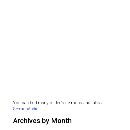
You can find many of Jim's sermons and talks at
SermonAudio
.
Archives by Month