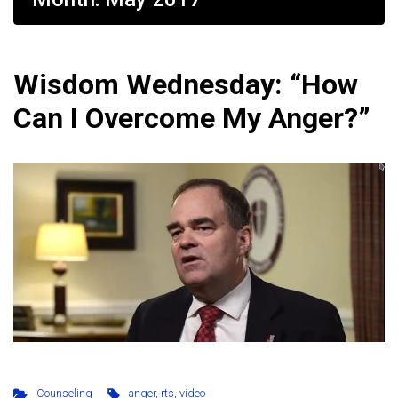
Wisdom Wednesday: “How
Can I Overcome My Anger?”
Counseling
anger
,
rts
,
video