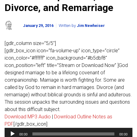
Divorce, and Remarriage
January 29, 2016
Written by
Jim Newheiser
[gdlr_column size=”5/5″]
[gdlr_box_icon icon=”fa-volume-up” icon_type=”circle”
icon_color=”#ffffff” icon_background=”#b5dbf8″
icon_position=”left” title=”Stream or Download Now” ]God
designed marriage to be a lifelong covenant of
companionship. Marriage is worth fighting for. Some are
called by God to remain in hard marriages. Divorce (and
remarriage) without biblical grounds is sinful and adulterous.
This session unpacks the surrounding issues and questions
about this difficult subject.
Download MP3 Audio
|
Download Outline Notes as
PDF
[/gdlr_box_icon]
Audio
00:00
00:00