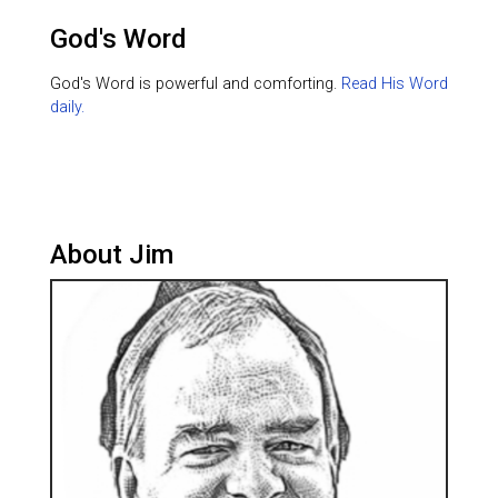
God's Word
God's Word is powerful and comforting.
Read His Word
daily.
About Jim