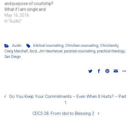
and purpose of courtship?
What if I am single and
lonely? This session
May 16, 2016
answers many questions
In "Audio"
for those who are
considering marriage or
want to know how to
prepare for marriage in the
Audio
biblical counseling
,
Christian counseling
,
Christianity
,
future.
Craig Marshall
,
ibcd
,
Jim Newheiser
,
pastoral counseling
,
practical theology
,
San Diego
Do You Keep Your Commitments – Even When It Hurts? – Part
1
CDC2-28. From Idol to Blessing 2