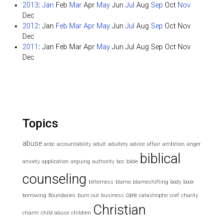
2013
:
Jan
Feb
Mar
Apr
May
Jun
Jul
Aug
Sep
Oct
Nov
Dec
2012
:
Jan
Feb
Mar
Apr
May
Jun
Jul
Aug
Sep
Oct
Nov
Dec
2011
:
Jan
Feb
Mar
Apr
May
Jun
Jul
Aug
Sep
Oct
Nov
Dec
Topics
abuse
acbc
accountability
adult
adultery
advice
affair
ambition
anger
biblical
anxiety
application
arguing
authority
bcc
bible
counseling
bitterness
blame
blameshifting
body
book
care
borrowing
Boundaries
burn out
business
catastrophe
ccef
charity
Christian
charm
child abuse
children