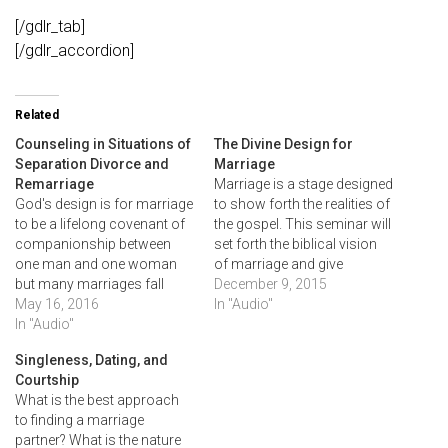
[/gdlr_tab]
[/gdlr_accordion]
Related
Counseling in Situations of
The Divine Design for
Separation Divorce and
Marriage
Remarriage
Marriage is a stage designed
God's design is for marriage
to show forth the realities of
to be a lifelong covenant of
the gospel. This seminar will
companionship between
set forth the biblical vision
one man and one woman
of marriage and give
but many marriages fall
practical counsel of how we
December 9, 2015
short of this ideal. This
May 16, 2016
can reorient our hearts and
In "Audio"
session seeks to offer
In "Audio"
actions so our marriages
wisdom to counselors
better reflect the profound
Singleness, Dating, and
working tough questions
realities they illustrate.
Courtship
about separation, divorce
What is the best approach
and remarriage.
to finding a marriage
partner? What is the nature