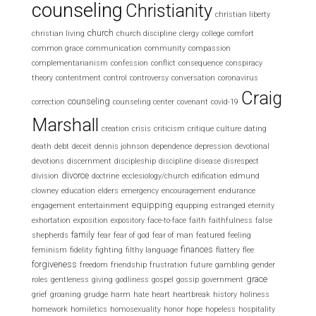
counseling
Christianity
christian liberty
church
christian living
church discipline
clergy
college
comfort
common grace
communication
community
compassion
complementarianism
confession
conflict
consequence
conspiracy
theory
contentment
control
controversy
conversation
coronavirus
Craig
counseling
correction
counseling center
covenant
covid-19
Marshall
creation
crisis
criticism
critique
culture
dating
death
debt
deceit
dennis johnson
dependence
depression
devotional
devotions
discernment
discipleship
discipline
disease
disrespect
divorce
division
doctrine
ecclesiology/church
edification
edmund
clowney
education
elders
emergency
encouragement
endurance
equipping
engagement
entertainment
equpping
estranged
eternity
exhortation
exposition
expository
face-to-face
faith
faithfulness
false
family
shepherds
fear
fear of god
fear of man
featured
feeling
finances
feminism
fidelity
fighting
filthy language
flattery
flee
forgiveness
freedom
friendship
frustration
future
gambling
gender
grace
roles
gentleness
giving
godliness
gospel
gossip
government
grief
groaning
grudge
harm
hate
heart
heartbreak
history
holiness
homework
homiletics
homosexuality
honor
hope
hopeless
hospitality