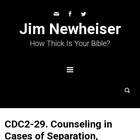
Skip to main content
Jim Newheiser
How Thick Is Your Bible?
CDC2-29. Counseling in
Cases of Separation,