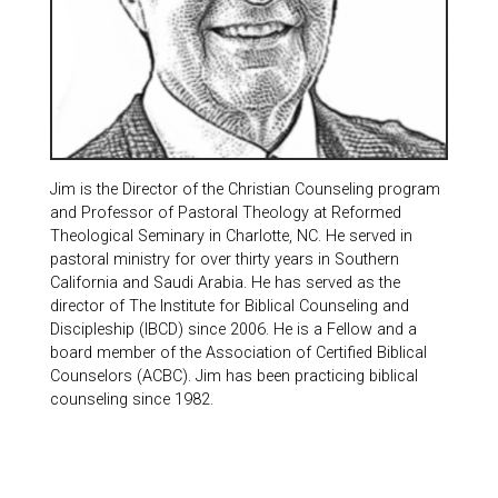
Jim is the Director of the Christian Counseling program
and Professor of Pastoral Theology at Reformed
Theological Seminary in Charlotte, NC. He served in
pastoral ministry for over thirty years in Southern
California and Saudi Arabia. He has served as the
director of The Institute for Biblical Counseling and
Discipleship (IBCD) since 2006. He is a Fellow and a
board member of the Association of Certified Biblical
Counselors (ACBC). Jim has been practicing biblical
counseling since 1982.