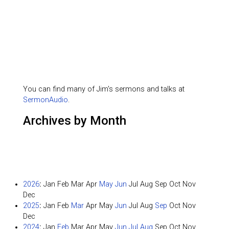
You can find many of Jim's sermons and talks at
SermonAudio
.
Archives by Month
2026
:
Jan
Feb
Mar
Apr
May
Jun
Jul
Aug
Sep
Oct
Nov
Dec
2025
:
Jan
Feb
Mar
Apr
May
Jun
Jul
Aug
Sep
Oct
Nov
Dec
2024
:
Jan
Feb
Mar
Apr
May
Jun
Jul
Aug
Sep
Oct
Nov