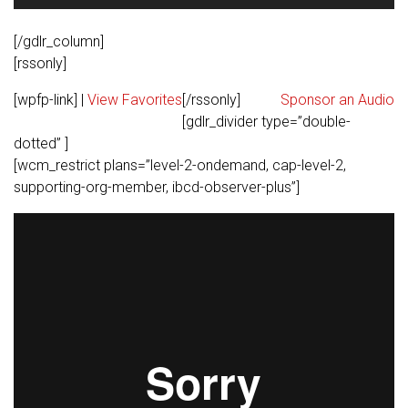
Player
[/gdlr_column]
[rssonly]
[wpfp-link] |
View Favorites
[/rssonly]
Sponsor an Audio
[gdlr_divider type=”double-
dotted” ]
[wcm_restrict plans=”level-2-ondemand, cap-level-2,
supporting-org-member, ibcd-observer-plus”]