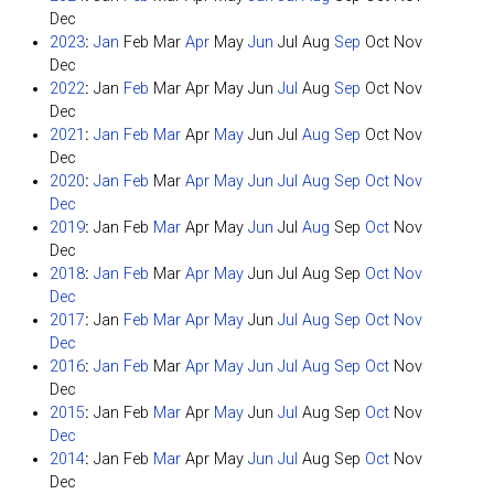
Dec
2023
:
Jan
Feb
Mar
Apr
May
Jun
Jul
Aug
Sep
Oct
Nov
Dec
2022
:
Jan
Feb
Mar
Apr
May
Jun
Jul
Aug
Sep
Oct
Nov
Dec
2021
:
Jan
Feb
Mar
Apr
May
Jun
Jul
Aug
Sep
Oct
Nov
Dec
2020
:
Jan
Feb
Mar
Apr
May
Jun
Jul
Aug
Sep
Oct
Nov
Dec
2019
:
Jan
Feb
Mar
Apr
May
Jun
Jul
Aug
Sep
Oct
Nov
Dec
2018
:
Jan
Feb
Mar
Apr
May
Jun
Jul
Aug
Sep
Oct
Nov
Dec
2017
:
Jan
Feb
Mar
Apr
May
Jun
Jul
Aug
Sep
Oct
Nov
Dec
2016
:
Jan
Feb
Mar
Apr
May
Jun
Jul
Aug
Sep
Oct
Nov
Dec
2015
:
Jan
Feb
Mar
Apr
May
Jun
Jul
Aug
Sep
Oct
Nov
Dec
2014
:
Jan
Feb
Mar
Apr
May
Jun
Jul
Aug
Sep
Oct
Nov
Dec