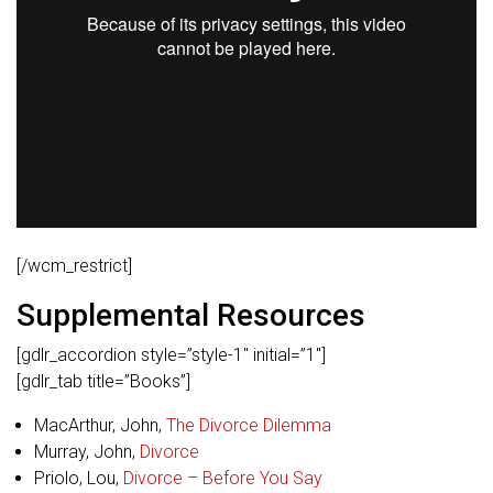
[/wcm_restrict]
Supplemental Resources
[gdlr_accordion style=”style-1″ initial=”1″]
[gdlr_tab title=”Books”]
MacArthur, John,
The Divorce Dilemma
Murray, John,
Divorce
Priolo, Lou,
Divorce – Before You Say