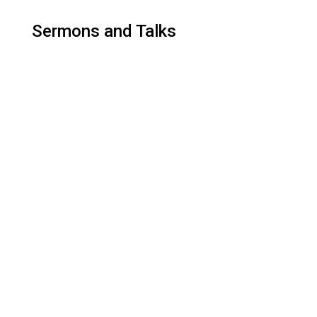
Sermons and Talks