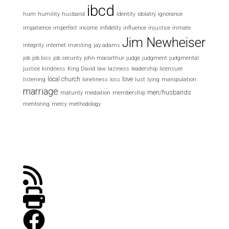
ibcd
hum
humility
husband
Identity
idolatry
ignorance
impatience
imperfect
income
infidelity
influence
injustice
inmate
Jim Newheiser
integrity
internet
investing
jay adams
job
job loss
job security
john macarthur
judge
judgment
judgmental
justice
kindness
King David
law
laziness
leadership
licensure
local church
love
listening
loneliness
loss
lust
lying
manipulation
marriage
men/husbands
maturity
mediation
membership
mentoring
mercy
methodology