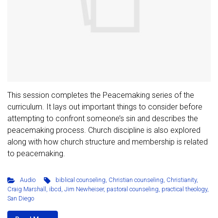
This session completes the Peacemaking series of the
curriculum. It lays out important things to consider before
attempting to confront someone’s sin and describes the
peacemaking process. Church discipline is also explored
along with how church structure and membership is related
to peacemaking.
Audio
biblical counseling
,
Christian counseling
,
Christianity
,
Craig Marshall
,
ibcd
,
Jim Newheiser
,
pastoral counseling
,
practical theology
,
San Diego