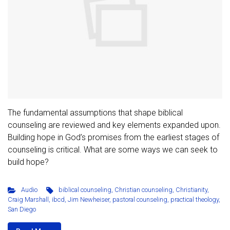
The fundamental assumptions that shape biblical
counseling are reviewed and key elements expanded upon.
Building hope in God’s promises from the earliest stages of
counseling is critical. What are some ways we can seek to
build hope?
Audio
biblical counseling
,
Christian counseling
,
Christianity
,
Craig Marshall
,
ibcd
,
Jim Newheiser
,
pastoral counseling
,
practical theology
,
San Diego