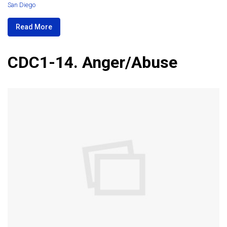
San Diego
Read More
CDC1-14. Anger/Abuse