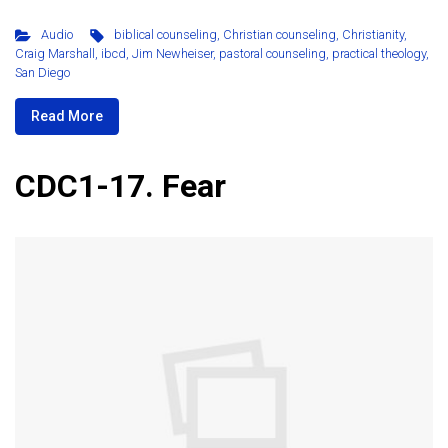
Audio
biblical counseling
,
Christian counseling
,
Christianity
,
Craig Marshall
,
ibcd
,
Jim Newheiser
,
pastoral counseling
,
practical theology
,
San Diego
Read More
CDC1-17. Fear