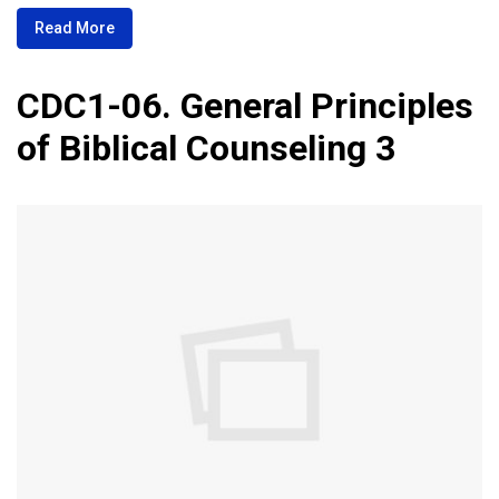
Read More
CDC1-06. General Principles
of Biblical Counseling 3