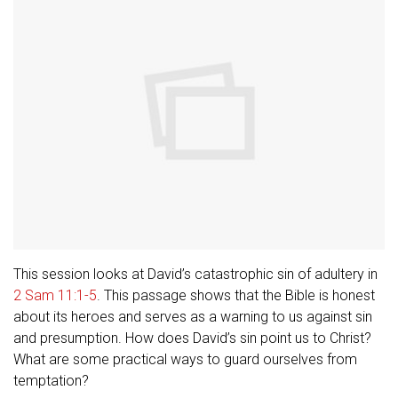
This session looks at David’s catastrophic sin of adultery in
2 Sam 11:1-5
. This passage shows that the Bible is honest
about its heroes and serves as a warning to us against sin
and presumption. How does David’s sin point us to Christ?
What are some practical ways to guard ourselves from
temptation?