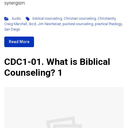
synergism.
Audio
biblical counseling
,
Christian counseling
,
Christianity
,
Craig Marshall
,
ibcd
,
Jim Newheiser
,
pastoral counseling
,
practical theology
,
San Diego
Read More
CDC1-01. What is Biblical
Counseling? 1