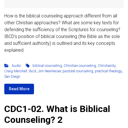
How is the biblical counseling approach different from all
other Christian approaches? What are some key texts for
defending the sufficiency of the Scriptures for counseling?
IBCD’s position of biblical counseling (the Bible as the sole
and sufficient authority) is outlined and its key concepts
explained.
Audio
biblical counseling
,
Christian counseling
,
Christianity
,
Craig Marshall
,
ibcd
,
Jim Newheiser
,
pastoral counseling
,
practical theology
,
San Diego
Read More
CDC1-02. What is Biblical
Counseling? 2