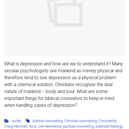
What is depression and how are we to understand it? Many
secular psychologists see mankind as merely physical and
therefore tend to see depression as a physical problem
with a chemical solution. Christians recognize the dual
nature of mankind – body and soul. What are some
important things for biblical counselors to keep in mind
when handling cases of depression?
Audio
biblical counseling
,
Christian counseling
,
Christianity
,
Craig Marshall
,
ibcd
,
Jim Newheiser
,
pastoral counseling
,
practical theology
,