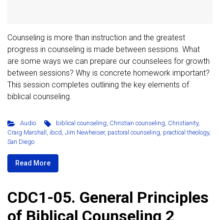
Counseling is more than instruction and the greatest
progress in counseling is made between sessions. What
are some ways we can prepare our counselees for growth
between sessions? Why is concrete homework important?
This session completes outlining the key elements of
biblical counseling.
Audio
biblical counseling
,
Christian counseling
,
Christianity
,
Craig Marshall
,
ibcd
,
Jim Newheiser
,
pastoral counseling
,
practical theology
,
San Diego
Read More
CDC1-05. General Principles
of Biblical Counseling 2