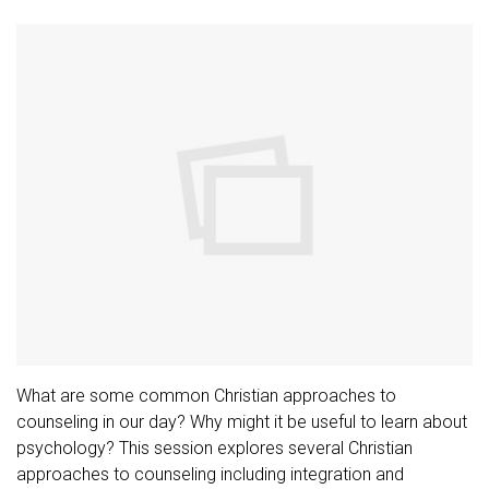
What are some common Christian approaches to
counseling in our day? Why might it be useful to learn about
psychology? This session explores several Christian
approaches to counseling including integration and