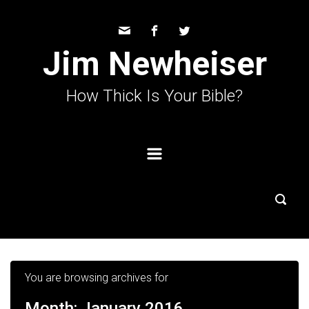
Skip to main content
Jim Newheiser
How Thick Is Your Bible?
You are browsing archives for
Month:
January 2016