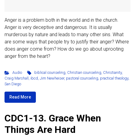
Anger is a problem both in the world and in the church.
Anger is very deceptive and dangerous. It is usually
murderous by nature and leads to many other sins. What
are some ways that people try to justify their anger? Where
does anger come from? How do we go about uprooting
anger from the heart?
Audio
biblical counseling
,
Christian counseling
,
Christianity
,
Craig Marshall
,
ibcd
,
Jim Newheiser
,
pastoral counseling
,
practical theology
,
San Diego
Read More
CDC1-13. Grace When
Things Are Hard