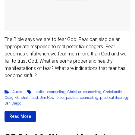
The Bible says we are to fear God. Fear can also be an
appropriate response to real potential dangers. Fear
becomes sinful when we fear men more than God and we
fail to trust God. What are some proper and healthy
manifestations of fear? What are indications that fear has
become sinful?
Audio
biblical counseling
,
Christian counseling
,
Christianity
,
Craig Marshall
,
ibcd
,
Jim Newheiser
,
pastoral counseling
,
practical theology
,
San Diego
Read More