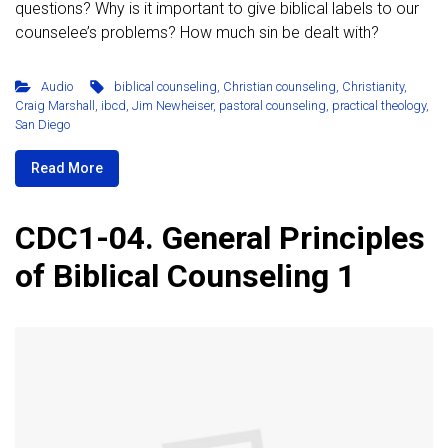
questions? Why is it important to give biblical labels to our
counselee’s problems? How much sin be dealt with?
Audio
biblical counseling
,
Christian counseling
,
Christianity
,
Craig Marshall
,
ibcd
,
Jim Newheiser
,
pastoral counseling
,
practical theology
,
San Diego
Read More
CDC1-04. General Principles
of Biblical Counseling 1