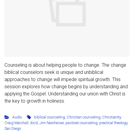
Counseling is about helping people to change. The change
biblical counselors seek is unique and unbiblical
approaches to change will impede spiritual growth. This
session explores how change begins by understanding and
applying the Gospel. Understanding our union with Christ is
the key to growth in holiness.
Audio
biblical counseling
,
Christian counseling
,
Christianity
,
Craig Marshall
,
ibcd
,
Jim Newheiser
,
pastoral counseling
,
practical theology
,
San Diego