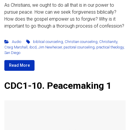
As Christians, we ought to do all that is in our power to
pursue peace. How can we seek forgiveness biblically?
How does the gospel empower us to forgive? Why is it
important to go though a thorough process of confession?
Audio
biblical counseling
,
Christian counseling
,
Christianity
,
Craig Marshall
,
ibcd
,
Jim Newheiser
,
pastoral counseling
,
practical theology
,
San Diego
Read More
CDC1-10. Peacemaking 1