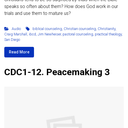
speaks so often about them? How does God work in our
trials and use them to mature us?
Audio
biblical counseling
,
Christian counseling
,
Christianity
,
Craig Marshall
,
ibcd
,
Jim Newheiser
,
pastoral counseling
,
practical theology
,
San Diego
Read More
CDC1-12. Peacemaking 3