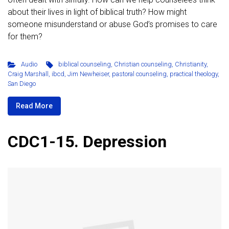
about their lives in light of biblical truth? How might
someone misunderstand or abuse God’s promises to care
for them?
Audio
biblical counseling
,
Christian counseling
,
Christianity
,
Craig Marshall
,
ibcd
,
Jim Newheiser
,
pastoral counseling
,
practical theology
,
San Diego
Read More
CDC1-15. Depression