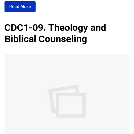
Read More
CDC1-09. Theology and
Biblical Counseling