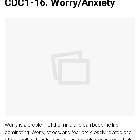
CDC1-16. Worry/Anxiety
Worry is a problem of the mind and can become life
dominating. Worry, stress, and fear are closely related and
often dealt with sinfully. How can we help counselees think