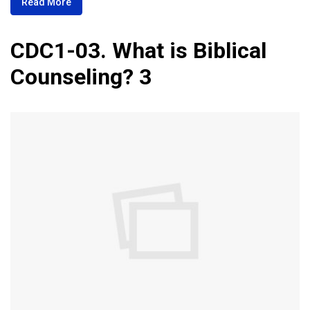
Read More
CDC1-03. What is Biblical
Counseling? 3