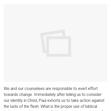
We and our counselees are responsible to exert effort
towards change. Immediately after telling us to consider
our identity in Christ, Paul exhorts us to take action against
the lusts of the flesh. What is the proper use of biblical