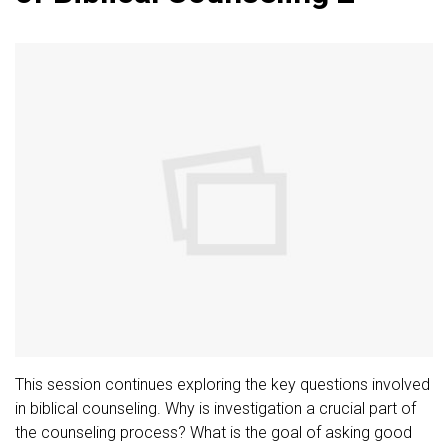
This session continues exploring the key questions involved
in biblical counseling. Why is investigation a crucial part of
the counseling process? What is the goal of asking good