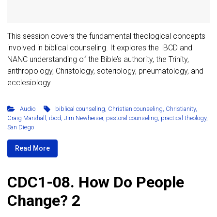
This session covers the fundamental theological concepts
involved in biblical counseling. It explores the IBCD and
NANC understanding of the Bible’s authority, the Trinity,
anthropology, Christology, soteriology, pneumatology, and
ecclesiology.
Audio
biblical counseling
,
Christian counseling
,
Christianity
,
Craig Marshall
,
ibcd
,
Jim Newheiser
,
pastoral counseling
,
practical theology
,
San Diego
Read More
CDC1-08. How Do People
Change? 2