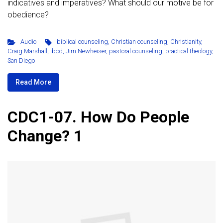
indicatives and imperatives? What should our motive be for
obedience?
Audio
biblical counseling
,
Christian counseling
,
Christianity
,
Craig Marshall
,
ibcd
,
Jim Newheiser
,
pastoral counseling
,
practical theology
,
San Diego
Read More
CDC1-07. How Do People
Change? 1