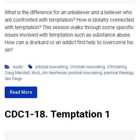
What is the difference for an unbeliever and a believer who
are confronted with temptation? How is idolatry connected
with temptation? This session walks through some specific
issues involved with temptation such as substance abuse.
How can a drunkard or an addict find help to overcome his
sin?
Audio
biblical counseling
,
Christian counseling
,
Christianity
,
Craig Marshall
,
ibcd
,
Jim Newheiser
,
pastoral counseling
,
practical theology
,
San Diego
Read More
CDC1-18. Temptation 1