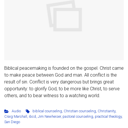
Biblical peacemaking is founded on the gospel. Christ came
to make peace between God and man. All conflict is the
result of sin. Conflict is very dangerous but brings great
opportunity: to glorify God, to be more like Christ, to serve
others, and to bear witness to a watching world.
Audio
biblical counseling
,
Christian counseling
,
Christianity
,
Craig Marshall
,
ibcd
,
Jim Newheiser
,
pastoral counseling
,
practical theology
,
San Diego