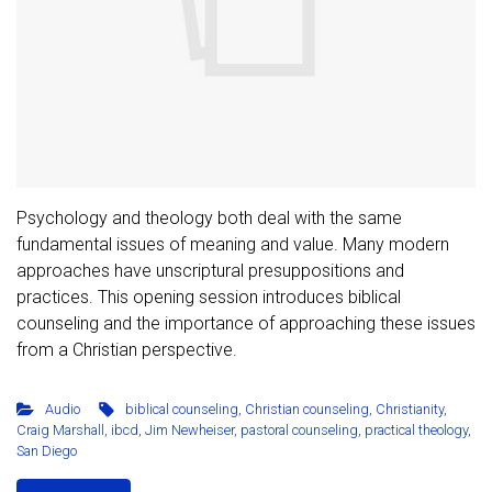
Psychology and theology both deal with the same
fundamental issues of meaning and value. Many modern
approaches have unscriptural presuppositions and
practices. This opening session introduces biblical
counseling and the importance of approaching these issues
from a Christian perspective.
Audio
biblical counseling
,
Christian counseling
,
Christianity
,
Craig Marshall
,
ibcd
,
Jim Newheiser
,
pastoral counseling
,
practical theology
,
San Diego