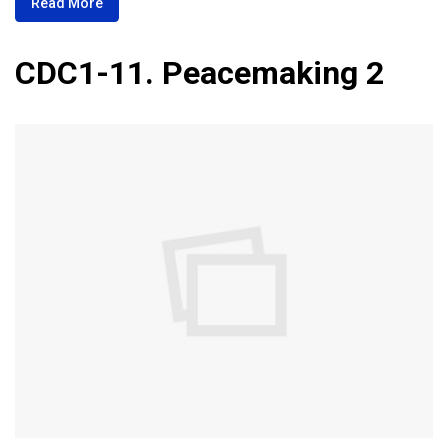
Read More
CDC1-11. Peacemaking 2