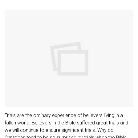
Trials are the ordinary experience of believers living in a
fallen world. Believers in the Bible suffered great trials and
we will continue to endure significant trials. Why do
Christians tend to be so surprised by trials when the Bible