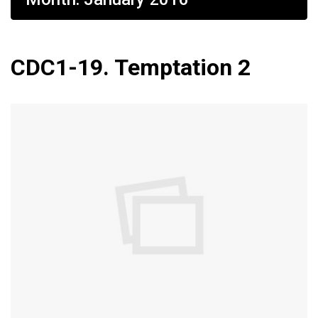
CDC1-19. Temptation 2