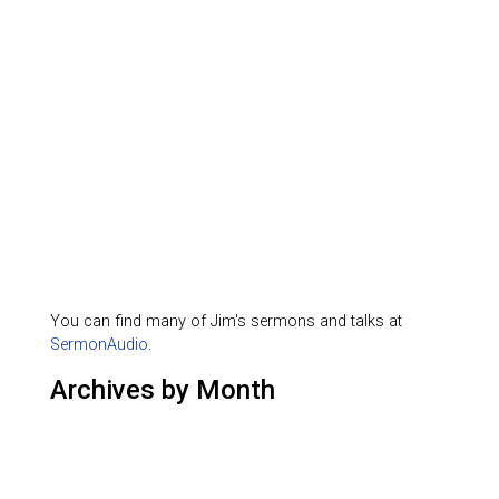
You can find many of Jim's sermons and talks at
SermonAudio
.
Archives by Month