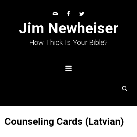
Skip to main content
Jim Newheiser
How Thick Is Your Bible?
Counseling Cards (Latvian)