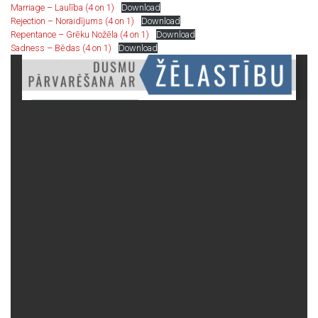
Marriage – Laulība (4 on 1)
Download
Rejection – Noraidījums (4 on 1)
Download
Repentance – Grēku Nožēla (4 on 1)
Download
Sadness – Bēdas (4 on 1)
Download