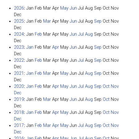
2026
:
Jan
Feb
Mar
Apr
May
Jun
Jul
Aug
Sep
Oct
Nov
Dec
2025
:
Jan
Feb
Mar
Apr
May
Jun
Jul
Aug
Sep
Oct
Nov
Dec
2024
:
Jan
Feb
Mar
Apr
May
Jun
Jul
Aug
Sep
Oct
Nov
Dec
2023
:
Jan
Feb
Mar
Apr
May
Jun
Jul
Aug
Sep
Oct
Nov
Dec
2022
:
Jan
Feb
Mar
Apr
May
Jun
Jul
Aug
Sep
Oct
Nov
Dec
2021
:
Jan
Feb
Mar
Apr
May
Jun
Jul
Aug
Sep
Oct
Nov
Dec
2020
:
Jan
Feb
Mar
Apr
May
Jun
Jul
Aug
Sep
Oct
Nov
Dec
2019
:
Jan
Feb
Mar
Apr
May
Jun
Jul
Aug
Sep
Oct
Nov
Dec
2018
:
Jan
Feb
Mar
Apr
May
Jun
Jul
Aug
Sep
Oct
Nov
Dec
2017
:
Jan
Feb
Mar
Apr
May
Jun
Jul
Aug
Sep
Oct
Nov
Dec
2016
:
Jan
Feb
Mar
Apr
May
Jun
Jul
Aug
Sep
Oct
Nov