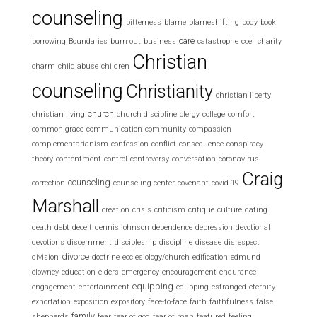
counseling
bitterness
blame
blameshifting
body
book
care
borrowing
Boundaries
burn out
business
catastrophe
ccef
charity
Christian
charm
child abuse
children
counseling
Christianity
christian liberty
church
christian living
church discipline
clergy
college
comfort
common grace
communication
community
compassion
complementarianism
confession
conflict
consequence
conspiracy
theory
contentment
control
controversy
conversation
coronavirus
Craig
counseling
correction
counseling center
covenant
covid-19
Marshall
creation
crisis
criticism
critique
culture
dating
death
debt
deceit
dennis johnson
dependence
depression
devotional
devotions
discernment
discipleship
discipline
disease
disrespect
divorce
division
doctrine
ecclesiology/church
edification
edmund
clowney
education
elders
emergency
encouragement
endurance
equipping
engagement
entertainment
equpping
estranged
eternity
exhortation
exposition
expository
face-to-face
faith
faithfulness
false
family
shepherds
fear
fear of god
fear of man
featured
feeling