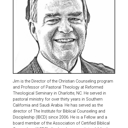
Jim is the Director of the Christian Counseling program
and Professor of Pastoral Theology at Reformed
Theological Seminary in Charlotte, NC. He served in
pastoral ministry for over thirty years in Southern
California and Saudi Arabia. He has served as the
director of The Institute for Biblical Counseling and
Discipleship (IBCD) since 2006. He is a Fellow and a
board member of the Association of Certified Biblical