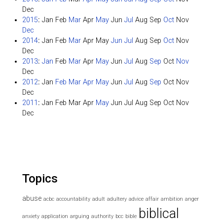
Dec
2015
:
Jan
Feb
Mar
Apr
May
Jun
Jul
Aug
Sep
Oct
Nov
Dec
2014
:
Jan
Feb
Mar
Apr
May
Jun
Jul
Aug
Sep
Oct
Nov
Dec
2013
:
Jan
Feb
Mar
Apr
May
Jun
Jul
Aug
Sep
Oct
Nov
Dec
2012
:
Jan
Feb
Mar
Apr
May
Jun
Jul
Aug
Sep
Oct
Nov
Dec
2011
:
Jan
Feb
Mar
Apr
May
Jun
Jul
Aug
Sep
Oct
Nov
Dec
Topics
abuse
acbc
accountability
adult
adultery
advice
affair
ambition
anger
biblical
anxiety
application
arguing
authority
bcc
bible