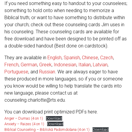
If you need something easy to handout to your counselees;
something to hold onto when needing to memorize a
Biblical truth; or want to have something to distribute within
your church; check out these counseling cards Jim uses in
his counseling. These counseling cards are available for
free download and have been designed to be printed off as
a double-sided handout (Best done on cardstock).
They are available in
English
,
Spanish
,
Chinese
,
Czech
,
French
,
German
,
Greek
,
Indonesian
,
Italian
,
Latvian
,
Portuguese
, and
Russian
. We are always eager to have
these produced in more languages, so if you or someone
you know would be willing to help translate the cards into
new language, please contact us at
counseling.charlotte@rts.edu
.
You can download print optimized PDFs here.
Anger – Dumas (4 on 1)
Download
Anxiety – Raizes (4 on 1)
Download
Biblical Counseling – Bibliskā Padomdošana (4 on 1)
Download