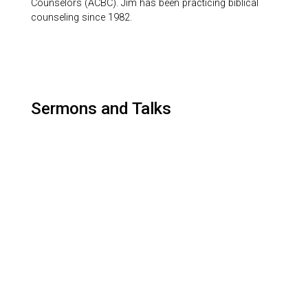
Counselors (ACBC). Jim has been practicing biblical
counseling since 1982.
Sermons and Talks