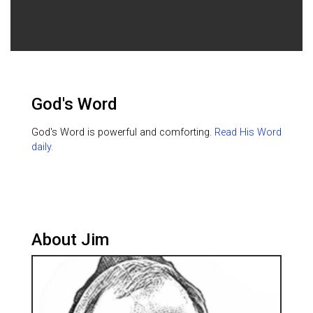
God's Word
God's Word is powerful and comforting.
Read His Word
daily.
About Jim