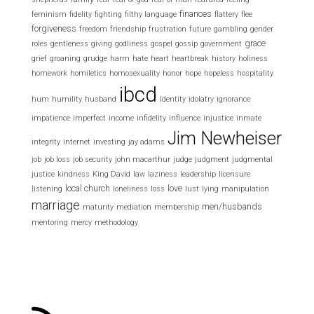
finances
feminism
fidelity
fighting
filthy language
flattery
flee
forgiveness
freedom
friendship
frustration
future
gambling
gender
grace
roles
gentleness
giving
godliness
gospel
gossip
government
grief
groaning
grudge
harm
hate
heart
heartbreak
history
holiness
homework
homiletics
homosexuality
honor
hope
hopeless
hospitality
ibcd
hum
humility
husband
Identity
idolatry
ignorance
impatience
imperfect
income
infidelity
influence
injustice
inmate
Jim Newheiser
integrity
internet
investing
jay adams
job
job loss
job security
john macarthur
judge
judgment
judgmental
justice
kindness
King David
law
laziness
leadership
licensure
local church
love
listening
loneliness
loss
lust
lying
manipulation
marriage
men/husbands
maturity
mediation
membership
mentoring
mercy
methodology