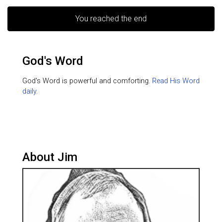
You reached the end
God's Word
God's Word is powerful and comforting.
Read His Word
daily.
About Jim