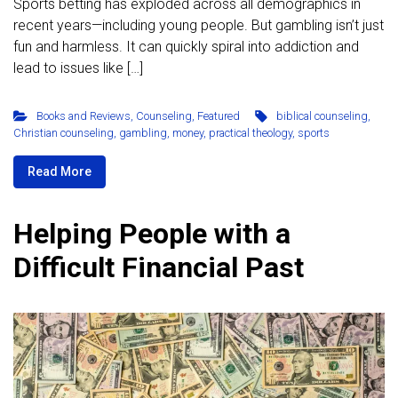
Sports betting has exploded across all demographics in
recent years—including young people. But gambling isn’t just
fun and harmless. It can quickly spiral into addiction and
lead to issues like […]
Books and Reviews
,
Counseling
,
Featured
biblical counseling
,
Christian counseling
,
gambling
,
money
,
practical theology
,
sports
Read More
Helping People with a
Difficult Financial Past