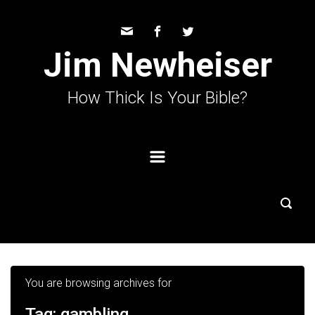
Skip to main content
Jim Newheiser
How Thick Is Your Bible?
You are browsing archives for
Tag:
gambling