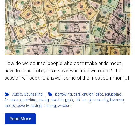
How do we counsel people who can’t make ends meet,
have lost their jobs, or are overwhelmed with debt? This
session will seek to answer some of the most common […]
Audio
,
Counseling
borrowing
,
care
,
church
,
debt
,
equpping
,
finances
,
gambling
,
giving
,
investing
,
job
,
job loss
,
job security
,
laziness
,
money
,
poverty
,
saving
,
training
,
wisdom
Read More