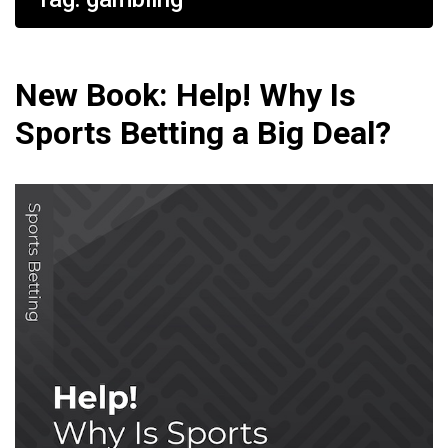
New Book: Help! Why Is
Sports Betting a Big Deal?