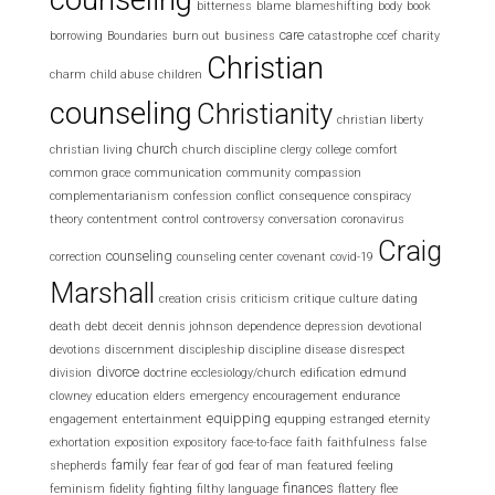
bitterness
blame
blameshifting
body
book
care
borrowing
Boundaries
burn out
business
catastrophe
ccef
charity
Christian
charm
child abuse
children
counseling
Christianity
christian liberty
church
christian living
church discipline
clergy
college
comfort
common grace
communication
community
compassion
complementarianism
confession
conflict
consequence
conspiracy
theory
contentment
control
controversy
conversation
coronavirus
Craig
counseling
correction
counseling center
covenant
covid-19
Marshall
creation
crisis
criticism
critique
culture
dating
death
debt
deceit
dennis johnson
dependence
depression
devotional
devotions
discernment
discipleship
discipline
disease
disrespect
divorce
division
doctrine
ecclesiology/church
edification
edmund
clowney
education
elders
emergency
encouragement
endurance
equipping
engagement
entertainment
equpping
estranged
eternity
exhortation
exposition
expository
face-to-face
faith
faithfulness
false
family
shepherds
fear
fear of god
fear of man
featured
feeling
finances
feminism
fidelity
fighting
filthy language
flattery
flee