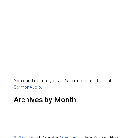
You can find many of Jim's sermons and talks at
SermonAudio
.
Archives by Month