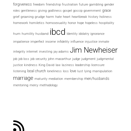
forgiveness
freedom
friendship
frustration
future
gambling
gender
grace
roles
gentleness
giving
godliness
gospel
gossip
government
grief
groaning
grudge
harm
hate
heart
heartbreak
history
holiness
homework
homiletics
homosexuality
honor
hope
hopeless
hospitality
ibcd
hum
humility
husband
Identity
idolatry
ignorance
impatience
imperfect
income
infidelity
influence
injustice
inmate
Jim Newheiser
integrity
internet
investing
jay adams
job
job loss
job security
john macarthur
judge
judgment
judgmental
justice
kindness
King David
law
laziness
leadership
licensure
local church
love
listening
loneliness
loss
lust
lying
manipulation
marriage
men/husbands
maturity
mediation
membership
mentoring
mercy
methodology