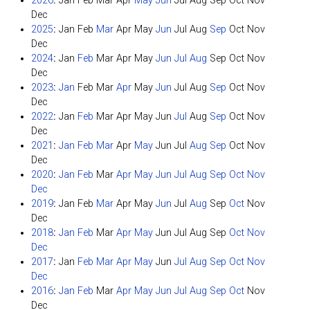
2026
:
Jan
Feb
Mar
Apr
May
Jun
Jul
Aug
Sep
Oct
Nov
Dec
2025
:
Jan
Feb
Mar
Apr
May
Jun
Jul
Aug
Sep
Oct
Nov
Dec
2024
:
Jan
Feb
Mar
Apr
May
Jun
Jul
Aug
Sep
Oct
Nov
Dec
2023
:
Jan
Feb
Mar
Apr
May
Jun
Jul
Aug
Sep
Oct
Nov
Dec
2022
:
Jan
Feb
Mar
Apr
May
Jun
Jul
Aug
Sep
Oct
Nov
Dec
2021
:
Jan
Feb
Mar
Apr
May
Jun
Jul
Aug
Sep
Oct
Nov
Dec
2020
:
Jan
Feb
Mar
Apr
May
Jun
Jul
Aug
Sep
Oct
Nov
Dec
2019
:
Jan
Feb
Mar
Apr
May
Jun
Jul
Aug
Sep
Oct
Nov
Dec
2018
:
Jan
Feb
Mar
Apr
May
Jun
Jul
Aug
Sep
Oct
Nov
Dec
2017
:
Jan
Feb
Mar
Apr
May
Jun
Jul
Aug
Sep
Oct
Nov
Dec
2016
:
Jan
Feb
Mar
Apr
May
Jun
Jul
Aug
Sep
Oct
Nov
Dec