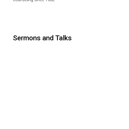
Sermons and Talks