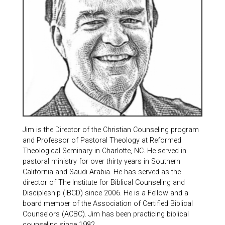
Jim is the Director of the Christian Counseling program
and Professor of Pastoral Theology at Reformed
Theological Seminary in Charlotte, NC. He served in
pastoral ministry for over thirty years in Southern
California and Saudi Arabia. He has served as the
director of The Institute for Biblical Counseling and
Discipleship (IBCD) since 2006. He is a Fellow and a
board member of the Association of Certified Biblical
Counselors (ACBC). Jim has been practicing biblical
counseling since 1982.