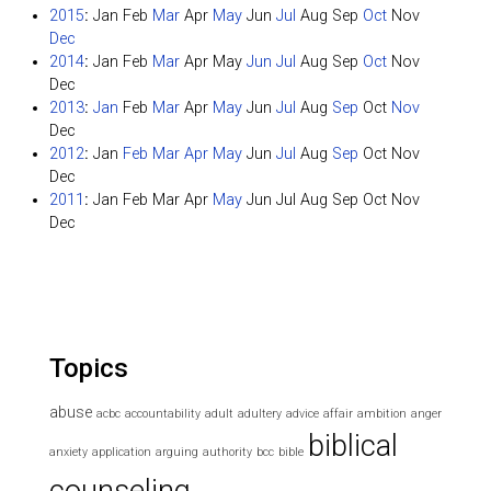
2015
:
Jan
Feb
Mar
Apr
May
Jun
Jul
Aug
Sep
Oct
Nov
Dec
2014
:
Jan
Feb
Mar
Apr
May
Jun
Jul
Aug
Sep
Oct
Nov
Dec
2013
:
Jan
Feb
Mar
Apr
May
Jun
Jul
Aug
Sep
Oct
Nov
Dec
2012
:
Jan
Feb
Mar
Apr
May
Jun
Jul
Aug
Sep
Oct
Nov
Dec
2011
:
Jan
Feb
Mar
Apr
May
Jun
Jul
Aug
Sep
Oct
Nov
Dec
Topics
abuse
acbc
accountability
adult
adultery
advice
affair
ambition
anger
biblical
anxiety
application
arguing
authority
bcc
bible
counseling