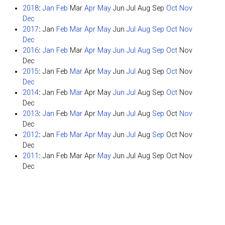
2018
:
Jan
Feb
Mar
Apr
May
Jun
Jul
Aug
Sep
Oct
Nov
Dec
2017
:
Jan
Feb
Mar
Apr
May
Jun
Jul
Aug
Sep
Oct
Nov
Dec
2016
:
Jan
Feb
Mar
Apr
May
Jun
Jul
Aug
Sep
Oct
Nov
Dec
2015
:
Jan
Feb
Mar
Apr
May
Jun
Jul
Aug
Sep
Oct
Nov
Dec
2014
:
Jan
Feb
Mar
Apr
May
Jun
Jul
Aug
Sep
Oct
Nov
Dec
2013
:
Jan
Feb
Mar
Apr
May
Jun
Jul
Aug
Sep
Oct
Nov
Dec
2012
:
Jan
Feb
Mar
Apr
May
Jun
Jul
Aug
Sep
Oct
Nov
Dec
2011
:
Jan
Feb
Mar
Apr
May
Jun
Jul
Aug
Sep
Oct
Nov
Dec