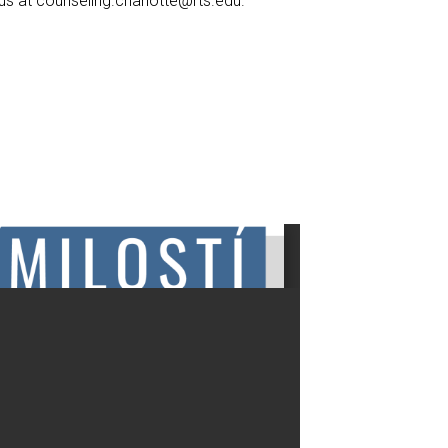
 us at
counseling.charlotte@rts.edu
.