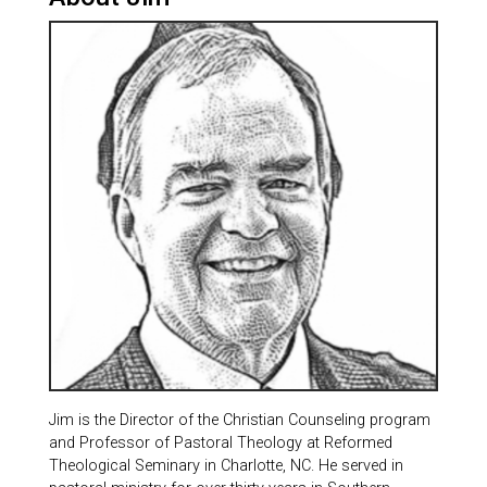
Jim is the Director of the Christian Counseling program
and Professor of Pastoral Theology at Reformed
Theological Seminary in Charlotte, NC. He served in