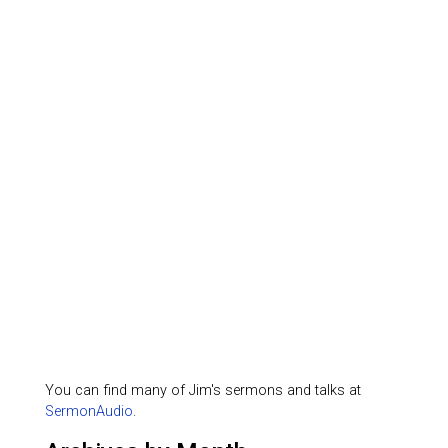
You can find many of Jim's sermons and talks at
SermonAudio
.