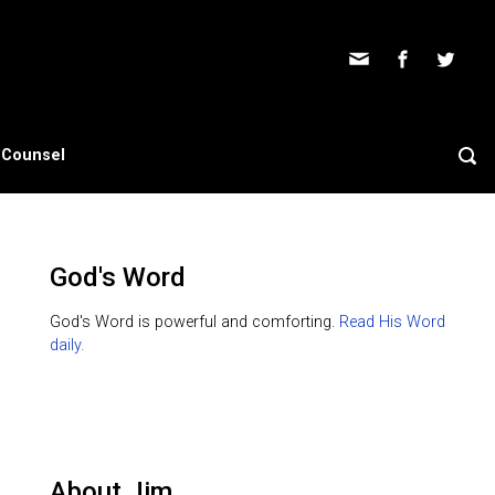
s Counsel
God's Word
God's Word is powerful and comforting.
Read His Word
daily.
About Jim