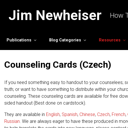
Skip to main content
Jim Newheiser
How T
Publications
Blog Categories
Resources
Counseling Cards (Czech)
If you need something easy to handout to your counselees; s
truth; or want to have something to distribute within your chur
counseling. These counseling cards are available for free do
sided handout (Best done on cardstock).
They are available in
English
,
Spanish
,
Chinese
,
Czech
,
French
,
Russian
. We are always eager to have these produced in mor