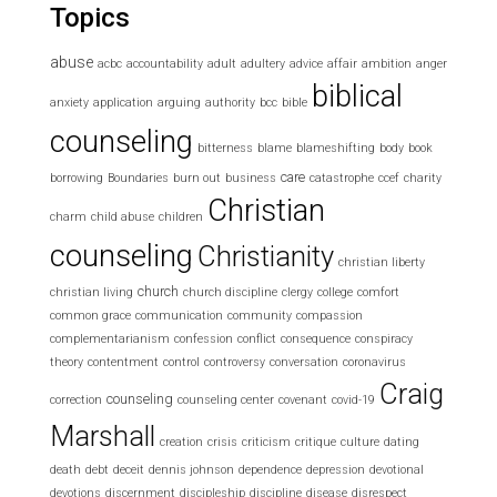
Topics
abuse
acbc
accountability
adult
adultery
advice
affair
ambition
anger
biblical
anxiety
application
arguing
authority
bcc
bible
counseling
bitterness
blame
blameshifting
body
book
care
borrowing
Boundaries
burn out
business
catastrophe
ccef
charity
Christian
charm
child abuse
children
counseling
Christianity
christian liberty
church
christian living
church discipline
clergy
college
comfort
common grace
communication
community
compassion
complementarianism
confession
conflict
consequence
conspiracy
theory
contentment
control
controversy
conversation
coronavirus
Craig
counseling
correction
counseling center
covenant
covid-19
Marshall
creation
crisis
criticism
critique
culture
dating
death
debt
deceit
dennis johnson
dependence
depression
devotional
devotions
discernment
discipleship
discipline
disease
disrespect