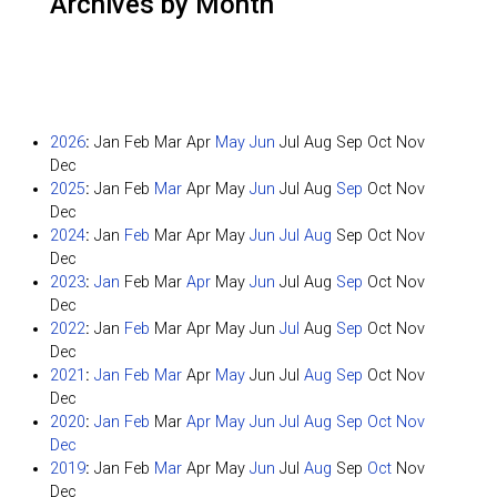
Archives by Month
2026
:
Jan
Feb
Mar
Apr
May
Jun
Jul
Aug
Sep
Oct
Nov
Dec
2025
:
Jan
Feb
Mar
Apr
May
Jun
Jul
Aug
Sep
Oct
Nov
Dec
2024
:
Jan
Feb
Mar
Apr
May
Jun
Jul
Aug
Sep
Oct
Nov
Dec
2023
:
Jan
Feb
Mar
Apr
May
Jun
Jul
Aug
Sep
Oct
Nov
Dec
2022
:
Jan
Feb
Mar
Apr
May
Jun
Jul
Aug
Sep
Oct
Nov
Dec
2021
:
Jan
Feb
Mar
Apr
May
Jun
Jul
Aug
Sep
Oct
Nov
Dec
2020
:
Jan
Feb
Mar
Apr
May
Jun
Jul
Aug
Sep
Oct
Nov
Dec
2019
:
Jan
Feb
Mar
Apr
May
Jun
Jul
Aug
Sep
Oct
Nov
Dec