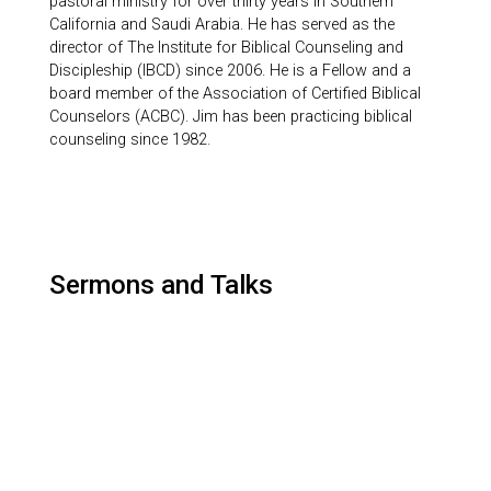
pastoral ministry for over thirty years in Southern
California and Saudi Arabia. He has served as the
director of The Institute for Biblical Counseling and
Discipleship (IBCD) since 2006. He is a Fellow and a
board member of the Association of Certified Biblical
Counselors (ACBC). Jim has been practicing biblical
counseling since 1982.
Sermons and Talks