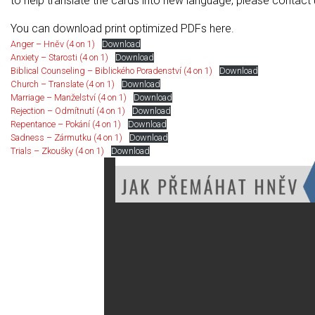
to help translate the cards into new language, please contact
You can download print optimized PDFs here.
Anger – Hněv (4 on 1)
Download
Anxiety – Starosti (4 on 1)
Download
Biblical Counseling – Biblického Poradenství (4 on 1)
Download
Church – Translate (4 on 1)
Download
Marriage – Manželství (4 on 1)
Download
Rejection – Odmítnutí (4 on 1)
Download
Repentance – Pokání (4 on 1)
Download
Sadness – Zármutku (4 on 1)
Download
Trials – Zkoušky (4 on 1)
Download