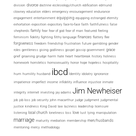
divorce
division
doctrine
ecclesiology/church
edification
edmund
clowney
education
elders
emergency
encouragement
endurance
equipping
engagement
entertainment
equpping
estranged
eternity
exhortation
exposition
expository
face-to-face
faith
faithfulness
false
family
shepherds
fear
fear of god
fear of man
featured
feeling
finances
feminism
fidelity
fighting
filthy language
flattery
flee
forgiveness
freedom
friendship
frustration
future
gambling
gender
grace
roles
gentleness
giving
godliness
gospel
gossip
government
grief
groaning
grudge
harm
hate
heart
heartbreak
history
holiness
homework
homiletics
homosexuality
honor
hope
hopeless
hospitality
ibcd
hum
humility
husband
Identity
idolatry
ignorance
impatience
imperfect
income
infidelity
influence
injustice
inmate
Jim Newheiser
integrity
internet
investing
jay adams
job
job loss
job security
john macarthur
judge
judgment
judgmental
justice
kindness
King David
law
laziness
leadership
licensure
local church
love
listening
loneliness
loss
lust
lying
manipulation
marriage
men/husbands
maturity
mediation
membership
mentoring
mercy
methodology