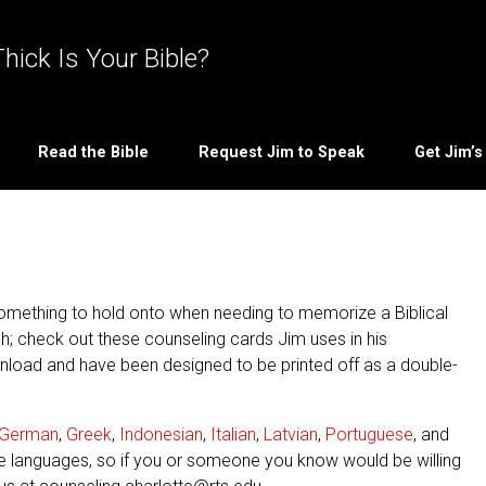
hick Is Your Bible?
Read the Bible
Request Jim to Speak
Get Jim’
omething to hold onto when needing to memorize a Biblical
ch; check out these counseling cards Jim uses in his
wnload and have been designed to be printed off as a double-
German
,
Greek
,
Indonesian
,
Italian
,
Latvian
,
Portuguese
, and
e languages, so if you or someone you know would be willing