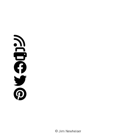
© Jim Newheiser