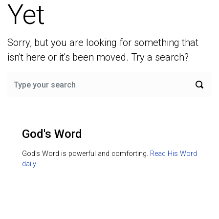
Yet
Sorry, but you are looking for something that
isn't here or it's been moved. Try a search?
God's Word
God's Word is powerful and comforting.
Read His Word
daily.