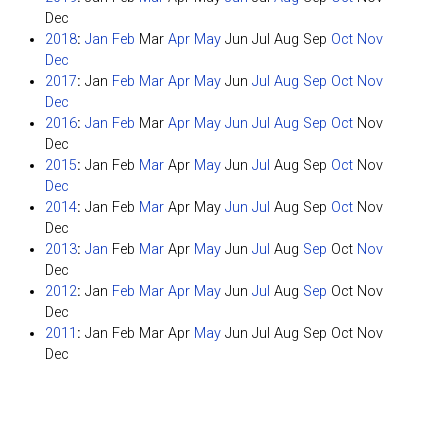
Dec
2018
:
Jan
Feb
Mar
Apr
May
Jun
Jul
Aug
Sep
Oct
Nov
Dec
2017
:
Jan
Feb
Mar
Apr
May
Jun
Jul
Aug
Sep
Oct
Nov
Dec
2016
:
Jan
Feb
Mar
Apr
May
Jun
Jul
Aug
Sep
Oct
Nov
Dec
2015
:
Jan
Feb
Mar
Apr
May
Jun
Jul
Aug
Sep
Oct
Nov
Dec
2014
:
Jan
Feb
Mar
Apr
May
Jun
Jul
Aug
Sep
Oct
Nov
Dec
2013
:
Jan
Feb
Mar
Apr
May
Jun
Jul
Aug
Sep
Oct
Nov
Dec
2012
:
Jan
Feb
Mar
Apr
May
Jun
Jul
Aug
Sep
Oct
Nov
Dec
2011
:
Jan
Feb
Mar
Apr
May
Jun
Jul
Aug
Sep
Oct
Nov
Dec