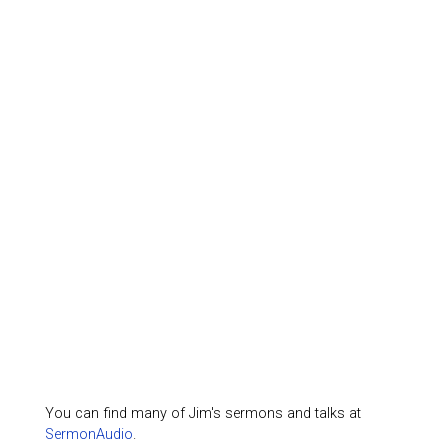
You can find many of Jim's sermons and talks at
SermonAudio
.