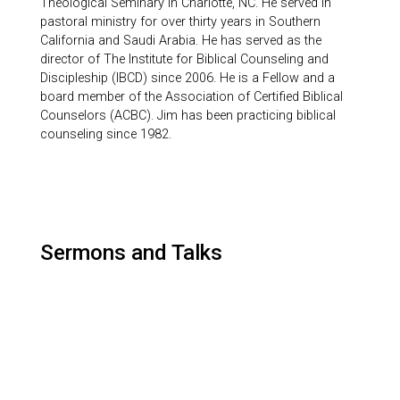
Theological Seminary in Charlotte, NC. He served in
pastoral ministry for over thirty years in Southern
California and Saudi Arabia. He has served as the
director of The Institute for Biblical Counseling and
Discipleship (IBCD) since 2006. He is a Fellow and a
board member of the Association of Certified Biblical
Counselors (ACBC). Jim has been practicing biblical
counseling since 1982.
Sermons and Talks