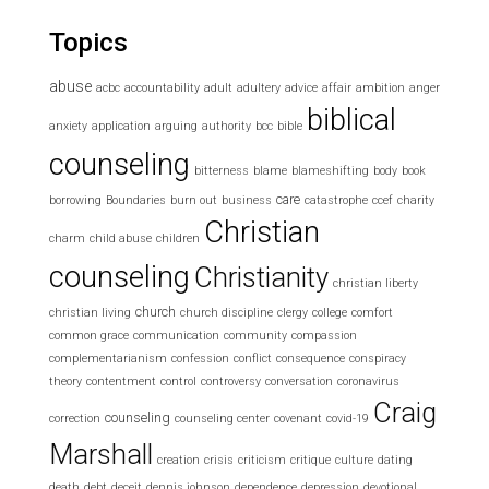
Topics
abuse
acbc
accountability
adult
adultery
advice
affair
ambition
anger
biblical
anxiety
application
arguing
authority
bcc
bible
counseling
bitterness
blame
blameshifting
body
book
care
borrowing
Boundaries
burn out
business
catastrophe
ccef
charity
Christian
charm
child abuse
children
counseling
Christianity
christian liberty
church
christian living
church discipline
clergy
college
comfort
common grace
communication
community
compassion
complementarianism
confession
conflict
consequence
conspiracy
theory
contentment
control
controversy
conversation
coronavirus
Craig
counseling
correction
counseling center
covenant
covid-19
Marshall
creation
crisis
criticism
critique
culture
dating
death
debt
deceit
dennis johnson
dependence
depression
devotional