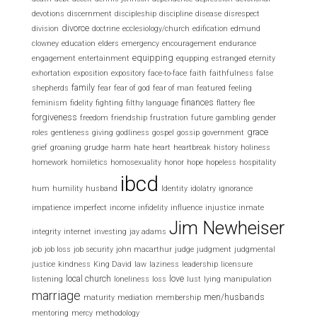
devotions
discernment
discipleship
discipline
disease
disrespect
divorce
division
doctrine
ecclesiology/church
edification
edmund
clowney
education
elders
emergency
encouragement
endurance
equipping
engagement
entertainment
equpping
estranged
eternity
exhortation
exposition
expository
face-to-face
faith
faithfulness
false
family
shepherds
fear
fear of god
fear of man
featured
feeling
finances
feminism
fidelity
fighting
filthy language
flattery
flee
forgiveness
freedom
friendship
frustration
future
gambling
gender
grace
roles
gentleness
giving
godliness
gospel
gossip
government
grief
groaning
grudge
harm
hate
heart
heartbreak
history
holiness
homework
homiletics
homosexuality
honor
hope
hopeless
hospitality
ibcd
hum
humility
husband
Identity
idolatry
ignorance
impatience
imperfect
income
infidelity
influence
injustice
inmate
Jim Newheiser
integrity
internet
investing
jay adams
job
job loss
job security
john macarthur
judge
judgment
judgmental
justice
kindness
King David
law
laziness
leadership
licensure
local church
love
listening
loneliness
loss
lust
lying
manipulation
marriage
men/husbands
maturity
mediation
membership
mentoring
mercy
methodology