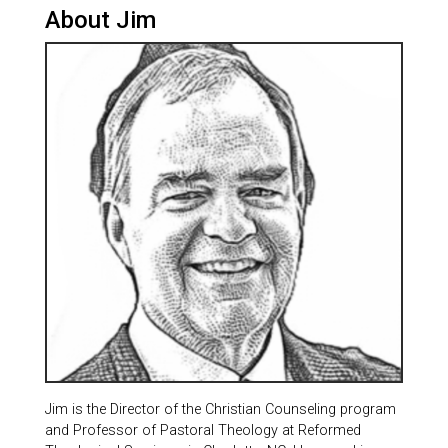
About Jim
Jim is the Director of the Christian Counseling program
and Professor of Pastoral Theology at Reformed