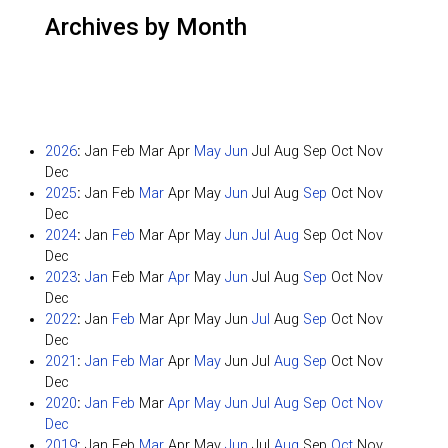
Archives by Month
2026
:
Jan
Feb
Mar
Apr
May
Jun
Jul
Aug
Sep
Oct
Nov
Dec
2025
:
Jan
Feb
Mar
Apr
May
Jun
Jul
Aug
Sep
Oct
Nov
Dec
2024
:
Jan
Feb
Mar
Apr
May
Jun
Jul
Aug
Sep
Oct
Nov
Dec
2023
:
Jan
Feb
Mar
Apr
May
Jun
Jul
Aug
Sep
Oct
Nov
Dec
2022
:
Jan
Feb
Mar
Apr
May
Jun
Jul
Aug
Sep
Oct
Nov
Dec
2021
:
Jan
Feb
Mar
Apr
May
Jun
Jul
Aug
Sep
Oct
Nov
Dec
2020
:
Jan
Feb
Mar
Apr
May
Jun
Jul
Aug
Sep
Oct
Nov
Dec
2019
:
Jan
Feb
Mar
Apr
May
Jun
Jul
Aug
Sep
Oct
Nov