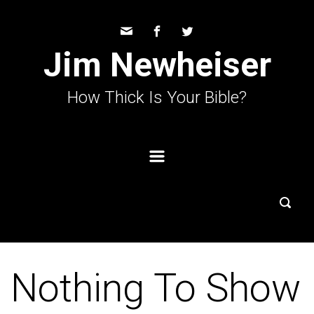
Skip to main content
Jim Newheiser
How Thick Is Your Bible?
Nothing To Show