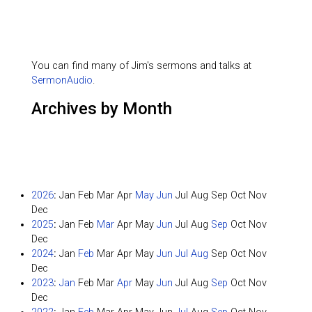
You can find many of Jim's sermons and talks at
SermonAudio
.
Archives by Month
2026
:
Jan
Feb
Mar
Apr
May
Jun
Jul
Aug
Sep
Oct
Nov
Dec
2025
:
Jan
Feb
Mar
Apr
May
Jun
Jul
Aug
Sep
Oct
Nov
Dec
2024
:
Jan
Feb
Mar
Apr
May
Jun
Jul
Aug
Sep
Oct
Nov
Dec
2023
:
Jan
Feb
Mar
Apr
May
Jun
Jul
Aug
Sep
Oct
Nov
Dec