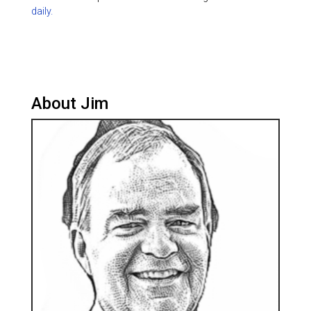
daily.
About Jim