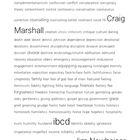
complementarianism
confession
conflict
consequence
conspiracy
theory
contentment
control
controversy
conversation
coronavirus
Craig
counseling
correction
counseling center
covenant
covid-19
Marshall
creation
crisis
criticism
critique
culture
dating
death
debt
deceit
dennis johnson
dependence
depression
devotional
devotions
discernment
discipleship
discipline
disease
disrespect
divorce
division
doctrine
ecclesiology/church
edification
edmund
clowney
education
elders
emergency
encouragement
endurance
equipping
engagement
entertainment
equpping
estranged
eternity
exhortation
exposition
expository
face-to-face
faith
faithfulness
false
family
shepherds
fear
fear of god
fear of man
featured
feeling
finances
feminism
fidelity
fighting
filthy language
flattery
flee
forgiveness
freedom
friendship
frustration
future
gambling
gender
grace
roles
gentleness
giving
godliness
gospel
gossip
government
grief
groaning
grudge
harm
hate
heart
heartbreak
history
holiness
homework
homiletics
homosexuality
honor
hope
hopeless
hospitality
ibcd
hum
humility
husband
Identity
idolatry
ignorance
impatience
imperfect
income
infidelity
influence
injustice
inmate