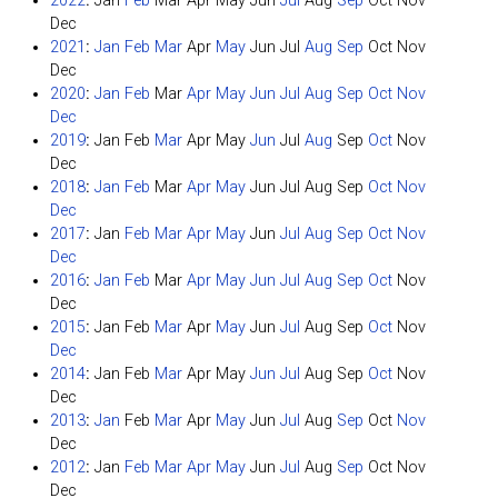
2022
:
Jan
Feb
Mar
Apr
May
Jun
Jul
Aug
Sep
Oct
Nov
Dec
2021
:
Jan
Feb
Mar
Apr
May
Jun
Jul
Aug
Sep
Oct
Nov
Dec
2020
:
Jan
Feb
Mar
Apr
May
Jun
Jul
Aug
Sep
Oct
Nov
Dec
2019
:
Jan
Feb
Mar
Apr
May
Jun
Jul
Aug
Sep
Oct
Nov
Dec
2018
:
Jan
Feb
Mar
Apr
May
Jun
Jul
Aug
Sep
Oct
Nov
Dec
2017
:
Jan
Feb
Mar
Apr
May
Jun
Jul
Aug
Sep
Oct
Nov
Dec
2016
:
Jan
Feb
Mar
Apr
May
Jun
Jul
Aug
Sep
Oct
Nov
Dec
2015
:
Jan
Feb
Mar
Apr
May
Jun
Jul
Aug
Sep
Oct
Nov
Dec
2014
:
Jan
Feb
Mar
Apr
May
Jun
Jul
Aug
Sep
Oct
Nov
Dec
2013
:
Jan
Feb
Mar
Apr
May
Jun
Jul
Aug
Sep
Oct
Nov
Dec
2012
:
Jan
Feb
Mar
Apr
May
Jun
Jul
Aug
Sep
Oct
Nov
Dec