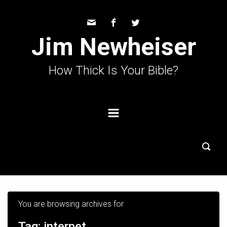
Skip to main content
Jim Newheiser
How Thick Is Your Bible?
You are browsing archives for
Tag:
internet