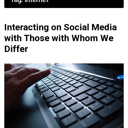
Interacting on Social Media
with Those with Whom We
Differ