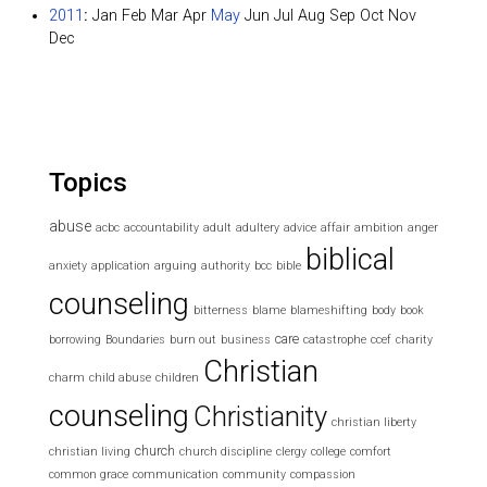
2011
:
Jan
Feb
Mar
Apr
May
Jun
Jul
Aug
Sep
Oct
Nov
Dec
Topics
abuse
acbc
accountability
adult
adultery
advice
affair
ambition
anger
biblical
anxiety
application
arguing
authority
bcc
bible
counseling
bitterness
blame
blameshifting
body
book
care
borrowing
Boundaries
burn out
business
catastrophe
ccef
charity
Christian
charm
child abuse
children
counseling
Christianity
christian liberty
church
christian living
church discipline
clergy
college
comfort
common grace
communication
community
compassion