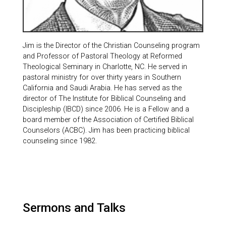
Jim is the Director of the Christian Counseling program
and Professor of Pastoral Theology at Reformed
Theological Seminary in Charlotte, NC. He served in
pastoral ministry for over thirty years in Southern
California and Saudi Arabia. He has served as the
director of The Institute for Biblical Counseling and
Discipleship (IBCD) since 2006. He is a Fellow and a
board member of the Association of Certified Biblical
Counselors (ACBC). Jim has been practicing biblical
counseling since 1982.
Sermons and Talks