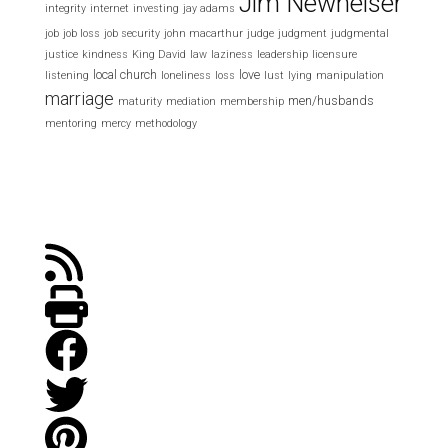
Jim Newheiser
integrity
internet
investing
jay adams
job
job loss
job security
john macarthur
judge
judgment
judgmental
justice
kindness
King David
law
laziness
leadership
licensure
local church
love
listening
loneliness
loss
lust
lying
manipulation
marriage
men/husbands
maturity
mediation
membership
mentoring
mercy
methodology