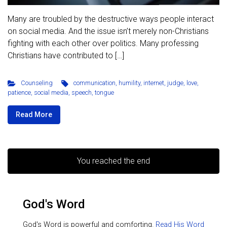
Many are troubled by the destructive ways people interact
on social media. And the issue isn’t merely non-Christians
fighting with each other over politics. Many professing
Christians have contributed to […]
Counseling
communication
,
humility
,
internet
,
judge
,
love
,
patience
,
social media
,
speech
,
tongue
Read More
You reached the end
God's Word
God's Word is powerful and comforting.
Read His Word