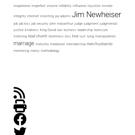
impatience
imperfect
income
infidelity
influence
injustice
inmate
Jim Newheiser
integrity
internet
investing
jay adams
job
job loss
job security
john macarthur
judge
judgment
judgmental
justice
kindness
King David
law
laziness
leadership
licensure
local church
love
listening
loneliness
loss
lust
lying
manipulation
marriage
men/husbands
maturity
mediation
membership
mentoring
mercy
methodology