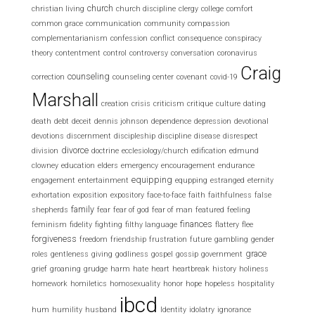
church
christian living
church discipline
clergy
college
comfort
common grace
communication
community
compassion
complementarianism
confession
conflict
consequence
conspiracy
theory
contentment
control
controversy
conversation
coronavirus
Craig
counseling
correction
counseling center
covenant
covid-19
Marshall
creation
crisis
criticism
critique
culture
dating
death
debt
deceit
dennis johnson
dependence
depression
devotional
devotions
discernment
discipleship
discipline
disease
disrespect
divorce
division
doctrine
ecclesiology/church
edification
edmund
clowney
education
elders
emergency
encouragement
endurance
equipping
engagement
entertainment
equpping
estranged
eternity
exhortation
exposition
expository
face-to-face
faith
faithfulness
false
family
shepherds
fear
fear of god
fear of man
featured
feeling
finances
feminism
fidelity
fighting
filthy language
flattery
flee
forgiveness
freedom
friendship
frustration
future
gambling
gender
grace
roles
gentleness
giving
godliness
gospel
gossip
government
grief
groaning
grudge
harm
hate
heart
heartbreak
history
holiness
homework
homiletics
homosexuality
honor
hope
hopeless
hospitality
ibcd
hum
humility
husband
Identity
idolatry
ignorance