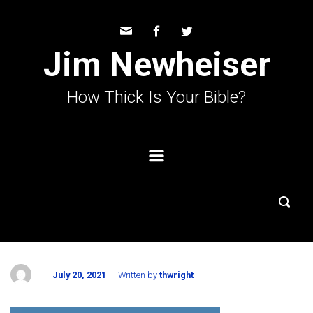
Skip to main content
Jim Newheiser
How Thick Is Your Bible?
July 20, 2021
Written by
thwright