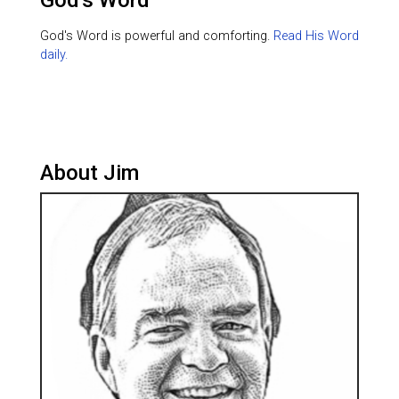
God's Word
God's Word is powerful and comforting.
Read His Word
daily.
About Jim