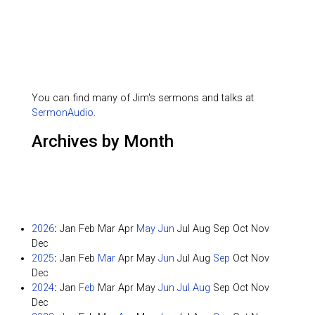
You can find many of Jim's sermons and talks at
SermonAudio
.
Archives by Month
2026
:
Jan
Feb
Mar
Apr
May
Jun
Jul
Aug
Sep
Oct
Nov
Dec
2025
:
Jan
Feb
Mar
Apr
May
Jun
Jul
Aug
Sep
Oct
Nov
Dec
2024
:
Jan
Feb
Mar
Apr
May
Jun
Jul
Aug
Sep
Oct
Nov
Dec