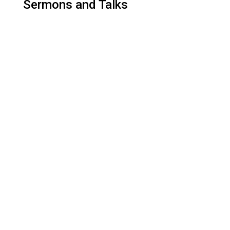
Sermons and Talks