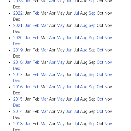
2023
:
Jan
Feb
Mar
Apr
May
Jun
Jul
Aug
Sep
Oct
Nov
Dec
2022
:
Jan
Feb
Mar
Apr
May
Jun
Jul
Aug
Sep
Oct
Nov
Dec
2021
:
Jan
Feb
Mar
Apr
May
Jun
Jul
Aug
Sep
Oct
Nov
Dec
2020
:
Jan
Feb
Mar
Apr
May
Jun
Jul
Aug
Sep
Oct
Nov
Dec
2019
:
Jan
Feb
Mar
Apr
May
Jun
Jul
Aug
Sep
Oct
Nov
Dec
2018
:
Jan
Feb
Mar
Apr
May
Jun
Jul
Aug
Sep
Oct
Nov
Dec
2017
:
Jan
Feb
Mar
Apr
May
Jun
Jul
Aug
Sep
Oct
Nov
Dec
2016
:
Jan
Feb
Mar
Apr
May
Jun
Jul
Aug
Sep
Oct
Nov
Dec
2015
:
Jan
Feb
Mar
Apr
May
Jun
Jul
Aug
Sep
Oct
Nov
Dec
2014
:
Jan
Feb
Mar
Apr
May
Jun
Jul
Aug
Sep
Oct
Nov
Dec
2013
:
Jan
Feb
Mar
Apr
May
Jun
Jul
Aug
Sep
Oct
Nov
Dec