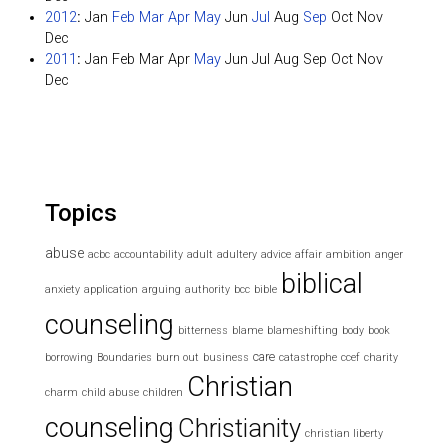
2012
:
Jan
Feb
Mar
Apr
May
Jun
Jul
Aug
Sep
Oct
Nov
Dec
2011
:
Jan
Feb
Mar
Apr
May
Jun
Jul
Aug
Sep
Oct
Nov
Dec
Topics
abuse
acbc
accountability
adult
adultery
advice
affair
ambition
anger
biblical
anxiety
application
arguing
authority
bcc
bible
counseling
bitterness
blame
blameshifting
body
book
care
borrowing
Boundaries
burn out
business
catastrophe
ccef
charity
Christian
charm
child abuse
children
counseling
Christianity
christian liberty