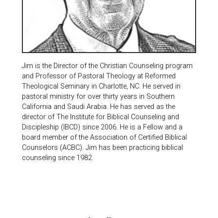
Jim is the Director of the Christian Counseling program
and Professor of Pastoral Theology at Reformed
Theological Seminary in Charlotte, NC. He served in
pastoral ministry for over thirty years in Southern
California and Saudi Arabia. He has served as the
director of The Institute for Biblical Counseling and
Discipleship (IBCD) since 2006. He is a Fellow and a
board member of the Association of Certified Biblical
Counselors (ACBC). Jim has been practicing biblical
counseling since 1982.