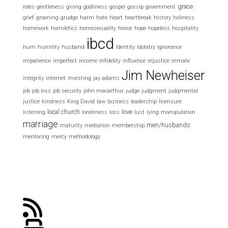
grace
roles
gentleness
giving
godliness
gospel
gossip
government
grief
groaning
grudge
harm
hate
heart
heartbreak
history
holiness
homework
homiletics
homosexuality
honor
hope
hopeless
hospitality
ibcd
hum
humility
husband
Identity
idolatry
ignorance
impatience
imperfect
income
infidelity
influence
injustice
inmate
Jim Newheiser
integrity
internet
investing
jay adams
job
job loss
job security
john macarthur
judge
judgment
judgmental
justice
kindness
King David
law
laziness
leadership
licensure
local church
love
listening
loneliness
loss
lust
lying
manipulation
marriage
men/husbands
maturity
mediation
membership
mentoring
mercy
methodology