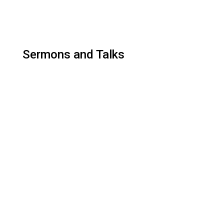
Sermons and Talks