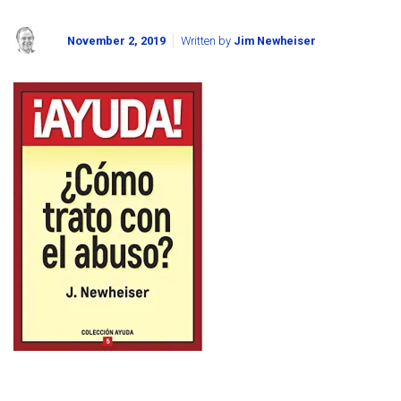
November 2, 2019
Written by
Jim Newheiser