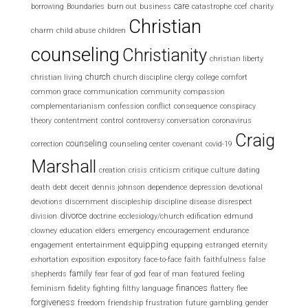
care
borrowing
Boundaries
burn out
business
catastrophe
ccef
charity
Christian
charm
child abuse
children
counseling
Christianity
christian liberty
church
christian living
church discipline
clergy
college
comfort
common grace
communication
community
compassion
complementarianism
confession
conflict
consequence
conspiracy
theory
contentment
control
controversy
conversation
coronavirus
Craig
counseling
correction
counseling center
covenant
covid-19
Marshall
creation
crisis
criticism
critique
culture
dating
death
debt
deceit
dennis johnson
dependence
depression
devotional
devotions
discernment
discipleship
discipline
disease
disrespect
divorce
division
doctrine
ecclesiology/church
edification
edmund
clowney
education
elders
emergency
encouragement
endurance
equipping
engagement
entertainment
equpping
estranged
eternity
exhortation
exposition
expository
face-to-face
faith
faithfulness
false
family
shepherds
fear
fear of god
fear of man
featured
feeling
finances
feminism
fidelity
fighting
filthy language
flattery
flee
forgiveness
freedom
friendship
frustration
future
gambling
gender