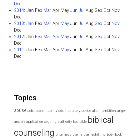
Dec
2014
:
Jan
Feb
Mar
Apr
May
Jun
Jul
Aug
Sep
Oct
Nov
Dec
2013
:
Jan
Feb
Mar
Apr
May
Jun
Jul
Aug
Sep
Oct
Nov
Dec
2012
:
Jan
Feb
Mar
Apr
May
Jun
Jul
Aug
Sep
Oct
Nov
Dec
2011
:
Jan
Feb
Mar
Apr
May
Jun
Jul
Aug
Sep
Oct
Nov
Dec
Topics
abuse
acbc
accountability
adult
adultery
advice
affair
ambition
anger
biblical
anxiety
application
arguing
authority
bcc
bible
counseling
bitterness
blame
blameshifting
body
book