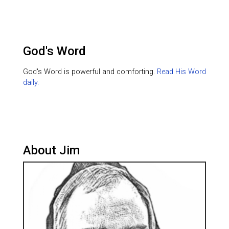
God's Word
God's Word is powerful and comforting.
Read His Word
daily.
About Jim