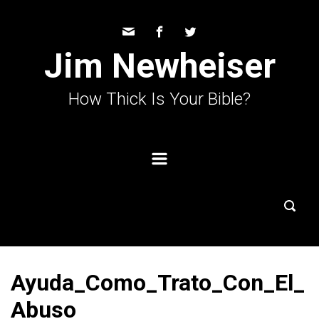
Skip to main content
Jim Newheiser
How Thick Is Your Bible?
Ayuda_Como_Trato_Con_El_
Abuso