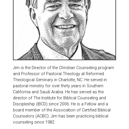
Jim is the Director of the Christian Counseling program
and Professor of Pastoral Theology at Reformed
Theological Seminary in Charlotte, NC. He served in
pastoral ministry for over thirty years in Southern
California and Saudi Arabia. He has served as the
director of The Institute for Biblical Counseling and
Discipleship (IBCD) since 2006. He is a Fellow and a
board member of the Association of Certified Biblical
Counselors (ACBC). Jim has been practicing biblical
counseling since 1982.