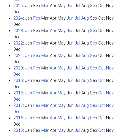
2025
:
Jan
Feb
Mar
Apr
May
Jun
Jul
Aug
Sep
Oct
Nov
Dec
2024
:
Jan
Feb
Mar
Apr
May
Jun
Jul
Aug
Sep
Oct
Nov
Dec
2023
:
Jan
Feb
Mar
Apr
May
Jun
Jul
Aug
Sep
Oct
Nov
Dec
2022
:
Jan
Feb
Mar
Apr
May
Jun
Jul
Aug
Sep
Oct
Nov
Dec
2021
:
Jan
Feb
Mar
Apr
May
Jun
Jul
Aug
Sep
Oct
Nov
Dec
2020
:
Jan
Feb
Mar
Apr
May
Jun
Jul
Aug
Sep
Oct
Nov
Dec
2019
:
Jan
Feb
Mar
Apr
May
Jun
Jul
Aug
Sep
Oct
Nov
Dec
2018
:
Jan
Feb
Mar
Apr
May
Jun
Jul
Aug
Sep
Oct
Nov
Dec
2017
:
Jan
Feb
Mar
Apr
May
Jun
Jul
Aug
Sep
Oct
Nov
Dec
2016
:
Jan
Feb
Mar
Apr
May
Jun
Jul
Aug
Sep
Oct
Nov
Dec
2015
:
Jan
Feb
Mar
Apr
May
Jun
Jul
Aug
Sep
Oct
Nov