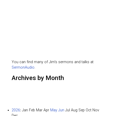
You can find many of Jim's sermons and talks at
SermonAudio
.
Archives by Month
2026
:
Jan
Feb
Mar
Apr
May
Jun
Jul
Aug
Sep
Oct
Nov
Dec