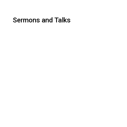
Sermons and Talks