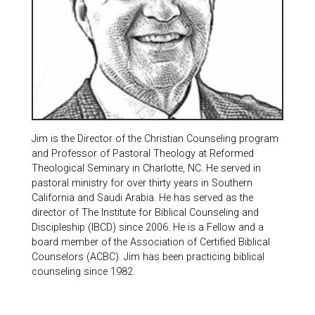
Jim is the Director of the Christian Counseling program
and Professor of Pastoral Theology at Reformed
Theological Seminary in Charlotte, NC. He served in
pastoral ministry for over thirty years in Southern
California and Saudi Arabia. He has served as the
director of The Institute for Biblical Counseling and
Discipleship (IBCD) since 2006. He is a Fellow and a
board member of the Association of Certified Biblical
Counselors (ACBC). Jim has been practicing biblical
counseling since 1982.