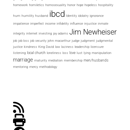
homework
homiletics
homosexuality
honor
hope
hopeless
hospitality
ibcd
hum
humility
husband
Identity
idolatry
ignorance
impatience
imperfect
income
infidelity
influence
injustice
inmate
Jim Newheiser
integrity
internet
investing
jay adams
job
job loss
job security
john macarthur
judge
judgment
judgmental
justice
kindness
King David
law
laziness
leadership
licensure
local church
love
listening
loneliness
loss
lust
lying
manipulation
marriage
men/husbands
maturity
mediation
membership
mentoring
mercy
methodology