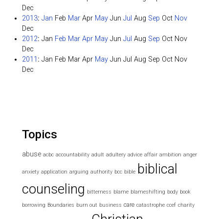
Dec
2013
:
Jan
Feb
Mar
Apr
May
Jun
Jul
Aug
Sep
Oct
Nov
Dec
2012
:
Jan
Feb
Mar
Apr
May
Jun
Jul
Aug
Sep
Oct
Nov
Dec
2011
:
Jan
Feb
Mar
Apr
May
Jun
Jul
Aug
Sep
Oct
Nov
Dec
Topics
abuse
acbc
accountability
adult
adultery
advice
affair
ambition
anger
biblical
anxiety
application
arguing
authority
bcc
bible
counseling
bitterness
blame
blameshifting
body
book
care
borrowing
Boundaries
burn out
business
catastrophe
ccef
charity