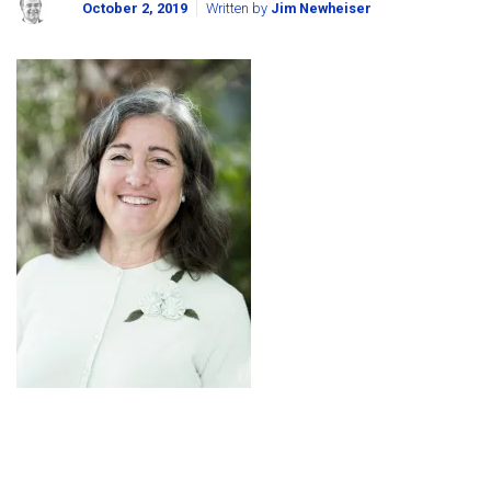
October 2, 2019
Written by
Jim Newheiser