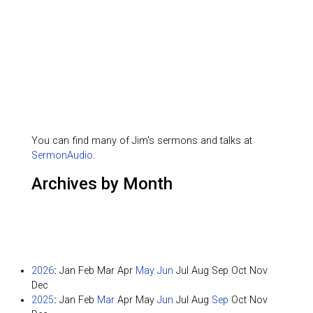
You can find many of Jim's sermons and talks at
SermonAudio
.
Archives by Month
2026
:
Jan
Feb
Mar
Apr
May
Jun
Jul
Aug
Sep
Oct
Nov
Dec
2025
:
Jan
Feb
Mar
Apr
May
Jun
Jul
Aug
Sep
Oct
Nov