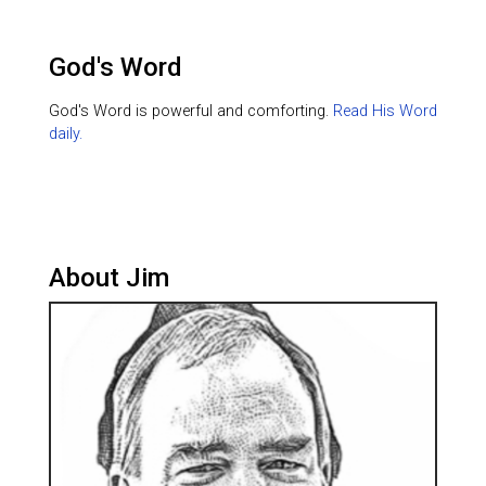
God's Word
God's Word is powerful and comforting.
Read His Word
daily.
About Jim