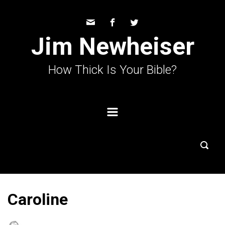
Skip to main content
Jim Newheiser
How Thick Is Your Bible?
Caroline