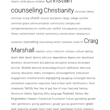
Christian
charm
child abuse
children
counseling
Christianity
christian liberty
church
christian living
church discipline
clergy
college
comfort
common grace
communication
community
compassion
complementarianism
confession
conflict
consequence
conspiracy
theory
contentment
control
controversy
conversation
coronavirus
Craig
counseling
correction
counseling center
covenant
covid-19
Marshall
creation
crisis
criticism
critique
culture
dating
death
debt
deceit
dennis johnson
dependence
depression
devotional
devotions
discernment
discipleship
discipline
disease
disrespect
divorce
division
doctrine
ecclesiology/church
edification
edmund
clowney
education
elders
emergency
encouragement
endurance
equipping
engagement
entertainment
equpping
estranged
eternity
exhortation
exposition
expository
face-to-face
faith
faithfulness
false
family
shepherds
fear
fear of god
fear of man
featured
feeling
finances
feminism
fidelity
fighting
filthy language
flattery
flee
forgiveness
freedom
friendship
frustration
future
gambling
gender
grace
roles
gentleness
giving
godliness
gospel
gossip
government
grief
groaning
grudge
harm
hate
heart
heartbreak
history
holiness