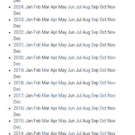
Dec
2024
:
Jan
Feb
Mar
Apr
May
Jun
Jul
Aug
Sep
Oct
Nov
Dec
2023
:
Jan
Feb
Mar
Apr
May
Jun
Jul
Aug
Sep
Oct
Nov
Dec
2022
:
Jan
Feb
Mar
Apr
May
Jun
Jul
Aug
Sep
Oct
Nov
Dec
2021
:
Jan
Feb
Mar
Apr
May
Jun
Jul
Aug
Sep
Oct
Nov
Dec
2020
:
Jan
Feb
Mar
Apr
May
Jun
Jul
Aug
Sep
Oct
Nov
Dec
2019
:
Jan
Feb
Mar
Apr
May
Jun
Jul
Aug
Sep
Oct
Nov
Dec
2018
:
Jan
Feb
Mar
Apr
May
Jun
Jul
Aug
Sep
Oct
Nov
Dec
2017
:
Jan
Feb
Mar
Apr
May
Jun
Jul
Aug
Sep
Oct
Nov
Dec
2016
:
Jan
Feb
Mar
Apr
May
Jun
Jul
Aug
Sep
Oct
Nov
Dec
2015
:
Jan
Feb
Mar
Apr
May
Jun
Jul
Aug
Sep
Oct
Nov
Dec
2014
:
Jan
Feb
Mar
Apr
May
Jun
Jul
Aug
Sep
Oct
Nov