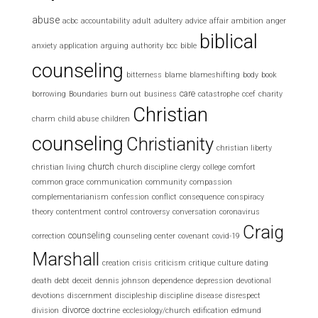
abuse
acbc
accountability
adult
adultery
advice
affair
ambition
anger
biblical
anxiety
application
arguing
authority
bcc
bible
counseling
bitterness
blame
blameshifting
body
book
care
borrowing
Boundaries
burn out
business
catastrophe
ccef
charity
Christian
charm
child abuse
children
counseling
Christianity
christian liberty
church
christian living
church discipline
clergy
college
comfort
common grace
communication
community
compassion
complementarianism
confession
conflict
consequence
conspiracy
theory
contentment
control
controversy
conversation
coronavirus
Craig
counseling
correction
counseling center
covenant
covid-19
Marshall
creation
crisis
criticism
critique
culture
dating
death
debt
deceit
dennis johnson
dependence
depression
devotional
devotions
discernment
discipleship
discipline
disease
disrespect
divorce
division
doctrine
ecclesiology/church
edification
edmund