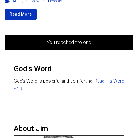
Audio
,
Interviews and Podcasts
Read More
You reached the end
God's Word
God's Word is powerful and comforting.
Read His Word
daily.
About Jim