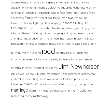
clowney
education
elders
emergency
encouragement
endurance
equipping
engagement
entertainment
equpping
estranged
eternity
exhortation
exposition
expository
face-to-face
faith
faithfulness
false
family
shepherds
fear
fear of god
fear of man
featured
feeling
finances
feminism
fidelity
fighting
filthy language
flattery
flee
forgiveness
freedom
friendship
frustration
future
gambling
gender
grace
roles
gentleness
giving
godliness
gospel
gossip
government
grief
groaning
grudge
harm
hate
heart
heartbreak
history
holiness
homework
homiletics
homosexuality
honor
hope
hopeless
hospitality
ibcd
hum
humility
husband
Identity
idolatry
ignorance
impatience
imperfect
income
infidelity
influence
injustice
inmate
Jim Newheiser
integrity
internet
investing
jay adams
job
job loss
job security
john macarthur
judge
judgment
judgmental
justice
kindness
King David
law
laziness
leadership
licensure
local church
love
listening
loneliness
loss
lust
lying
manipulation
marriage
men/husbands
maturity
mediation
membership
mentoring
mercy
methodology