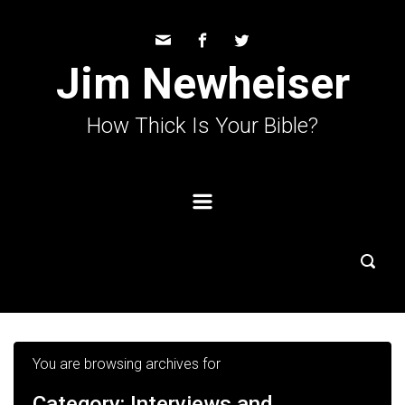
Skip to main content
Jim Newheiser
How Thick Is Your Bible?
You are browsing archives for
Category:
Interviews and