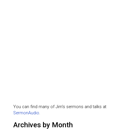
You can find many of Jim's sermons and talks at
SermonAudio
.
Archives by Month