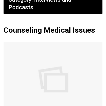
Podcasts
Counseling Medical Issues