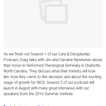
As we finish out Season 1 of our Care & Discipleship
Podcast, Craig talks with Jim and Caroline Newheiser about
their move to Reformed Theological Seminary in Charlotte,
North Carolina. They discuss what their ministry will look
like, how they came to this decision, and about this exciting
stage of growth for IBCD. Season 2 of our podcast will
launch in August with many great interviews with our
speakers from the 2016 Summer Institute.