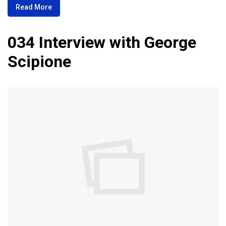
Read More
034 Interview with George
Scipione