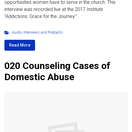
opportunities women have to serve in the church. This
interview was recorded live at the 2017 Institute
“Addictions: Grace for the Journey.”
Audio
,
Interviews and Podcasts
Read More
020 Counseling Cases of
Domestic Abuse