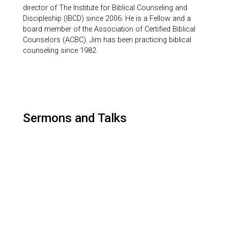
director of The Institute for Biblical Counseling and
Discipleship (IBCD) since 2006. He is a Fellow and a
board member of the Association of Certified Biblical
Counselors (ACBC). Jim has been practicing biblical
counseling since 1982.
Sermons and Talks