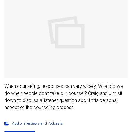
When counseling, responses can vary widely. What do we
do when people don’t take our counsel? Craig and Jim sit
down to discuss a listener question about this personal
aspect of the counseling process.
Audio
,
Interviews and Podcasts