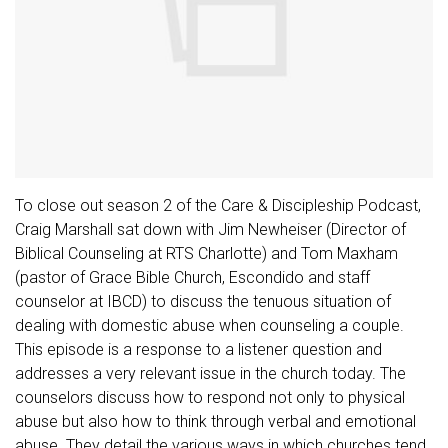
To close out season 2 of the Care & Discipleship Podcast,
Craig Marshall sat down with Jim Newheiser (Director of
Biblical Counseling at RTS Charlotte) and Tom Maxham
(pastor of Grace Bible Church, Escondido and staff
counselor at IBCD) to discuss the tenuous situation of
dealing with domestic abuse when counseling a couple.
This episode is a response to a listener question and
addresses a very relevant issue in the church today. The
counselors discuss how to respond not only to physical
abuse but also how to think through verbal and emotional
abuse. They detail the various ways in which churches tend