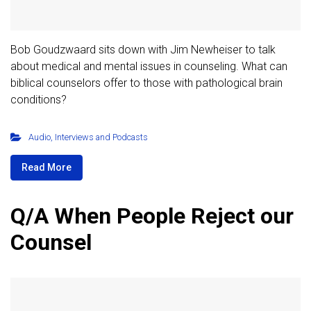
Bob Goudzwaard sits down with Jim Newheiser to talk
about medical and mental issues in counseling. What can
biblical counselors offer to those with pathological brain
conditions?
Audio
,
Interviews and Podcasts
Read More
Q/A When People Reject our
Counsel