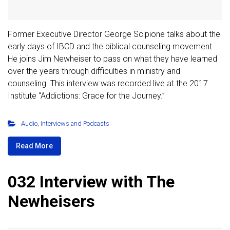
Former Executive Director George Scipione talks about the
early days of IBCD and the biblical counseling movement.
He joins Jim Newheiser to pass on what they have learned
over the years through difficulties in ministry and
counseling. This interview was recorded live at the 2017
Institute “Addictions: Grace for the Journey.”
Audio
,
Interviews and Podcasts
Read More
032 Interview with The
Newheisers