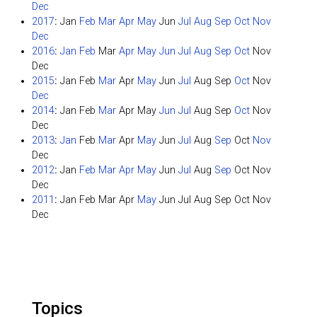
Dec
2017
:
Jan
Feb
Mar
Apr
May
Jun
Jul
Aug
Sep
Oct
Nov
Dec
2016
:
Jan
Feb
Mar
Apr
May
Jun
Jul
Aug
Sep
Oct
Nov
Dec
2015
:
Jan
Feb
Mar
Apr
May
Jun
Jul
Aug
Sep
Oct
Nov
Dec
2014
:
Jan
Feb
Mar
Apr
May
Jun
Jul
Aug
Sep
Oct
Nov
Dec
2013
:
Jan
Feb
Mar
Apr
May
Jun
Jul
Aug
Sep
Oct
Nov
Dec
2012
:
Jan
Feb
Mar
Apr
May
Jun
Jul
Aug
Sep
Oct
Nov
Dec
2011
:
Jan
Feb
Mar
Apr
May
Jun
Jul
Aug
Sep
Oct
Nov
Dec
Topics