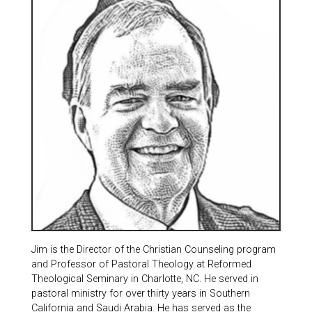
Jim is the Director of the Christian Counseling program
and Professor of Pastoral Theology at Reformed
Theological Seminary in Charlotte, NC. He served in
pastoral ministry for over thirty years in Southern
California and Saudi Arabia. He has served as the