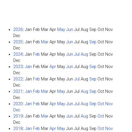
2026
:
Jan
Feb
Mar
Apr
May
Jun
Jul
Aug
Sep
Oct
Nov
Dec
2025
:
Jan
Feb
Mar
Apr
May
Jun
Jul
Aug
Sep
Oct
Nov
Dec
2024
:
Jan
Feb
Mar
Apr
May
Jun
Jul
Aug
Sep
Oct
Nov
Dec
2023
:
Jan
Feb
Mar
Apr
May
Jun
Jul
Aug
Sep
Oct
Nov
Dec
2022
:
Jan
Feb
Mar
Apr
May
Jun
Jul
Aug
Sep
Oct
Nov
Dec
2021
:
Jan
Feb
Mar
Apr
May
Jun
Jul
Aug
Sep
Oct
Nov
Dec
2020
:
Jan
Feb
Mar
Apr
May
Jun
Jul
Aug
Sep
Oct
Nov
Dec
2019
:
Jan
Feb
Mar
Apr
May
Jun
Jul
Aug
Sep
Oct
Nov
Dec
2018
:
Jan
Feb
Mar
Apr
May
Jun
Jul
Aug
Sep
Oct
Nov