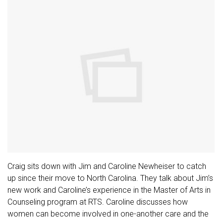
Craig sits down with Jim and Caroline Newheiser to catch
up since their move to North Carolina. They talk about Jim’s
new work and Caroline’s experience in the Master of Arts in
Counseling program at RTS. Caroline discusses how
women can become involved in one-another care and the