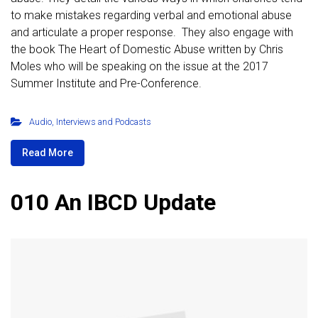
to make mistakes regarding verbal and emotional abuse
and articulate a proper response. They also engage with
the book The Heart of Domestic Abuse written by Chris
Moles who will be speaking on the issue at the 2017
Summer Institute and Pre-Conference.
Audio
,
Interviews and Podcasts
Read More
010 An IBCD Update