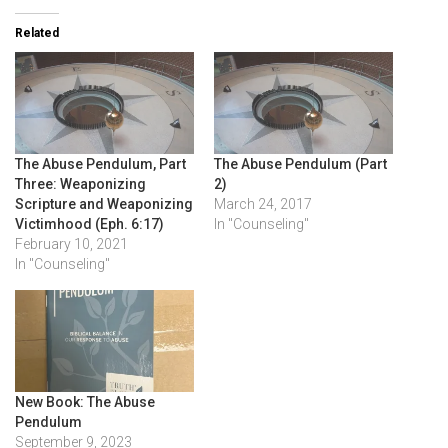
Related
The Abuse Pendulum, Part
The Abuse Pendulum (Part
Three: Weaponizing
2)
Scripture and Weaponizing
March 24, 2017
Victimhood (Eph. 6:17)
In "Counseling"
February 10, 2021
In "Counseling"
New Book: The Abuse
Pendulum
September 9, 2023