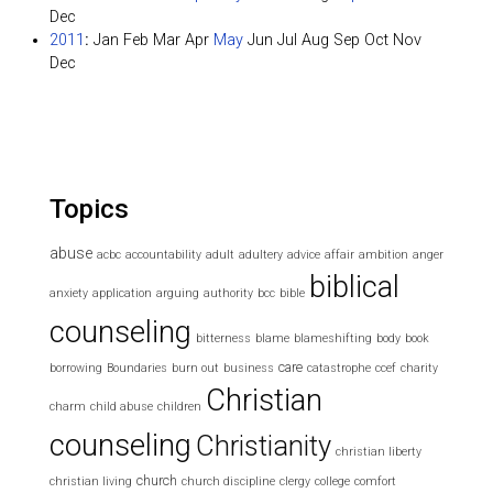
Dec
2011
:
Jan
Feb
Mar
Apr
May
Jun
Jul
Aug
Sep
Oct
Nov
Dec
Topics
abuse
acbc
accountability
adult
adultery
advice
affair
ambition
anger
biblical
anxiety
application
arguing
authority
bcc
bible
counseling
bitterness
blame
blameshifting
body
book
care
borrowing
Boundaries
burn out
business
catastrophe
ccef
charity
Christian
charm
child abuse
children
counseling
Christianity
christian liberty
church
christian living
church discipline
clergy
college
comfort