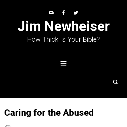
Skip to main content
Jim Newheiser
How Thick Is Your Bible?
Caring for the Abused