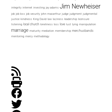
Jim Newheiser
integrity
internet
investing
jay adams
job
job loss
job security
john macarthur
judge
judgment
judgmental
justice
kindness
King David
law
laziness
leadership
licensure
local church
love
listening
loneliness
loss
lust
lying
manipulation
marriage
men/husbands
maturity
mediation
membership
mentoring
mercy
methodology