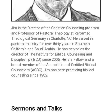
Jim is the Director of the Christian Counseling program
and Professor of Pastoral Theology at Reformed
Theological Seminary in Charlotte, NC. He served in
pastoral ministry for over thirty years in Southern
California and Saudi Arabia. He has served as the
director of The Institute for Biblical Counseling and
Discipleship (IBCD) since 2006. He is a Fellow and a
board member of the Association of Certified Biblical
Counselors (ACBC). Jim has been practicing biblical
counseling since 1982.
Sermons and Talks