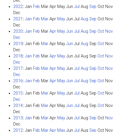
Dec
2022
:
Jan
Feb
Mar
Apr
May
Jun
Jul
Aug
Sep
Oct
Nov
Dec
2021
:
Jan
Feb
Mar
Apr
May
Jun
Jul
Aug
Sep
Oct
Nov
Dec
2020
:
Jan
Feb
Mar
Apr
May
Jun
Jul
Aug
Sep
Oct
Nov
Dec
2019
:
Jan
Feb
Mar
Apr
May
Jun
Jul
Aug
Sep
Oct
Nov
Dec
2018
:
Jan
Feb
Mar
Apr
May
Jun
Jul
Aug
Sep
Oct
Nov
Dec
2017
:
Jan
Feb
Mar
Apr
May
Jun
Jul
Aug
Sep
Oct
Nov
Dec
2016
:
Jan
Feb
Mar
Apr
May
Jun
Jul
Aug
Sep
Oct
Nov
Dec
2015
:
Jan
Feb
Mar
Apr
May
Jun
Jul
Aug
Sep
Oct
Nov
Dec
2014
:
Jan
Feb
Mar
Apr
May
Jun
Jul
Aug
Sep
Oct
Nov
Dec
2013
:
Jan
Feb
Mar
Apr
May
Jun
Jul
Aug
Sep
Oct
Nov
Dec
2012
:
Jan
Feb
Mar
Apr
May
Jun
Jul
Aug
Sep
Oct
Nov