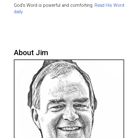
God's Word is powerful and comforting.
Read His Word
daily.
About Jim