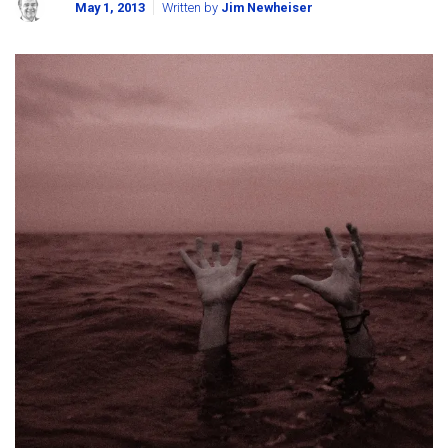
May 1, 2013
Written by
Jim Newheiser