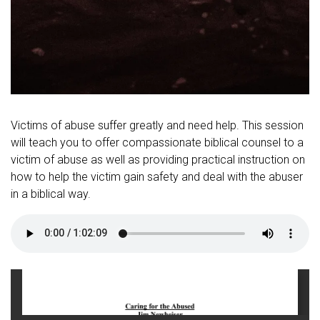
Victims of abuse suffer greatly and need help. This session
will teach you to offer compassionate biblical counsel to a
victim of abuse as well as providing practical instruction on
how to help the victim gain safety and deal with the abuser
in a biblical way.