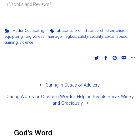
In "Books and Reviews"
Audio
,
Counseling
abuse
,
care
,
child abuse
,
children
,
church
,
equipping
,
forgiveness
,
marriage
,
neglect
,
safety
,
security
,
sexual abuse
,
training
,
violence
Caring in Cases of Adultery
Caring Words or Crushing Words? Helping People Speak Wisely
and Graciously
God's Word