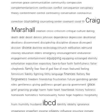
common grace
communication
community
compassion
complementarianism
confession
conflict
consequence
conspiracy
theory
contentment
control
controversy
conversation
coronavirus
Craig
counseling
correction
counseling center
covenant
covid-19
Marshall
creation
crisis
criticism
critique
culture
dating
death
debt
deceit
dennis johnson
dependence
depression
devotional
devotions
discernment
discipleship
discipline
disease
disrespect
divorce
division
doctrine
ecclesiology/church
edification
edmund
clowney
education
elders
emergency
encouragement
endurance
equipping
engagement
entertainment
equpping
estranged
eternity
exhortation
exposition
expository
face-to-face
faith
faithfulness
false
family
shepherds
fear
fear of god
fear of man
featured
feeling
finances
feminism
fidelity
fighting
filthy language
flattery
flee
forgiveness
freedom
friendship
frustration
future
gambling
gender
grace
roles
gentleness
giving
godliness
gospel
gossip
government
grief
groaning
grudge
harm
hate
heart
heartbreak
history
holiness
homework
homiletics
homosexuality
honor
hope
hopeless
hospitality
ibcd
hum
humility
husband
Identity
idolatry
ignorance
impatience
imperfect
income
infidelity
influence
injustice
inmate