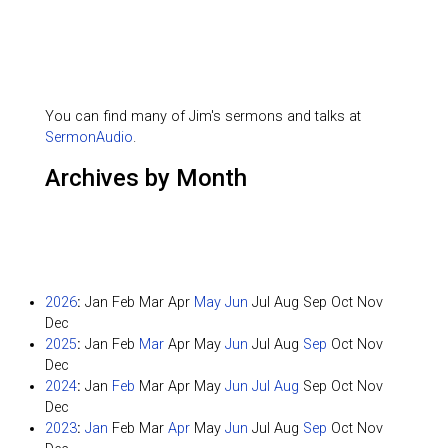
You can find many of Jim's sermons and talks at
SermonAudio
.
Archives by Month
2026
:
Jan
Feb
Mar
Apr
May
Jun
Jul
Aug
Sep
Oct
Nov
Dec
2025
:
Jan
Feb
Mar
Apr
May
Jun
Jul
Aug
Sep
Oct
Nov
Dec
2024
:
Jan
Feb
Mar
Apr
May
Jun
Jul
Aug
Sep
Oct
Nov
Dec
2023
:
Jan
Feb
Mar
Apr
May
Jun
Jul
Aug
Sep
Oct
Nov