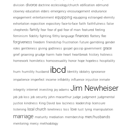
divorce
division
doctrine
ecclesiology/church
edification
edmund
clowney
education
elders
emergency
encouragement
endurance
equipping
engagement
entertainment
equpping
estranged
eternity
exhortation
exposition
expository
face-to-face
faith
faithfulness
false
family
shepherds
fear
fear of god
fear of man
featured
feeling
finances
feminism
fidelity
fighting
filthy language
flattery
flee
forgiveness
freedom
friendship
frustration
future
gambling
gender
grace
roles
gentleness
giving
godliness
gospel
gossip
government
grief
groaning
grudge
harm
hate
heart
heartbreak
history
holiness
homework
homiletics
homosexuality
honor
hope
hopeless
hospitality
ibcd
hum
humility
husband
Identity
idolatry
ignorance
impatience
imperfect
income
infidelity
influence
injustice
inmate
Jim Newheiser
integrity
internet
investing
jay adams
job
job loss
job security
john macarthur
judge
judgment
judgmental
justice
kindness
King David
law
laziness
leadership
licensure
local church
love
listening
loneliness
loss
lust
lying
manipulation
marriage
men/husbands
maturity
mediation
membership
mentoring
mercy
methodology