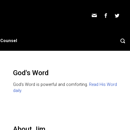
s Counsel
God's Word
God's Word is powerful and comforting.
Read His Word
daily.
About Jim