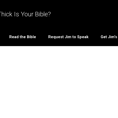
hick Is Your Bible?
Read the Bible
Request Jim to Speak
Get Jim’