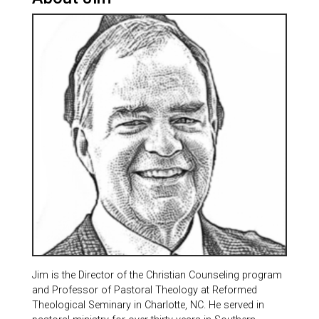
Jim is the Director of the Christian Counseling program
and Professor of Pastoral Theology at Reformed
Theological Seminary in Charlotte, NC. He served in