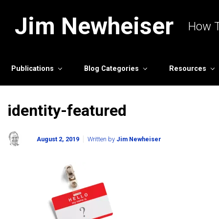
Skip to main content
Jim Newheiser
How T
Publications
Blog Categories
Resources
identity-featured
August 2, 2019
Written by
Jim Newheiser