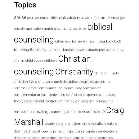
Topics
abuse
acbc
accountability
adult
adultery
advice
affair
ambition
anger
biblical
anxiety
application
arguing
authority
bcc
bible
counseling
bitterness
blame
blameshifting
body
book
care
borrowing
Boundaries
burn out
business
catastrophe
ccef
charity
Christian
charm
child abuse
children
counseling
Christianity
christian liberty
church
christian living
church discipline
clergy
college
comfort
common grace
communication
community
compassion
complementarianism
confession
conflict
consequence
conspiracy
theory
contentment
control
controversy
conversation
coronavirus
Craig
counseling
correction
counseling center
covenant
covid-19
Marshall
creation
crisis
criticism
critique
culture
dating
death
debt
deceit
dennis johnson
dependence
depression
devotional
devotions
discernment
discipleship
discipline
disease
disrespect