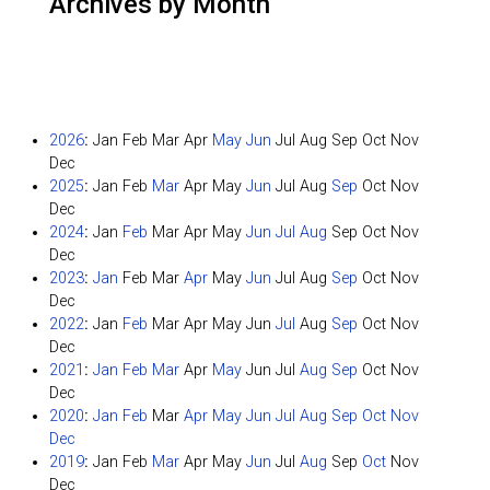
Archives by Month
2026
:
Jan
Feb
Mar
Apr
May
Jun
Jul
Aug
Sep
Oct
Nov
Dec
2025
:
Jan
Feb
Mar
Apr
May
Jun
Jul
Aug
Sep
Oct
Nov
Dec
2024
:
Jan
Feb
Mar
Apr
May
Jun
Jul
Aug
Sep
Oct
Nov
Dec
2023
:
Jan
Feb
Mar
Apr
May
Jun
Jul
Aug
Sep
Oct
Nov
Dec
2022
:
Jan
Feb
Mar
Apr
May
Jun
Jul
Aug
Sep
Oct
Nov
Dec
2021
:
Jan
Feb
Mar
Apr
May
Jun
Jul
Aug
Sep
Oct
Nov
Dec
2020
:
Jan
Feb
Mar
Apr
May
Jun
Jul
Aug
Sep
Oct
Nov
Dec
2019
:
Jan
Feb
Mar
Apr
May
Jun
Jul
Aug
Sep
Oct
Nov
Dec