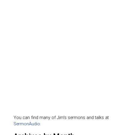
You can find many of Jim's sermons and talks at
SermonAudio
.