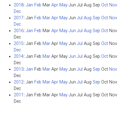
2018
:
Jan
Feb
Mar
Apr
May
Jun
Jul
Aug
Sep
Oct
Nov
Dec
2017
:
Jan
Feb
Mar
Apr
May
Jun
Jul
Aug
Sep
Oct
Nov
Dec
2016
:
Jan
Feb
Mar
Apr
May
Jun
Jul
Aug
Sep
Oct
Nov
Dec
2015
:
Jan
Feb
Mar
Apr
May
Jun
Jul
Aug
Sep
Oct
Nov
Dec
2014
:
Jan
Feb
Mar
Apr
May
Jun
Jul
Aug
Sep
Oct
Nov
Dec
2013
:
Jan
Feb
Mar
Apr
May
Jun
Jul
Aug
Sep
Oct
Nov
Dec
2012
:
Jan
Feb
Mar
Apr
May
Jun
Jul
Aug
Sep
Oct
Nov
Dec
2011
:
Jan
Feb
Mar
Apr
May
Jun
Jul
Aug
Sep
Oct
Nov
Dec