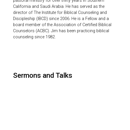
pastoral ministry for over thirty years in Southern
California and Saudi Arabia. He has served as the
director of The Institute for Biblical Counseling and
Discipleship (IBCD) since 2006. He is a Fellow and a
board member of the Association of Certified Biblical
Counselors (ACBC). Jim has been practicing biblical
counseling since 1982.
Sermons and Talks