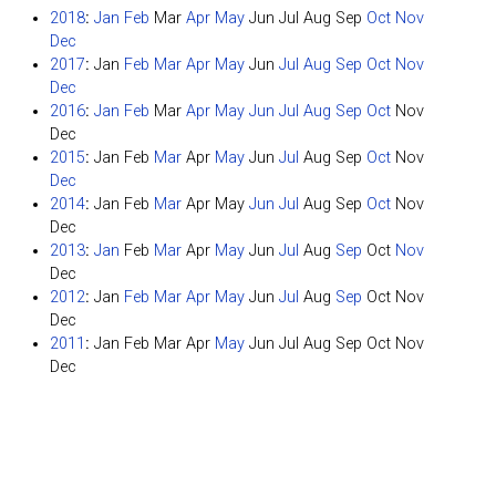
2018
:
Jan
Feb
Mar
Apr
May
Jun
Jul
Aug
Sep
Oct
Nov
Dec
2017
:
Jan
Feb
Mar
Apr
May
Jun
Jul
Aug
Sep
Oct
Nov
Dec
2016
:
Jan
Feb
Mar
Apr
May
Jun
Jul
Aug
Sep
Oct
Nov
Dec
2015
:
Jan
Feb
Mar
Apr
May
Jun
Jul
Aug
Sep
Oct
Nov
Dec
2014
:
Jan
Feb
Mar
Apr
May
Jun
Jul
Aug
Sep
Oct
Nov
Dec
2013
:
Jan
Feb
Mar
Apr
May
Jun
Jul
Aug
Sep
Oct
Nov
Dec
2012
:
Jan
Feb
Mar
Apr
May
Jun
Jul
Aug
Sep
Oct
Nov
Dec
2011
:
Jan
Feb
Mar
Apr
May
Jun
Jul
Aug
Sep
Oct
Nov
Dec