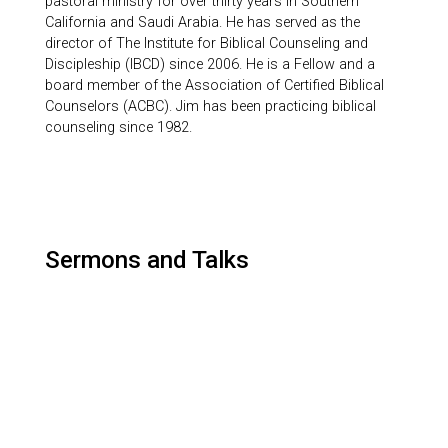
pastoral ministry for over thirty years in Southern
California and Saudi Arabia. He has served as the
director of The Institute for Biblical Counseling and
Discipleship (IBCD) since 2006. He is a Fellow and a
board member of the Association of Certified Biblical
Counselors (ACBC). Jim has been practicing biblical
counseling since 1982.
Sermons and Talks