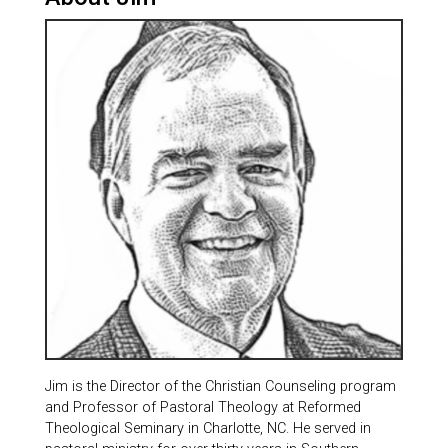
Jim is the Director of the Christian Counseling program
and Professor of Pastoral Theology at Reformed
Theological Seminary in Charlotte, NC. He served in