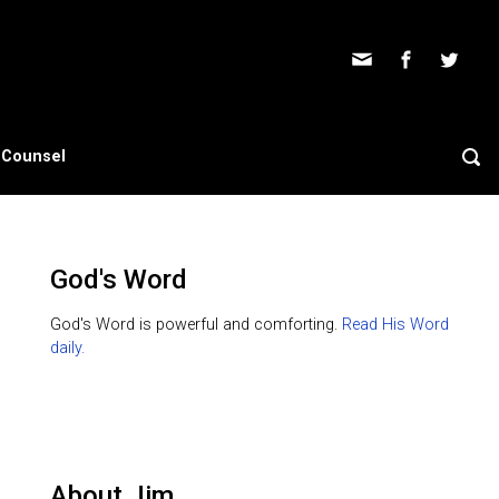
s Counsel
God's Word
God's Word is powerful and comforting.
Read His Word
daily.
About Jim