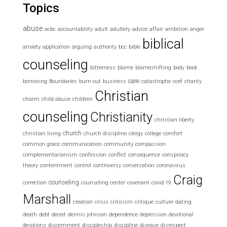
Topics
abuse
acbc
accountability
adult
adultery
advice
affair
ambition
anger
biblical
anxiety
application
arguing
authority
bcc
bible
counseling
bitterness
blame
blameshifting
body
book
care
borrowing
Boundaries
burn out
business
catastrophe
ccef
charity
Christian
charm
child abuse
children
counseling
Christianity
christian liberty
church
christian living
church discipline
clergy
college
comfort
common grace
communication
community
compassion
complementarianism
confession
conflict
consequence
conspiracy
theory
contentment
control
controversy
conversation
coronavirus
Craig
counseling
correction
counseling center
covenant
covid-19
Marshall
creation
crisis
criticism
critique
culture
dating
death
debt
deceit
dennis johnson
dependence
depression
devotional
devotions
discernment
discipleship
discipline
disease
disrespect