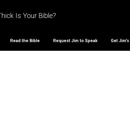
hick Is Your Bible?
Read the Bible
Request Jim to Speak
Get Jim’