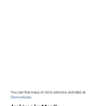
You can find many of Jim's sermons and talks at
SermonAudio
.