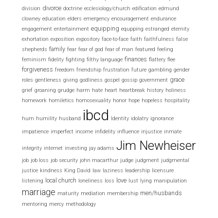
divorce
division
doctrine
ecclesiology/church
edification
edmund
clowney
education
elders
emergency
encouragement
endurance
equipping
engagement
entertainment
equpping
estranged
eternity
exhortation
exposition
expository
face-to-face
faith
faithfulness
false
family
shepherds
fear
fear of god
fear of man
featured
feeling
finances
feminism
fidelity
fighting
filthy language
flattery
flee
forgiveness
freedom
friendship
frustration
future
gambling
gender
grace
roles
gentleness
giving
godliness
gospel
gossip
government
grief
groaning
grudge
harm
hate
heart
heartbreak
history
holiness
homework
homiletics
homosexuality
honor
hope
hopeless
hospitality
ibcd
hum
humility
husband
Identity
idolatry
ignorance
impatience
imperfect
income
infidelity
influence
injustice
inmate
Jim Newheiser
integrity
internet
investing
jay adams
job
job loss
job security
john macarthur
judge
judgment
judgmental
justice
kindness
King David
law
laziness
leadership
licensure
local church
love
listening
loneliness
loss
lust
lying
manipulation
marriage
men/husbands
maturity
mediation
membership
mentoring
mercy
methodology