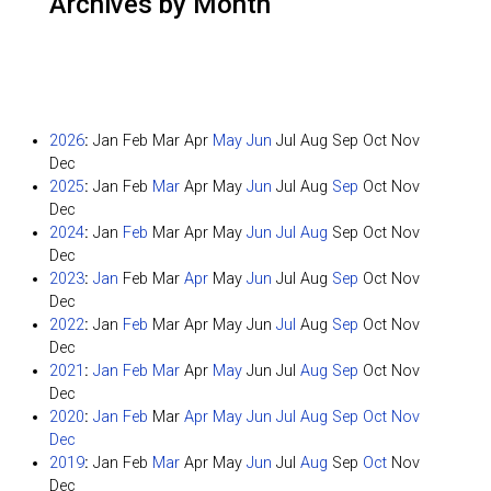
Archives by Month
2026
:
Jan
Feb
Mar
Apr
May
Jun
Jul
Aug
Sep
Oct
Nov
Dec
2025
:
Jan
Feb
Mar
Apr
May
Jun
Jul
Aug
Sep
Oct
Nov
Dec
2024
:
Jan
Feb
Mar
Apr
May
Jun
Jul
Aug
Sep
Oct
Nov
Dec
2023
:
Jan
Feb
Mar
Apr
May
Jun
Jul
Aug
Sep
Oct
Nov
Dec
2022
:
Jan
Feb
Mar
Apr
May
Jun
Jul
Aug
Sep
Oct
Nov
Dec
2021
:
Jan
Feb
Mar
Apr
May
Jun
Jul
Aug
Sep
Oct
Nov
Dec
2020
:
Jan
Feb
Mar
Apr
May
Jun
Jul
Aug
Sep
Oct
Nov
Dec
2019
:
Jan
Feb
Mar
Apr
May
Jun
Jul
Aug
Sep
Oct
Nov
Dec