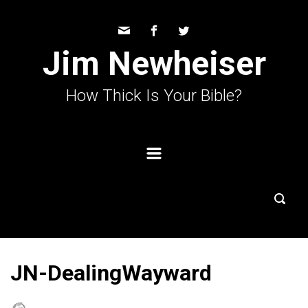
Skip to main content
Jim Newheiser
How Thick Is Your Bible?
JN-DealingWayward