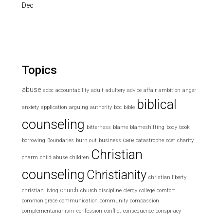
Dec
Topics
abuse
acbc
accountability
adult
adultery
advice
affair
ambition
anger
biblical
anxiety
application
arguing
authority
bcc
bible
counseling
bitterness
blame
blameshifting
body
book
care
borrowing
Boundaries
burn out
business
catastrophe
ccef
charity
Christian
charm
child abuse
children
counseling
Christianity
christian liberty
church
christian living
church discipline
clergy
college
comfort
common grace
communication
community
compassion
complementarianism
confession
conflict
consequence
conspiracy