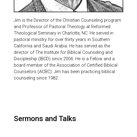
Jim is the Director of the Christian Counseling program
and Professor of Pastoral Theology at Reformed
Theological Seminary in Charlotte, NC. He served in
pastoral ministry for over thirty years in Southern
California and Saudi Arabia. He has served as the
director of The Institute for Biblical Counseling and
Discipleship (IBCD) since 2006. He is a Fellow and a
board member of the Association of Certified Biblical
Counselors (ACBC). Jim has been practicing biblical
counseling since 1982.
Sermons and Talks