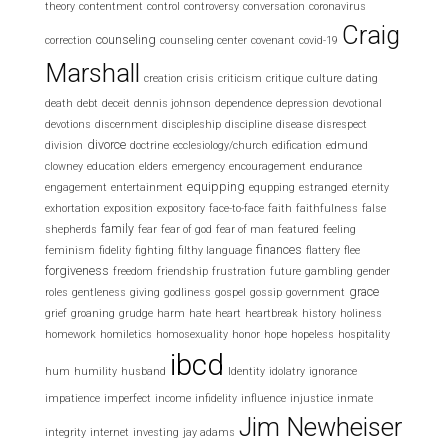
theory
contentment
control
controversy
conversation
coronavirus
Craig
counseling
correction
counseling center
covenant
covid-19
Marshall
creation
crisis
criticism
critique
culture
dating
death
debt
deceit
dennis johnson
dependence
depression
devotional
devotions
discernment
discipleship
discipline
disease
disrespect
divorce
division
doctrine
ecclesiology/church
edification
edmund
clowney
education
elders
emergency
encouragement
endurance
equipping
engagement
entertainment
equpping
estranged
eternity
exhortation
exposition
expository
face-to-face
faith
faithfulness
false
family
shepherds
fear
fear of god
fear of man
featured
feeling
finances
feminism
fidelity
fighting
filthy language
flattery
flee
forgiveness
freedom
friendship
frustration
future
gambling
gender
grace
roles
gentleness
giving
godliness
gospel
gossip
government
grief
groaning
grudge
harm
hate
heart
heartbreak
history
holiness
homework
homiletics
homosexuality
honor
hope
hopeless
hospitality
ibcd
hum
humility
husband
Identity
idolatry
ignorance
impatience
imperfect
income
infidelity
influence
injustice
inmate
Jim Newheiser
integrity
internet
investing
jay adams