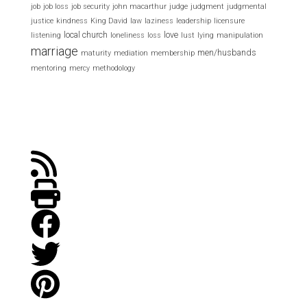
job
job loss
job security
john macarthur
judge
judgment
judgmental
justice
kindness
King David
law
laziness
leadership
licensure
local church
love
listening
loneliness
loss
lust
lying
manipulation
marriage
men/husbands
maturity
mediation
membership
mentoring
mercy
methodology