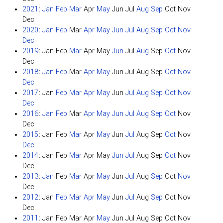
2021
:
Jan
Feb
Mar
Apr
May
Jun
Jul
Aug
Sep
Oct
Nov
Dec
2020
:
Jan
Feb
Mar
Apr
May
Jun
Jul
Aug
Sep
Oct
Nov
Dec
2019
:
Jan
Feb
Mar
Apr
May
Jun
Jul
Aug
Sep
Oct
Nov
Dec
2018
:
Jan
Feb
Mar
Apr
May
Jun
Jul
Aug
Sep
Oct
Nov
Dec
2017
:
Jan
Feb
Mar
Apr
May
Jun
Jul
Aug
Sep
Oct
Nov
Dec
2016
:
Jan
Feb
Mar
Apr
May
Jun
Jul
Aug
Sep
Oct
Nov
Dec
2015
:
Jan
Feb
Mar
Apr
May
Jun
Jul
Aug
Sep
Oct
Nov
Dec
2014
:
Jan
Feb
Mar
Apr
May
Jun
Jul
Aug
Sep
Oct
Nov
Dec
2013
:
Jan
Feb
Mar
Apr
May
Jun
Jul
Aug
Sep
Oct
Nov
Dec
2012
:
Jan
Feb
Mar
Apr
May
Jun
Jul
Aug
Sep
Oct
Nov
Dec
2011
:
Jan
Feb
Mar
Apr
May
Jun
Jul
Aug
Sep
Oct
Nov