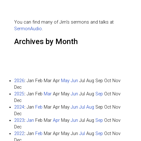
You can find many of Jim's sermons and talks at
SermonAudio
.
Archives by Month
2026
:
Jan
Feb
Mar
Apr
May
Jun
Jul
Aug
Sep
Oct
Nov
Dec
2025
:
Jan
Feb
Mar
Apr
May
Jun
Jul
Aug
Sep
Oct
Nov
Dec
2024
:
Jan
Feb
Mar
Apr
May
Jun
Jul
Aug
Sep
Oct
Nov
Dec
2023
:
Jan
Feb
Mar
Apr
May
Jun
Jul
Aug
Sep
Oct
Nov
Dec
2022
:
Jan
Feb
Mar
Apr
May
Jun
Jul
Aug
Sep
Oct
Nov
Dec