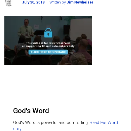
July 30, 2018
Written by
Jim Newheiser
God's Word
God's Word is powerful and comforting.
Read His Word
daily.