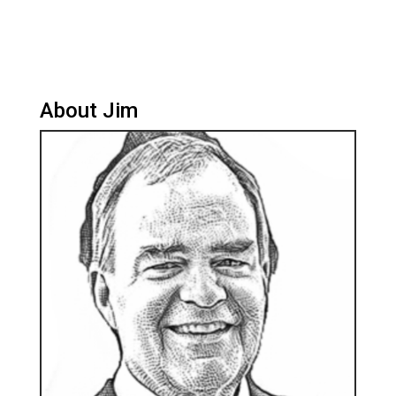
About Jim