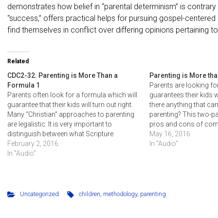
demonstrates how belief in “parental determinism” is contrary t
“success,” offers practical helps for pursuing gospel-center
find themselves in conflict over differing opinions pertaining 
Related
CDC2-32. Parenting is More Than a
Parenting is More th
Formula 1
Parents are looking fo
Parents often look for a formula which will
guarantees their kids wil
guarantee that their kids will turn out right.
there anything that ca
Many “Christian” approaches to parenting
parenting? This two-p
are legalistic. It is very important to
pros and cons of co
distinguish between what Scripture
formulas and emphasi
May 16, 2016
commands versus one of many possible
February 2, 2016
God's grace for both p
In "Audio"
ways to fulfill our responsibilities to God.
In "Audio"
Some make their particular methodology…
Uncategorized
children
,
methodology
,
parenting