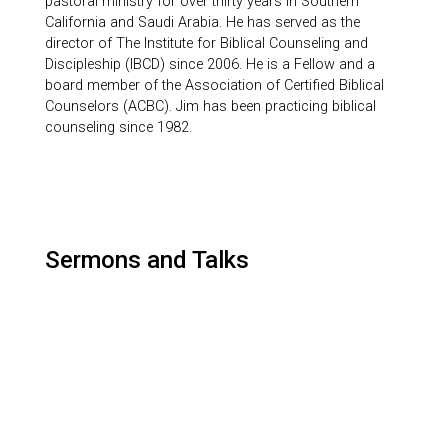
pastoral ministry for over thirty years in Southern
California and Saudi Arabia. He has served as the
director of The Institute for Biblical Counseling and
Discipleship (IBCD) since 2006. He is a Fellow and a
board member of the Association of Certified Biblical
Counselors (ACBC). Jim has been practicing biblical
counseling since 1982.
Sermons and Talks