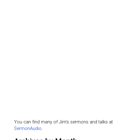
You can find many of Jim's sermons and talks at
SermonAudio
.