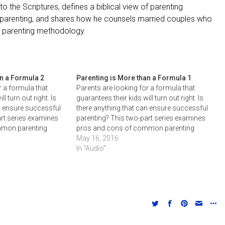
o the Scriptures, defines a biblical view of parenting
ed parenting, and shares how he counsels married couples who
to parenting methodology.
an a Formula 2
Parenting is More than a Formula 1
r a formula that
Parents are looking for a formula that
l turn out right. Is
guarantees their kids will turn out right. Is
n ensure successful
there anything that can ensure successful
art series examines
parenting? This two-part series examines
mmon parenting
pros and cons of common parenting
zes the need of
formulas and emphasizes the need of
May 16, 2016
arents and children.
God's grace for both parents and children
In "Audio"