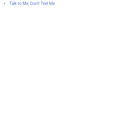
Talk to Me, Don’t Text Me