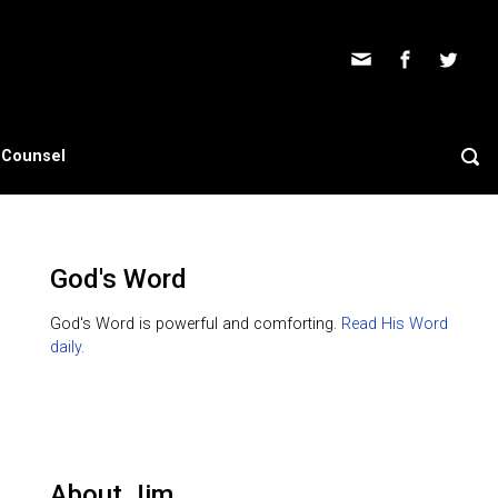
s Counsel
God's Word
God's Word is powerful and comforting.
Read His Word
daily.
About Jim