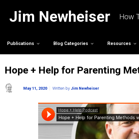
Skip to main content
Jim Newheiser
How T
Publications
Blog Categories
Resources
Hope + Help for Parenting Me
May 11, 2020
Written by
Jim Newheiser