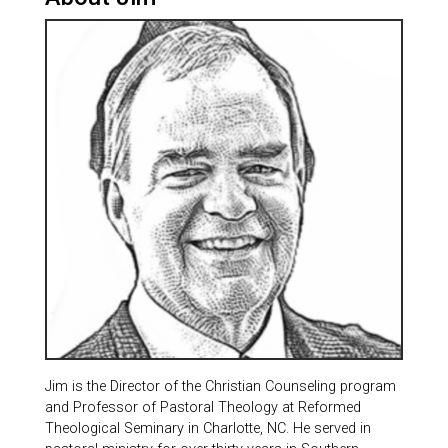
Jim is the Director of the Christian Counseling program
and Professor of Pastoral Theology at Reformed
Theological Seminary in Charlotte, NC. He served in