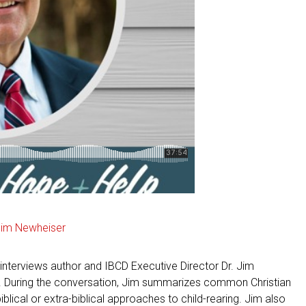
Jim Newheiser
interviews author and IBCD Executive Director Dr. Jim
. During the conversation, Jim summarizes common Christian
ical or extra-biblical approaches to child-rearing. Jim also