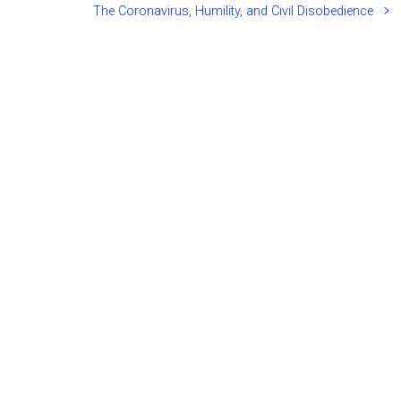
The Coronavirus, Humility, and Civil Disobedience