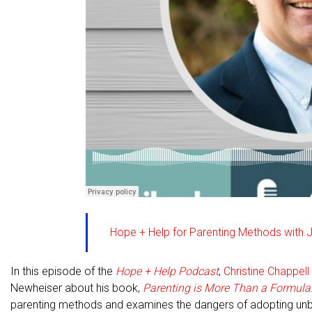
Hope + Help for Parenting Methods with 
In this episode of the
Hope + Help Podcast
,
Christine Chappell
Newheiser about his book,
Parenting is More Than a Formula
parenting methods and examines the dangers of adopting unbibl