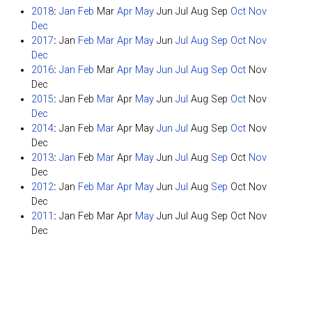
2018
:
Jan
Feb
Mar
Apr
May
Jun
Jul
Aug
Sep
Oct
Nov
Dec
2017
:
Jan
Feb
Mar
Apr
May
Jun
Jul
Aug
Sep
Oct
Nov
Dec
2016
:
Jan
Feb
Mar
Apr
May
Jun
Jul
Aug
Sep
Oct
Nov
Dec
2015
:
Jan
Feb
Mar
Apr
May
Jun
Jul
Aug
Sep
Oct
Nov
Dec
2014
:
Jan
Feb
Mar
Apr
May
Jun
Jul
Aug
Sep
Oct
Nov
Dec
2013
:
Jan
Feb
Mar
Apr
May
Jun
Jul
Aug
Sep
Oct
Nov
Dec
2012
:
Jan
Feb
Mar
Apr
May
Jun
Jul
Aug
Sep
Oct
Nov
Dec
2011
:
Jan
Feb
Mar
Apr
May
Jun
Jul
Aug
Sep
Oct
Nov
Dec