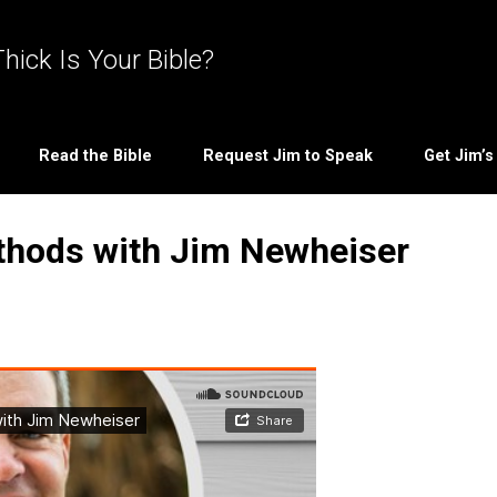
hick Is Your Bible?
Read the Bible
Request Jim to Speak
Get Jim’
thods with Jim Newheiser