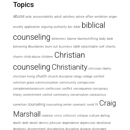
Topics
abuse
acbc
accountability
adult
adultery
advice
affair
ambition
anger
biblical
anxiety
application
arguing
authority
bcc
bible
counseling
bitterness
blame
blameshifting
body
book
care
borrowing
Boundaries
burn out
business
catastrophe
ccef
charity
Christian
charm
child abuse
children
counseling
Christianity
christian liberty
church
christian living
church discipline
clergy
college
comfort
common grace
communication
community
compassion
complementarianism
confession
conflict
consequence
conspiracy
theory
contentment
control
controversy
conversation
coronavirus
Craig
counseling
correction
counseling center
covenant
covid-19
Marshall
creation
crisis
criticism
critique
culture
dating
death
debt
deceit
dennis johnson
dependence
depression
devotional
devotions
discernment
discipleship
discipline
disease
disrespect