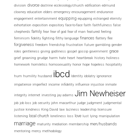
divorce
division
doctrine
ecclesiology/church
edification
edmund
clowney
education
elders
emergency
encouragement
endurance
equipping
engagement
entertainment
equpping
estranged
eternity
exhortation
exposition
expository
face-to-face
faith
faithfulness
false
family
shepherds
fear
fear of god
fear of man
featured
feeling
finances
feminism
fidelity
fighting
filthy language
flattery
flee
forgiveness
freedom
friendship
frustration
future
gambling
gender
grace
roles
gentleness
giving
godliness
gospel
gossip
government
grief
groaning
grudge
harm
hate
heart
heartbreak
history
holiness
homework
homiletics
homosexuality
honor
hope
hopeless
hospitality
ibcd
hum
humility
husband
Identity
idolatry
ignorance
impatience
imperfect
income
infidelity
influence
injustice
inmate
Jim Newheiser
integrity
internet
investing
jay adams
job
job loss
job security
john macarthur
judge
judgment
judgmental
justice
kindness
King David
law
laziness
leadership
licensure
local church
love
listening
loneliness
loss
lust
lying
manipulation
marriage
men/husbands
maturity
mediation
membership
mentoring
mercy
methodology