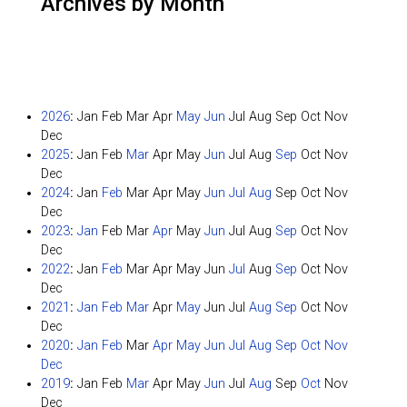
Archives by Month
2026
:
Jan
Feb
Mar
Apr
May
Jun
Jul
Aug
Sep
Oct
Nov
Dec
2025
:
Jan
Feb
Mar
Apr
May
Jun
Jul
Aug
Sep
Oct
Nov
Dec
2024
:
Jan
Feb
Mar
Apr
May
Jun
Jul
Aug
Sep
Oct
Nov
Dec
2023
:
Jan
Feb
Mar
Apr
May
Jun
Jul
Aug
Sep
Oct
Nov
Dec
2022
:
Jan
Feb
Mar
Apr
May
Jun
Jul
Aug
Sep
Oct
Nov
Dec
2021
:
Jan
Feb
Mar
Apr
May
Jun
Jul
Aug
Sep
Oct
Nov
Dec
2020
:
Jan
Feb
Mar
Apr
May
Jun
Jul
Aug
Sep
Oct
Nov
Dec
2019
:
Jan
Feb
Mar
Apr
May
Jun
Jul
Aug
Sep
Oct
Nov
Dec