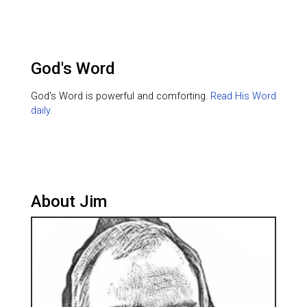
God's Word
God's Word is powerful and comforting.
Read His Word
daily.
About Jim