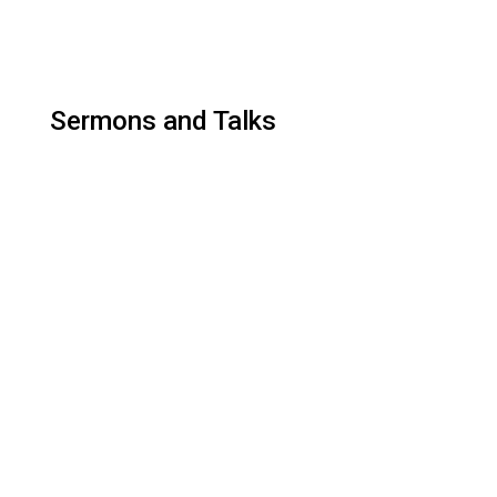
Sermons and Talks