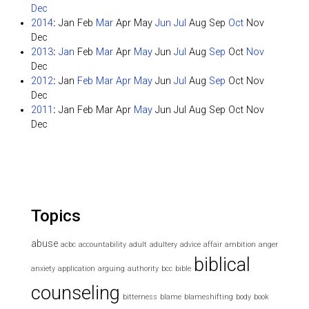
Dec
2014
:
Jan
Feb
Mar
Apr
May
Jun
Jul
Aug
Sep
Oct
Nov
Dec
2013
:
Jan
Feb
Mar
Apr
May
Jun
Jul
Aug
Sep
Oct
Nov
Dec
2012
:
Jan
Feb
Mar
Apr
May
Jun
Jul
Aug
Sep
Oct
Nov
Dec
2011
:
Jan
Feb
Mar
Apr
May
Jun
Jul
Aug
Sep
Oct
Nov
Dec
Topics
abuse
acbc
accountability
adult
adultery
advice
affair
ambition
anger
biblical
anxiety
application
arguing
authority
bcc
bible
counseling
bitterness
blame
blameshifting
body
book