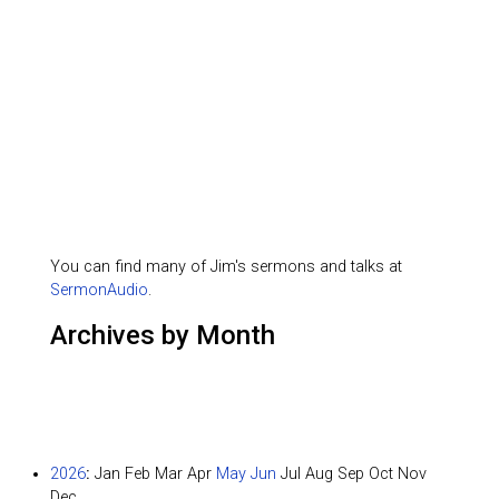
You can find many of Jim's sermons and talks at
SermonAudio
.
Archives by Month
2026
:
Jan
Feb
Mar
Apr
May
Jun
Jul
Aug
Sep
Oct
Nov
Dec