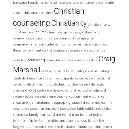
care
borrowing
Boundaries
burn out
business
catastrophe
ccef
charity
Christian
charm
child abuse
children
counseling
Christianity
christian liberty
church
christian living
church discipline
clergy
college
comfort
common grace
communication
community
compassion
complementarianism
confession
conflict
consequence
conspiracy
theory
contentment
control
controversy
conversation
coronavirus
Craig
counseling
correction
counseling center
covenant
covid-19
Marshall
creation
crisis
criticism
critique
culture
dating
death
debt
deceit
dennis johnson
dependence
depression
devotional
devotions
discernment
discipleship
discipline
disease
disrespect
divorce
division
doctrine
ecclesiology/church
edification
edmund
clowney
education
elders
emergency
encouragement
endurance
equipping
engagement
entertainment
equpping
estranged
eternity
exhortation
exposition
expository
face-to-face
faith
faithfulness
false
family
shepherds
fear
fear of god
fear of man
featured
feeling
finances
feminism
fidelity
fighting
filthy language
flattery
flee
forgiveness
freedom
friendship
frustration
future
gambling
gender