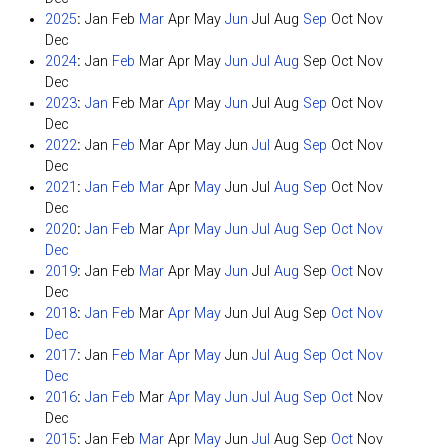
2025
:
Jan
Feb
Mar
Apr
May
Jun
Jul
Aug
Sep
Oct
Nov
Dec
2024
:
Jan
Feb
Mar
Apr
May
Jun
Jul
Aug
Sep
Oct
Nov
Dec
2023
:
Jan
Feb
Mar
Apr
May
Jun
Jul
Aug
Sep
Oct
Nov
Dec
2022
:
Jan
Feb
Mar
Apr
May
Jun
Jul
Aug
Sep
Oct
Nov
Dec
2021
:
Jan
Feb
Mar
Apr
May
Jun
Jul
Aug
Sep
Oct
Nov
Dec
2020
:
Jan
Feb
Mar
Apr
May
Jun
Jul
Aug
Sep
Oct
Nov
Dec
2019
:
Jan
Feb
Mar
Apr
May
Jun
Jul
Aug
Sep
Oct
Nov
Dec
2018
:
Jan
Feb
Mar
Apr
May
Jun
Jul
Aug
Sep
Oct
Nov
Dec
2017
:
Jan
Feb
Mar
Apr
May
Jun
Jul
Aug
Sep
Oct
Nov
Dec
2016
:
Jan
Feb
Mar
Apr
May
Jun
Jul
Aug
Sep
Oct
Nov
Dec
2015
:
Jan
Feb
Mar
Apr
May
Jun
Jul
Aug
Sep
Oct
Nov