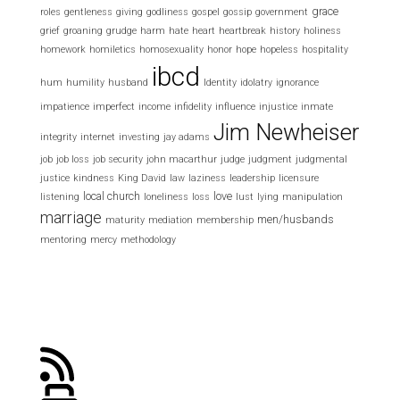
grace
roles
gentleness
giving
godliness
gospel
gossip
government
grief
groaning
grudge
harm
hate
heart
heartbreak
history
holiness
homework
homiletics
homosexuality
honor
hope
hopeless
hospitality
ibcd
hum
humility
husband
Identity
idolatry
ignorance
impatience
imperfect
income
infidelity
influence
injustice
inmate
Jim Newheiser
integrity
internet
investing
jay adams
job
job loss
job security
john macarthur
judge
judgment
judgmental
justice
kindness
King David
law
laziness
leadership
licensure
local church
love
listening
loneliness
loss
lust
lying
manipulation
marriage
men/husbands
maturity
mediation
membership
mentoring
mercy
methodology