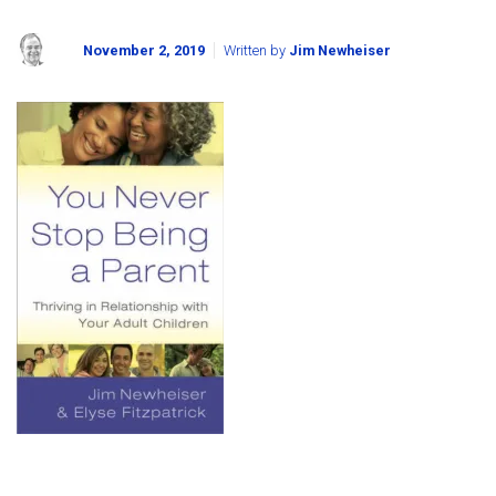
November 2, 2019
Written by
Jim Newheiser