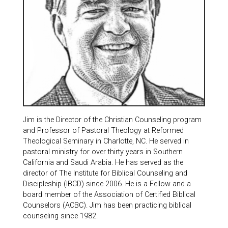
Jim is the Director of the Christian Counseling program
and Professor of Pastoral Theology at Reformed
Theological Seminary in Charlotte, NC. He served in
pastoral ministry for over thirty years in Southern
California and Saudi Arabia. He has served as the
director of The Institute for Biblical Counseling and
Discipleship (IBCD) since 2006. He is a Fellow and a
board member of the Association of Certified Biblical
Counselors (ACBC). Jim has been practicing biblical
counseling since 1982.