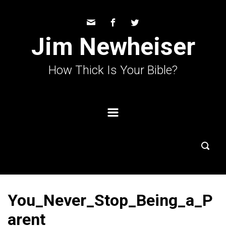
Skip to main content
Jim Newheiser
How Thick Is Your Bible?
You_Never_Stop_Being_a_P
arent