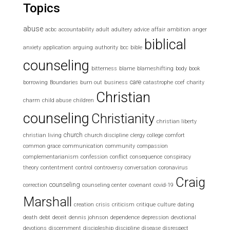
Topics
abuse
acbc
accountability
adult
adultery
advice
affair
ambition
anger
biblical
anxiety
application
arguing
authority
bcc
bible
counseling
bitterness
blame
blameshifting
body
book
care
borrowing
Boundaries
burn out
business
catastrophe
ccef
charity
Christian
charm
child abuse
children
counseling
Christianity
christian liberty
church
christian living
church discipline
clergy
college
comfort
common grace
communication
community
compassion
complementarianism
confession
conflict
consequence
conspiracy
theory
contentment
control
controversy
conversation
coronavirus
Craig
counseling
correction
counseling center
covenant
covid-19
Marshall
creation
crisis
criticism
critique
culture
dating
death
debt
deceit
dennis johnson
dependence
depression
devotional
devotions
discernment
discipleship
discipline
disease
disrespect