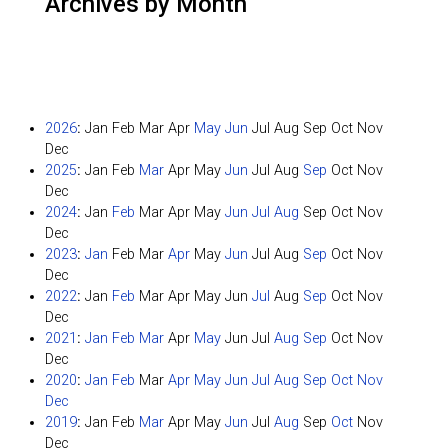
Archives by Month
2026
:
Jan
Feb
Mar
Apr
May
Jun
Jul
Aug
Sep
Oct
Nov
Dec
2025
:
Jan
Feb
Mar
Apr
May
Jun
Jul
Aug
Sep
Oct
Nov
Dec
2024
:
Jan
Feb
Mar
Apr
May
Jun
Jul
Aug
Sep
Oct
Nov
Dec
2023
:
Jan
Feb
Mar
Apr
May
Jun
Jul
Aug
Sep
Oct
Nov
Dec
2022
:
Jan
Feb
Mar
Apr
May
Jun
Jul
Aug
Sep
Oct
Nov
Dec
2021
:
Jan
Feb
Mar
Apr
May
Jun
Jul
Aug
Sep
Oct
Nov
Dec
2020
:
Jan
Feb
Mar
Apr
May
Jun
Jul
Aug
Sep
Oct
Nov
Dec
2019
:
Jan
Feb
Mar
Apr
May
Jun
Jul
Aug
Sep
Oct
Nov
Dec