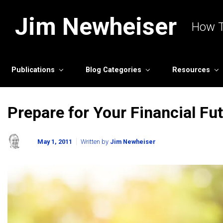
Skip to main content
Jim Newheiser
How T
Publications
Blog Categories
Resources
Prepare for Your Financial Fu
May 1, 2011
Written by
Jim Newheiser