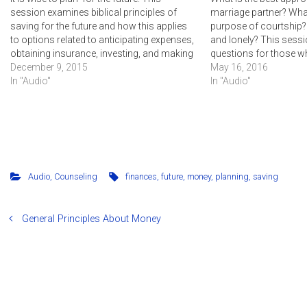
session examines biblical principles of
marriage partner? What
saving for the future and how this applies
purpose of courtship? 
to options related to anticipating expenses,
and lonely? This ses
obtaining insurance, investing, and making
questions for those w
a will.
December 9, 2015
marriage or want to k
May 16, 2016
In "Audio"
for marriage in the futu
In "Audio"
Audio
,
Counseling
finances
,
future
,
money
,
planning
,
saving
General Principles About Money