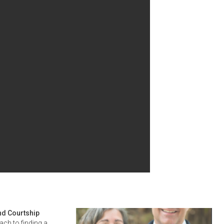
nd Courtship
ach to finding a