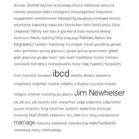
divorce
division
doctrine
ecclesiology/church
edification
edmund
clowney
education
elders
emergency
encouragement
endurance
equipping
engagement
entertainment
equpping
estranged
eternity
exhortation
exposition
expository
face-to-face
faith
faithfulness
false
family
shepherds
fear
fear of god
fear of man
featured
feeling
finances
feminism
fidelity
fighting
filthy language
flattery
flee
forgiveness
freedom
friendship
frustration
future
gambling
gender
grace
roles
gentleness
giving
godliness
gospel
gossip
government
grief
groaning
grudge
harm
hate
heart
heartbreak
history
holiness
homework
homiletics
homosexuality
honor
hope
hopeless
hospitality
ibcd
hum
humility
husband
Identity
idolatry
ignorance
impatience
imperfect
income
infidelity
influence
injustice
inmate
Jim Newheiser
integrity
internet
investing
jay adams
job
job loss
job security
john macarthur
judge
judgment
judgmental
justice
kindness
King David
law
laziness
leadership
licensure
local church
love
listening
loneliness
loss
lust
lying
manipulation
marriage
men/husbands
maturity
mediation
membership
mentoring
mercy
methodology