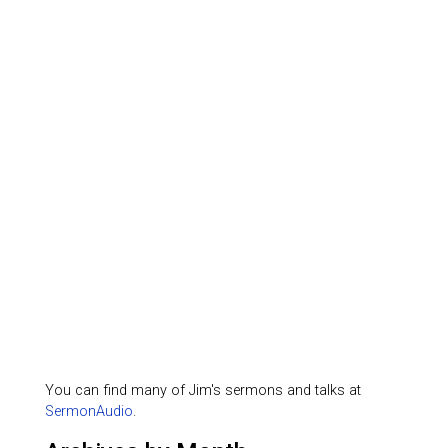
You can find many of Jim's sermons and talks at
SermonAudio
.