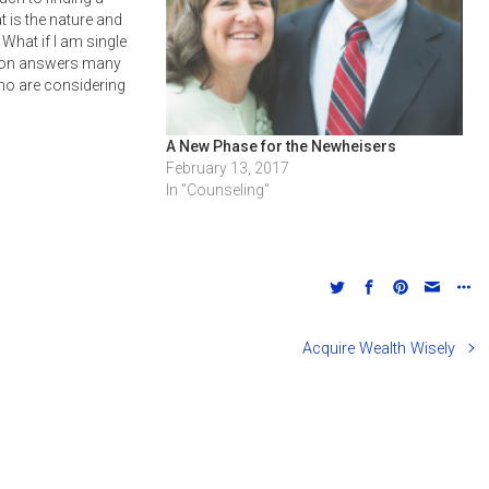
 is the nature and
What if I am single
sion answers many
ho are considering
now how to prepare
re.
A New Phase for the Newheisers
February 13, 2017
In "Counseling"
Acquire Wealth Wisely