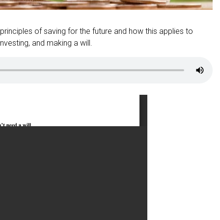
 principles of saving for the future and how this applies to
nvesting, and making a will.