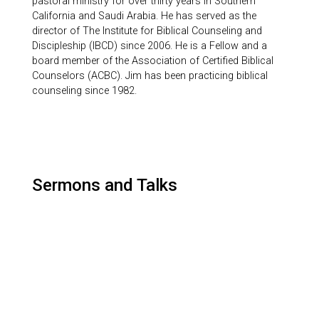
pastoral ministry for over thirty years in Southern
California and Saudi Arabia. He has served as the
director of The Institute for Biblical Counseling and
Discipleship (IBCD) since 2006. He is a Fellow and a
board member of the Association of Certified Biblical
Counselors (ACBC). Jim has been practicing biblical
counseling since 1982.
Sermons and Talks