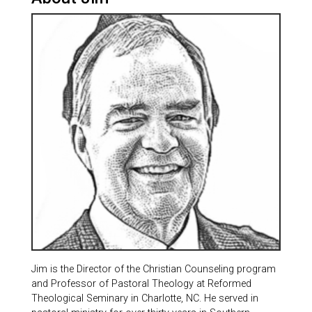
Jim is the Director of the Christian Counseling program
and Professor of Pastoral Theology at Reformed
Theological Seminary in Charlotte, NC. He served in