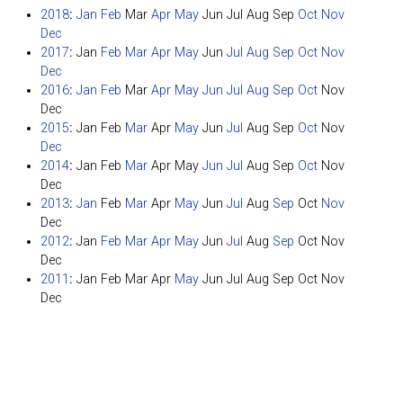
2018
:
Jan
Feb
Mar
Apr
May
Jun
Jul
Aug
Sep
Oct
Nov
Dec
2017
:
Jan
Feb
Mar
Apr
May
Jun
Jul
Aug
Sep
Oct
Nov
Dec
2016
:
Jan
Feb
Mar
Apr
May
Jun
Jul
Aug
Sep
Oct
Nov
Dec
2015
:
Jan
Feb
Mar
Apr
May
Jun
Jul
Aug
Sep
Oct
Nov
Dec
2014
:
Jan
Feb
Mar
Apr
May
Jun
Jul
Aug
Sep
Oct
Nov
Dec
2013
:
Jan
Feb
Mar
Apr
May
Jun
Jul
Aug
Sep
Oct
Nov
Dec
2012
:
Jan
Feb
Mar
Apr
May
Jun
Jul
Aug
Sep
Oct
Nov
Dec
2011
:
Jan
Feb
Mar
Apr
May
Jun
Jul
Aug
Sep
Oct
Nov
Dec