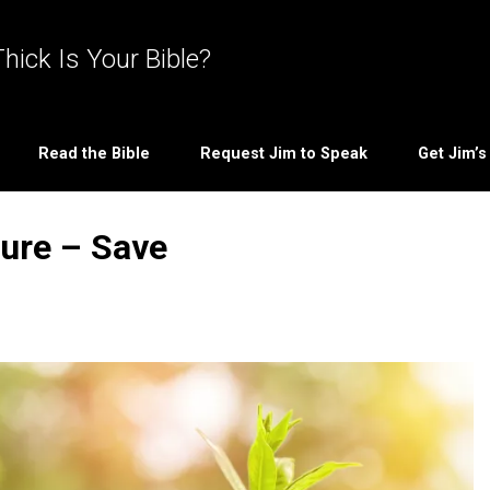
hick Is Your Bible?
Read the Bible
Request Jim to Speak
Get Jim’
ture – Save