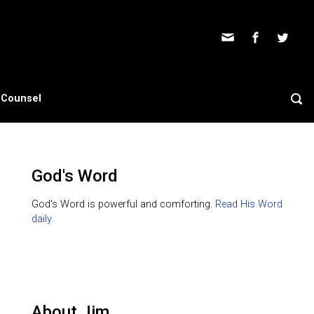
s Counsel
God's Word
God's Word is powerful and comforting.
Read His Word
daily.
About Jim