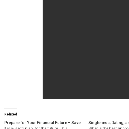
Related
Prepare for Your Financial Future – Save
Singleness, Dating, a
It is wise to plan for the future. This
What is the best appro