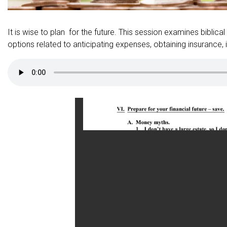
It is wise to plan for the future. This session examines biblical
options related to anticipating expenses, obtaining insurance, i