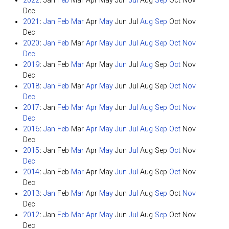
2022
:
Jan
Feb
Mar
Apr
May
Jun
Jul
Aug
Sep
Oct
Nov
Dec
2021
:
Jan
Feb
Mar
Apr
May
Jun
Jul
Aug
Sep
Oct
Nov
Dec
2020
:
Jan
Feb
Mar
Apr
May
Jun
Jul
Aug
Sep
Oct
Nov
Dec
2019
:
Jan
Feb
Mar
Apr
May
Jun
Jul
Aug
Sep
Oct
Nov
Dec
2018
:
Jan
Feb
Mar
Apr
May
Jun
Jul
Aug
Sep
Oct
Nov
Dec
2017
:
Jan
Feb
Mar
Apr
May
Jun
Jul
Aug
Sep
Oct
Nov
Dec
2016
:
Jan
Feb
Mar
Apr
May
Jun
Jul
Aug
Sep
Oct
Nov
Dec
2015
:
Jan
Feb
Mar
Apr
May
Jun
Jul
Aug
Sep
Oct
Nov
Dec
2014
:
Jan
Feb
Mar
Apr
May
Jun
Jul
Aug
Sep
Oct
Nov
Dec
2013
:
Jan
Feb
Mar
Apr
May
Jun
Jul
Aug
Sep
Oct
Nov
Dec
2012
:
Jan
Feb
Mar
Apr
May
Jun
Jul
Aug
Sep
Oct
Nov
Dec