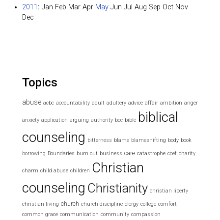
2011
:
Jan
Feb
Mar
Apr
May
Jun
Jul
Aug
Sep
Oct
Nov
Dec
Topics
abuse
acbc
accountability
adult
adultery
advice
affair
ambition
anger
biblical
anxiety
application
arguing
authority
bcc
bible
counseling
bitterness
blame
blameshifting
body
book
care
borrowing
Boundaries
burn out
business
catastrophe
ccef
charity
Christian
charm
child abuse
children
counseling
Christianity
christian liberty
church
christian living
church discipline
clergy
college
comfort
common grace
communication
community
compassion