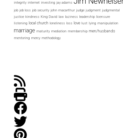
Jim Newheiser
integrity
internet
investing
jay adams
job
job loss
job security
john macarthur
judge
judgment
judgmental
justice
kindness
King David
law
laziness
leadership
licensure
local church
love
listening
loneliness
loss
lust
lying
manipulation
marriage
men/husbands
maturity
mediation
membership
mentoring
mercy
methodology