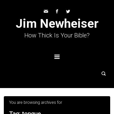
Skip to main content
Jim Newheiser
How Thick Is Your Bible?
You are browsing archives for
Tag:
tongue