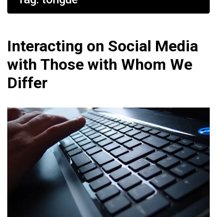
Interacting on Social Media
with Those with Whom We
Differ