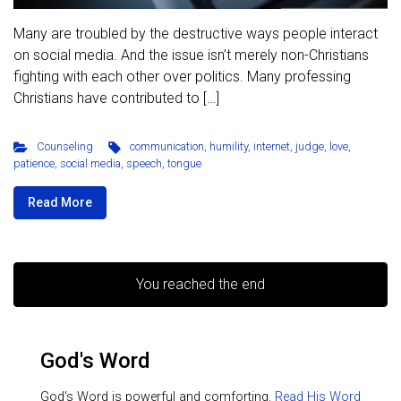
Many are troubled by the destructive ways people interact
on social media. And the issue isn’t merely non-Christians
fighting with each other over politics. Many professing
Christians have contributed to […]
Counseling
communication
,
humility
,
internet
,
judge
,
love
,
patience
,
social media
,
speech
,
tongue
Read More
You reached the end
God's Word
God's Word is powerful and comforting.
Read His Word