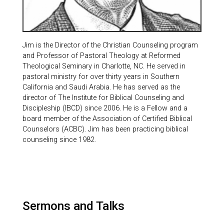
Jim is the Director of the Christian Counseling program
and Professor of Pastoral Theology at Reformed
Theological Seminary in Charlotte, NC. He served in
pastoral ministry for over thirty years in Southern
California and Saudi Arabia. He has served as the
director of The Institute for Biblical Counseling and
Discipleship (IBCD) since 2006. He is a Fellow and a
board member of the Association of Certified Biblical
Counselors (ACBC). Jim has been practicing biblical
counseling since 1982.
Sermons and Talks