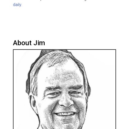
daily.
About Jim