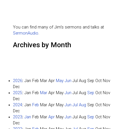
You can find many of Jim's sermons and talks at
SermonAudio
.
Archives by Month
2026
:
Jan
Feb
Mar
Apr
May
Jun
Jul
Aug
Sep
Oct
Nov
Dec
2025
:
Jan
Feb
Mar
Apr
May
Jun
Jul
Aug
Sep
Oct
Nov
Dec
2024
:
Jan
Feb
Mar
Apr
May
Jun
Jul
Aug
Sep
Oct
Nov
Dec
2023
:
Jan
Feb
Mar
Apr
May
Jun
Jul
Aug
Sep
Oct
Nov
Dec