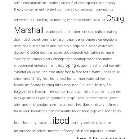
complementarianism
confession
conflict
consequence
conspiracy
theory
contentment
control
controversy
conversation
coronavirus
Craig
counseling
correction
counseling center
covenant
covid-19
Marshall
creation
crisis
criticism
critique
culture
dating
death
debt
deceit
dennis johnson
dependence
depression
devotional
devotions
discernment
discipleship
discipline
disease
disrespect
divorce
division
doctrine
ecclesiology/church
edification
edmund
clowney
education
elders
emergency
encouragement
endurance
equipping
engagement
entertainment
equpping
estranged
eternity
exhortation
exposition
expository
face-to-face
faith
faithfulness
false
family
shepherds
fear
fear of god
fear of man
featured
feeling
finances
feminism
fidelity
fighting
filthy language
flattery
flee
forgiveness
freedom
friendship
frustration
future
gambling
gender
grace
roles
gentleness
giving
godliness
gospel
gossip
government
grief
groaning
grudge
harm
hate
heart
heartbreak
history
holiness
homework
homiletics
homosexuality
honor
hope
hopeless
hospitality
ibcd
hum
humility
husband
Identity
idolatry
ignorance
impatience
imperfect
income
infidelity
influence
injustice
inmate