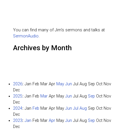
You can find many of Jim's sermons and talks at
SermonAudio
.
Archives by Month
2026
:
Jan
Feb
Mar
Apr
May
Jun
Jul
Aug
Sep
Oct
Nov
Dec
2025
:
Jan
Feb
Mar
Apr
May
Jun
Jul
Aug
Sep
Oct
Nov
Dec
2024
:
Jan
Feb
Mar
Apr
May
Jun
Jul
Aug
Sep
Oct
Nov
Dec
2023
:
Jan
Feb
Mar
Apr
May
Jun
Jul
Aug
Sep
Oct
Nov
Dec