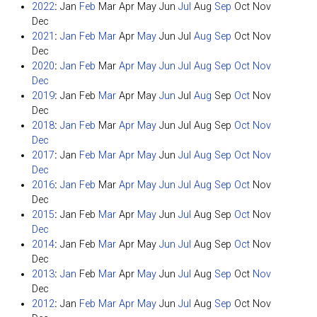
2022
:
Jan
Feb
Mar
Apr
May
Jun
Jul
Aug
Sep
Oct
Nov
Dec
2021
:
Jan
Feb
Mar
Apr
May
Jun
Jul
Aug
Sep
Oct
Nov
Dec
2020
:
Jan
Feb
Mar
Apr
May
Jun
Jul
Aug
Sep
Oct
Nov
Dec
2019
:
Jan
Feb
Mar
Apr
May
Jun
Jul
Aug
Sep
Oct
Nov
Dec
2018
:
Jan
Feb
Mar
Apr
May
Jun
Jul
Aug
Sep
Oct
Nov
Dec
2017
:
Jan
Feb
Mar
Apr
May
Jun
Jul
Aug
Sep
Oct
Nov
Dec
2016
:
Jan
Feb
Mar
Apr
May
Jun
Jul
Aug
Sep
Oct
Nov
Dec
2015
:
Jan
Feb
Mar
Apr
May
Jun
Jul
Aug
Sep
Oct
Nov
Dec
2014
:
Jan
Feb
Mar
Apr
May
Jun
Jul
Aug
Sep
Oct
Nov
Dec
2013
:
Jan
Feb
Mar
Apr
May
Jun
Jul
Aug
Sep
Oct
Nov
Dec
2012
:
Jan
Feb
Mar
Apr
May
Jun
Jul
Aug
Sep
Oct
Nov