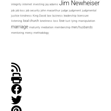
Jim Newheiser
integrity
internet
investing
jay adams
job
job loss
job security
john macarthur
judge
judgment
judgmental
justice
kindness
King David
law
laziness
leadership
licensure
local church
love
listening
loneliness
loss
lust
lying
manipulation
marriage
men/husbands
maturity
mediation
membership
mentoring
mercy
methodology