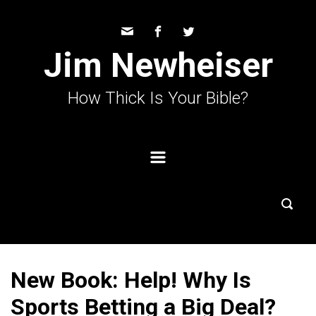
Skip to main content
Jim Newheiser
How Thick Is Your Bible?
New Book: Help! Why Is
Sports Betting a Big Deal?