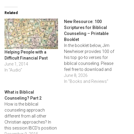
Related
New Resource: 100
Scriptures for Biblical
Counseling – Printable
Booklet
In the booklet below, Jim
Newheiser provides 100 of
Helping People with a
his top go-to verses for
Difficult Financial Past
biblical counseling. Please
June 1, 2014
feel free to download and
In "Audio"
print this resource as a
June 8, 2026
reference in your own
In "Books and Reviews"
counseling. Download here:
What is Biblical
100 Scriptures for Biblical
Counseling? Part 2
Counseling – Booklet (RTS)
How is the biblical
counseling approach
different from all other
Christian approaches? In
this session IBCD's position
of biblical counseling (the
December 9, 2015