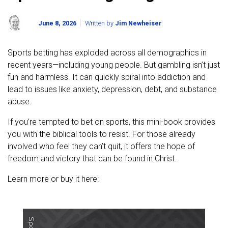
June 8, 2026
Written by
Jim Newheiser
Sports betting has exploded across all demographics in
recent years—including young people. But gambling isn’t just
fun and harmless. It can quickly spiral into addiction and
lead to issues like anxiety, depression, debt, and substance
abuse.
If you’re tempted to bet on sports, this mini-book provides
you with the biblical tools to resist. For those already
involved who feel they can’t quit, it offers the hope of
freedom and victory that can be found in Christ.
Learn more or buy it here: