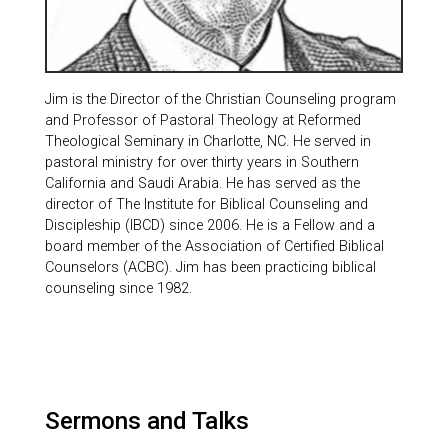
Jim is the Director of the Christian Counseling program
and Professor of Pastoral Theology at Reformed
Theological Seminary in Charlotte, NC. He served in
pastoral ministry for over thirty years in Southern
California and Saudi Arabia. He has served as the
director of The Institute for Biblical Counseling and
Discipleship (IBCD) since 2006. He is a Fellow and a
board member of the Association of Certified Biblical
Counselors (ACBC). Jim has been practicing biblical
counseling since 1982.
Sermons and Talks