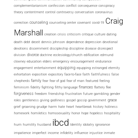
complementarianism
confession
conflict
consequence
conspiracy
theory
contentment
control
controversy
conversation
coronavirus
Craig
counseling
correction
counseling center
covenant
covid-19
Marshall
creation
crisis
criticism
critique
culture
dating
death
debt
deceit
dennis johnson
dependence
depression
devotional
devotions
discernment
discipleship
discipline
disease
disrespect
divorce
division
doctrine
ecclesiology/church
edification
edmund
clowney
education
elders
emergency
encouragement
endurance
equipping
engagement
entertainment
equpping
estranged
eternity
exhortation
exposition
expository
face-to-face
faith
faithfulness
false
family
shepherds
fear
fear of god
fear of man
featured
feeling
finances
feminism
fidelity
fighting
filthy language
flattery
flee
forgiveness
freedom
friendship
frustration
future
gambling
gender
grace
roles
gentleness
giving
godliness
gospel
gossip
government
grief
groaning
grudge
harm
hate
heart
heartbreak
history
holiness
homework
homiletics
homosexuality
honor
hope
hopeless
hospitality
ibcd
hum
humility
husband
Identity
idolatry
ignorance
impatience
imperfect
income
infidelity
influence
injustice
inmate