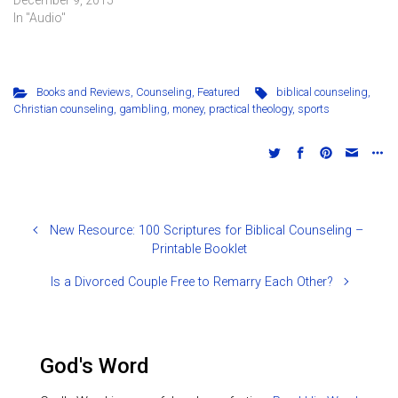
Bible as the sole and
In "Audio"
sufficient authority) is
outlined and its key
concepts explained.
Books and Reviews
,
Counseling
,
Featured
biblical counseling
,
Christian counseling
,
gambling
,
money
,
practical theology
,
sports
New Resource: 100 Scriptures for Biblical Counseling –
Printable Booklet
Is a Divorced Couple Free to Remarry Each Other?
God's Word