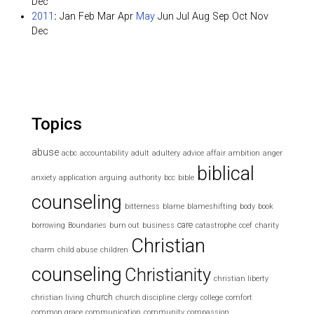
Dec
2011
:
Jan
Feb
Mar
Apr
May
Jun
Jul
Aug
Sep
Oct
Nov
Dec
Topics
abuse
acbc
accountability
adult
adultery
advice
affair
ambition
anger
biblical
anxiety
application
arguing
authority
bcc
bible
counseling
bitterness
blame
blameshifting
body
book
care
borrowing
Boundaries
burn out
business
catastrophe
ccef
charity
Christian
charm
child abuse
children
counseling
Christianity
christian liberty
church
christian living
church discipline
clergy
college
comfort
common grace
communication
community
compassion