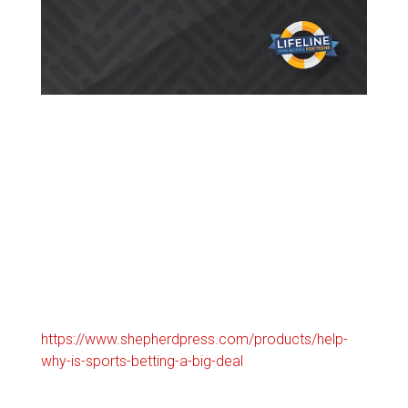
https://www.shepherdpress.com/products/help-
why-is-sports-betting-a-big-deal