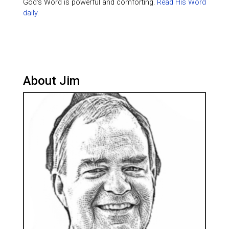
God's Word is powerful and comforting.
Read His Word
daily.
About Jim