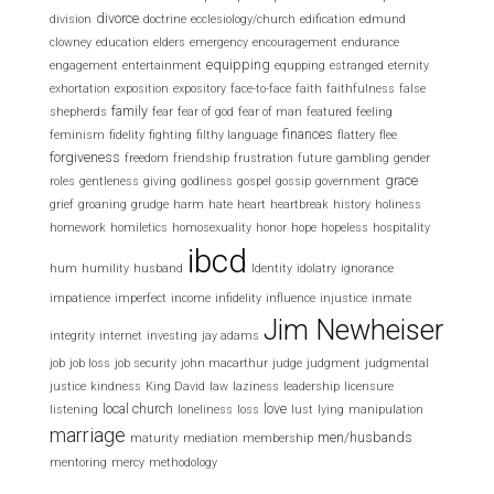
divorce
division
doctrine
ecclesiology/church
edification
edmund
clowney
education
elders
emergency
encouragement
endurance
equipping
engagement
entertainment
equpping
estranged
eternity
exhortation
exposition
expository
face-to-face
faith
faithfulness
false
family
shepherds
fear
fear of god
fear of man
featured
feeling
finances
feminism
fidelity
fighting
filthy language
flattery
flee
forgiveness
freedom
friendship
frustration
future
gambling
gender
grace
roles
gentleness
giving
godliness
gospel
gossip
government
grief
groaning
grudge
harm
hate
heart
heartbreak
history
holiness
homework
homiletics
homosexuality
honor
hope
hopeless
hospitality
ibcd
hum
humility
husband
Identity
idolatry
ignorance
impatience
imperfect
income
infidelity
influence
injustice
inmate
Jim Newheiser
integrity
internet
investing
jay adams
job
job loss
job security
john macarthur
judge
judgment
judgmental
justice
kindness
King David
law
laziness
leadership
licensure
local church
love
listening
loneliness
loss
lust
lying
manipulation
marriage
men/husbands
maturity
mediation
membership
mentoring
mercy
methodology