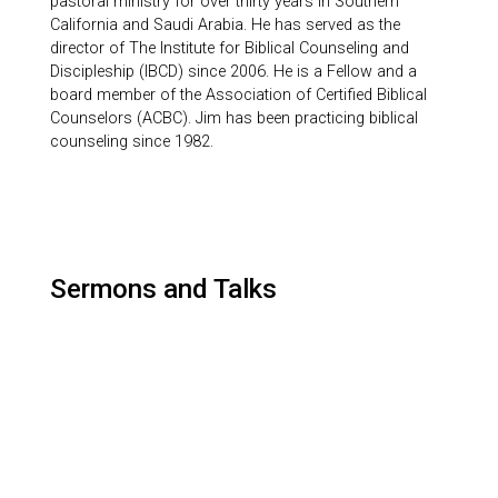
pastoral ministry for over thirty years in Southern
California and Saudi Arabia. He has served as the
director of The Institute for Biblical Counseling and
Discipleship (IBCD) since 2006. He is a Fellow and a
board member of the Association of Certified Biblical
Counselors (ACBC). Jim has been practicing biblical
counseling since 1982.
Sermons and Talks