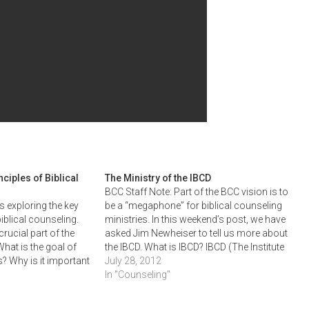
ciples of Biblical
The Ministry of the IBCD
BCC Staff Note: Part of the BCC vision is to
 exploring the key
be a “megaphone” for biblical counseling
iblical counseling.
ministries. In this weekend’s post, we have
crucial part of the
asked Jim Newheiser to tell us more about
hat is the goal of
the IBCD. What is IBCD? IBCD (The Institute
? Why is it important
for Biblical Counseling and Discipleship),
July 28, 2012
 to our counselee's
which was founded in the early…
In "Counseling"
in be dealt with?