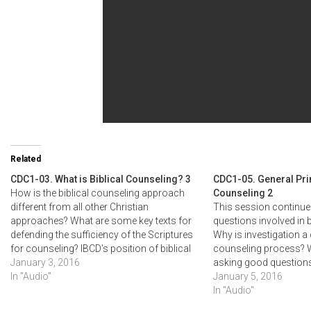
Related
CDC1-03. What is Biblical Counseling? 3
CDC1-05. General Prin
How is the biblical counseling approach
Counseling 2
different from all other Christian
This session continues
approaches? What are some key texts for
questions involved in b
defending the sufficiency of the Scriptures
Why is investigation a 
for counseling? IBCD's position of biblical
counseling process? W
counseling (the Bible as the sole and
January 3, 2016
asking good questions
sufficient authority) is outlined and its key
In "Audio"
to give biblical labels
January 5, 2016
concepts explained.
problems? How much s
In "Audio"