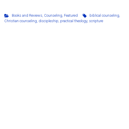
Books and Reviews
,
Counseling
,
Featured
biblical counseling
,
Christian counseling
,
discipleship
,
practical theology
,
scripture