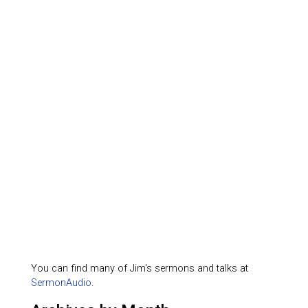
You can find many of Jim's sermons and talks at
SermonAudio
.