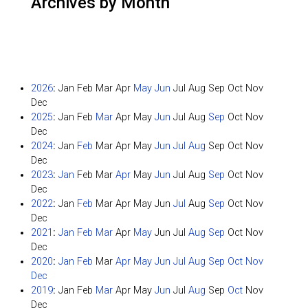
Archives by Month
2026
:
Jan
Feb
Mar
Apr
May
Jun
Jul
Aug
Sep
Oct
Nov
Dec
2025
:
Jan
Feb
Mar
Apr
May
Jun
Jul
Aug
Sep
Oct
Nov
Dec
2024
:
Jan
Feb
Mar
Apr
May
Jun
Jul
Aug
Sep
Oct
Nov
Dec
2023
:
Jan
Feb
Mar
Apr
May
Jun
Jul
Aug
Sep
Oct
Nov
Dec
2022
:
Jan
Feb
Mar
Apr
May
Jun
Jul
Aug
Sep
Oct
Nov
Dec
2021
:
Jan
Feb
Mar
Apr
May
Jun
Jul
Aug
Sep
Oct
Nov
Dec
2020
:
Jan
Feb
Mar
Apr
May
Jun
Jul
Aug
Sep
Oct
Nov
Dec
2019
:
Jan
Feb
Mar
Apr
May
Jun
Jul
Aug
Sep
Oct
Nov
Dec