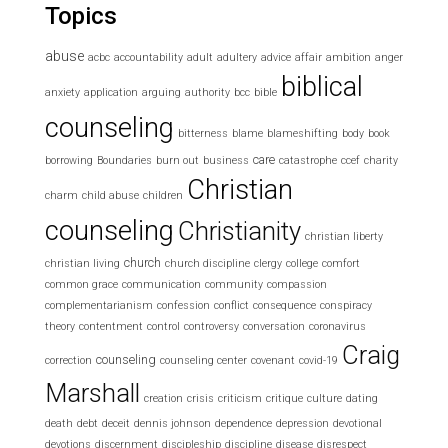
Topics
abuse
acbc
accountability
adult
adultery
advice
affair
ambition
anger
biblical
anxiety
application
arguing
authority
bcc
bible
counseling
bitterness
blame
blameshifting
body
book
care
borrowing
Boundaries
burn out
business
catastrophe
ccef
charity
Christian
charm
child abuse
children
counseling
Christianity
christian liberty
church
christian living
church discipline
clergy
college
comfort
common grace
communication
community
compassion
complementarianism
confession
conflict
consequence
conspiracy
theory
contentment
control
controversy
conversation
coronavirus
Craig
counseling
correction
counseling center
covenant
covid-19
Marshall
creation
crisis
criticism
critique
culture
dating
death
debt
deceit
dennis johnson
dependence
depression
devotional
devotions
discernment
discipleship
discipline
disease
disrespect