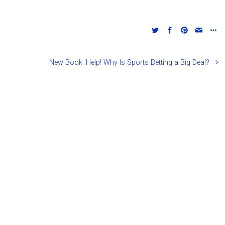
New Book: Help! Why Is Sports Betting a Big Deal?