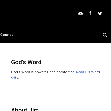
s Counsel
God's Word
God's Word is powerful and comforting.
Read His Word
daily.
About Jim