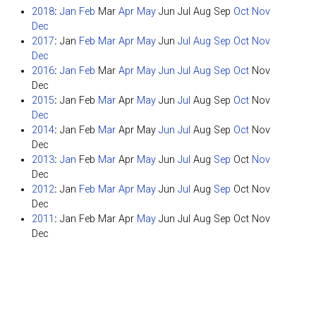
2018
:
Jan
Feb
Mar
Apr
May
Jun
Jul
Aug
Sep
Oct
Nov
Dec
2017
:
Jan
Feb
Mar
Apr
May
Jun
Jul
Aug
Sep
Oct
Nov
Dec
2016
:
Jan
Feb
Mar
Apr
May
Jun
Jul
Aug
Sep
Oct
Nov
Dec
2015
:
Jan
Feb
Mar
Apr
May
Jun
Jul
Aug
Sep
Oct
Nov
Dec
2014
:
Jan
Feb
Mar
Apr
May
Jun
Jul
Aug
Sep
Oct
Nov
Dec
2013
:
Jan
Feb
Mar
Apr
May
Jun
Jul
Aug
Sep
Oct
Nov
Dec
2012
:
Jan
Feb
Mar
Apr
May
Jun
Jul
Aug
Sep
Oct
Nov
Dec
2011
:
Jan
Feb
Mar
Apr
May
Jun
Jul
Aug
Sep
Oct
Nov
Dec