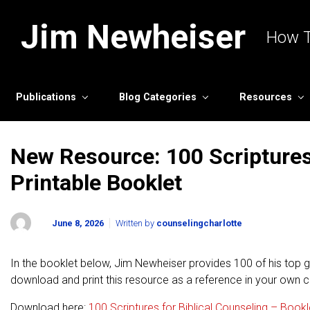
Skip to main content
Jim Newheiser
How T
Publications
Blog Categories
Resources
New Resource: 100 Scriptures 
Printable Booklet
June 8, 2026
Written by
counselingcharlotte
In the booklet below, Jim Newheiser provides 100 of his top go
download and print this resource as a reference in your own c
Download here:
100 Scriptures for Biblical Counseling – Bookl