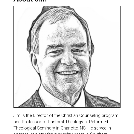
Jim is the Director of the Christian Counseling program
and Professor of Pastoral Theology at Reformed
Theological Seminary in Charlotte, NC. He served in