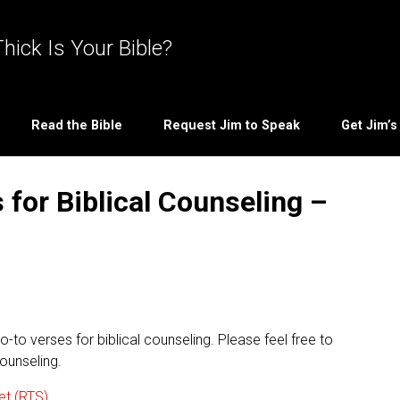
hick Is Your Bible?
Read the Bible
Request Jim to Speak
Get Jim’
for Biblical Counseling –
-to verses for biblical counseling. Please feel free to
ounseling.
et (RTS)